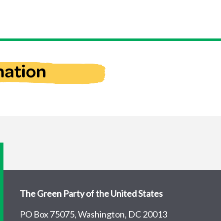
The Green Party of the United States
PO Box 75075, Washington, DC 20013