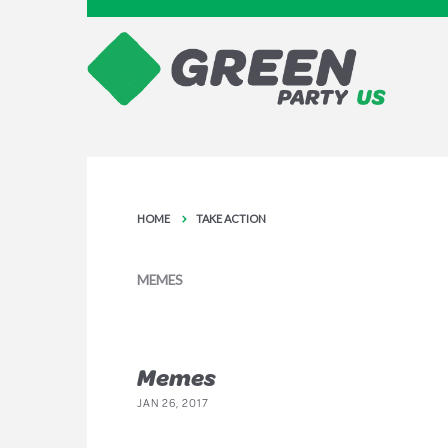
HOME
TAKE ACTION
MEMES
Memes
JAN 26, 2017