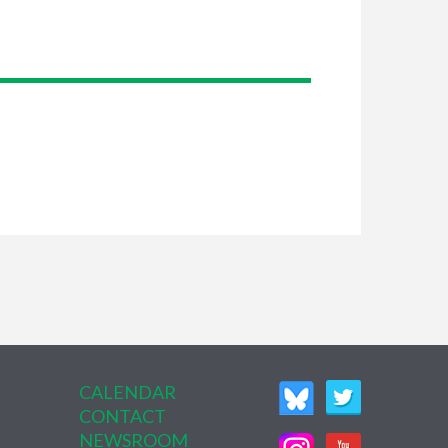
CALENDAR
CONTACT
NEWSROOM