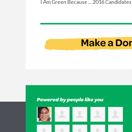
I Am Green Because ... 2016 Candidates
Powered by people like you