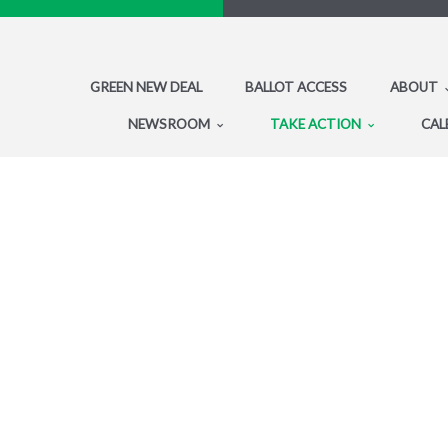
GREEN NEW DEAL
BALLOT ACCESS
ABOUT
NEWSROOM
TAKE ACTION
CAL