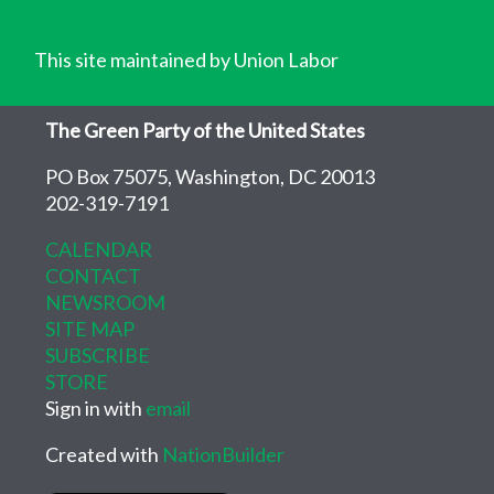
This site maintained by Union Labor
The Green Party of the United States
PO Box 75075, Washington, DC 20013
202-319-7191
CALENDAR
CONTACT
NEWSROOM
SITE MAP
SUBSCRIBE
STORE
Sign in with
email
Created with
NationBuilder