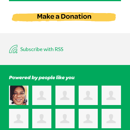
Subscribe with RSS
Powered by people like you