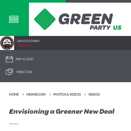
DAVID DOONAN
2292.40SC
MAY 10, 2021
1 REACTION
HOME
NEWSROOM
PHOTOS & VIDEOS
VIDEOS
Envisioning a Greener New Deal