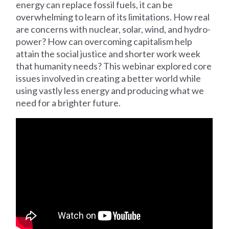
energy can replace fossil fuels, it can be
overwhelming to learn of its limitations. How real
are concerns with nuclear, solar, wind, and hydro-
power? How can overcoming capitalism help
attain the social justice and shorter work week
that humanity needs? This webinar explored core
issues involved in creating a better world while
using vastly less energy and producing what we
need for a brighter future.