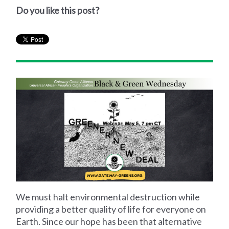
Do you like this post?
We must halt environmental destruction while
providing a better quality of life for everyone on
Earth. Since our hope has been that alternative