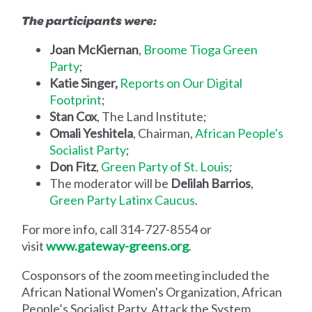
The participants were:
Joan McKiernan
,
Broome Tioga Green
Party
;
Katie Singer,
Reports on Our Digital
Footprint
;
Stan Cox
, The Land Institute;
Omali Yeshitela
, Chairman,
African People's
Socialist Party
;
Don Fitz
,
Green Party of St. Louis
;
The moderator will be
Delilah Barrios
,
Green Party Latinx Caucus
.
For more info, call 314-727-8554 or
visit
www.gateway-greens.org
.
Cosponsors of the zoom meeting included the
African National Women's Organization, African
People’s Socialist Party, Attack the System,