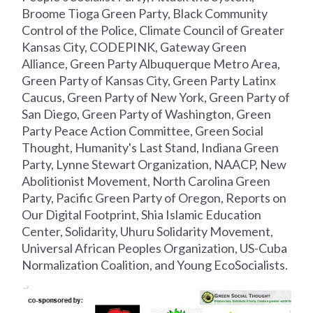
Broome Tioga Green Party, Black Community
Control of the Police, Climate Council of Greater
Kansas City, CODEPINK, Gateway Green
Alliance, Green Party Albuquerque Metro Area,
Green Party of Kansas City, Green Party Latinx
Caucus, Green Party of New York, Green Party of
San Diego, Green Party of Washington, Green
Party Peace Action Committee, Green Social
Thought, Humanity's Last Stand, Indiana Green
Party, Lynne Stewart Organization, NAACP, New
Abolitionist Movement, North Carolina Green
Party, Pacific Green Party of Oregon, Reports on
Our Digital Footprint, Shia Islamic Education
Center, Solidarity, Uhuru Solidarity Movement,
Universal African Peoples Organization, US-Cuba
Normalization Coalition, and Young EcoSocialists.