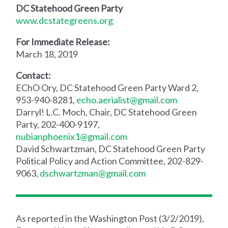
DC Statehood Green Party
www.dcstategreens.org
For Immediate Release:
March 18, 2019
Contact:
EChO Ory, DC Statehood Green Party Ward 2,
953-940-8281,
echo.aerialist@gmail.com
Darryl! L.C. Moch, Chair, DC Statehood Green
Party, 202-400-9197,
nubianphoenix1@gmail.com
David Schwartzman, DC Statehood Green Party
Political Policy and Action Committee, 202-829-
9063,
dschwartzman@gmail.com
As reported in the Washington Post (3/2/2019),