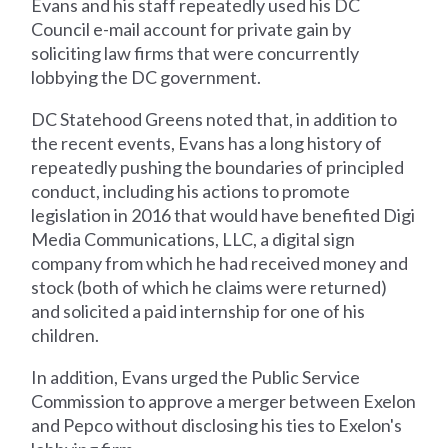
Evans and his staff repeatedly used his DC
Council e-mail account for private gain by
soliciting law firms that were concurrently
lobbying the DC government.
DC Statehood Greens noted that, in addition to
the recent events, Evans has a long history of
repeatedly pushing the boundaries of principled
conduct, including his actions to promote
legislation in 2016 that would have benefited Digi
Media Communications, LLC, a digital sign
company from which he had received money and
stock (both of which he claims were returned)
and solicited a paid internship for one of his
children.
In addition, Evans urged the Public Service
Commission to approve a merger between Exelon
and Pepco without disclosing his ties to Exelon's