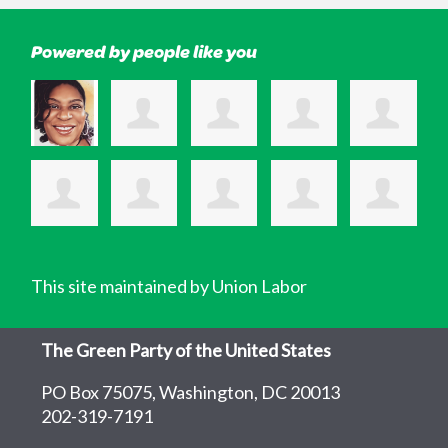
Powered by people like you
This site maintained by Union Labor
The Green Party of the United States
PO Box 75075, Washington, DC 20013
202-319-7191