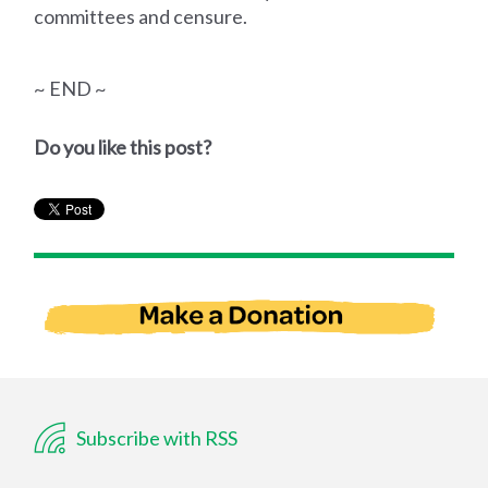
committees and censure.
~ END ~
Do you like this post?
Subscribe with RSS