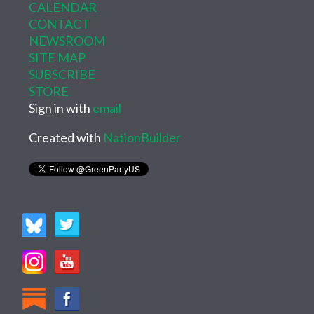
CALENDAR
CONTACT
NEWSROOM
SITE MAP
SUBSCRIBE
STORE
Sign in with
email
Created with
NationBuilder