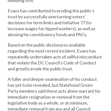
lobbying firm.
Evans has contributed to eroding the public's
trust by successfully overturning voters'
decisions for term limits and Initiative 77 (to
increase wages for tipped workers), as well as
abusing his constituency funds and PACs.
Based on the public disclosures available
regarding the most recent incident, Evans has
repeatedly undertaken acts of willful misconduct
that violate the DC Council's Code of Conduct
and greatly erode the public trust.
A fuller and deeper examination of his conduct
has yet to be revealed, but Statehood Green
Party members said these acts alone warrant his
immediate resignation or removal from the
legislative body as a whole, or at minimum,
immediate removal from any and all Council