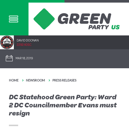
DAVID DOONAN
2292.40SC
MAR 18, 2019
HOME
NEWSROOM
PRESS RELEASES
DC Statehood Green Party: Ward
2 DC Councilmember Evans must
resign