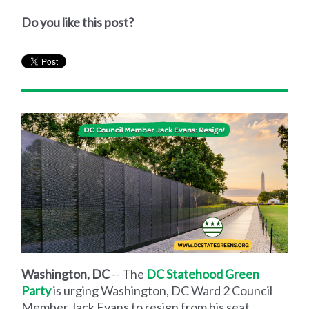
Do you like this post?
Washington, DC
-- The
DC Statehood Green
Party
is urging Washington, DC Ward 2 Council
Member Jack Evans to resign from his seat