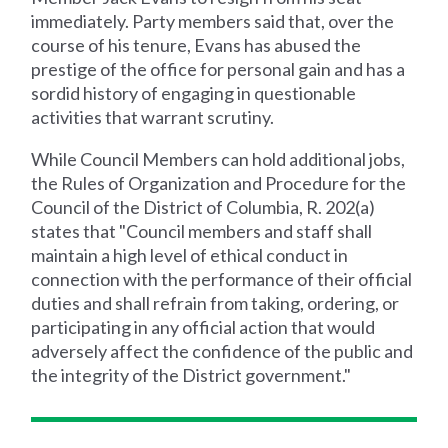
immediately. Party members said that, over the
course of his tenure, Evans has abused the
prestige of the office for personal gain and has a
sordid history of engaging in questionable
activities that warrant scrutiny.
While Council Members can hold additional jobs,
the Rules of Organization and Procedure for the
Council of the District of Columbia, R. 202(a)
states that "Council members and staff shall
maintain a high level of ethical conduct in
connection with the performance of their official
duties and shall refrain from taking, ordering, or
participating in any official action that would
adversely affect the confidence of the public and
the integrity of the District government."