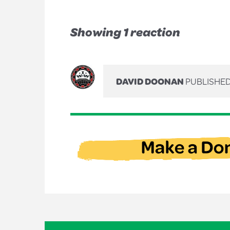
Showing 1 reaction
DAVID DOONAN
PUBLISHED