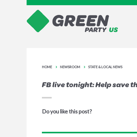
HOME
NEWSROOM
STATE & LOCAL NEWS
FB live tonight: Help save 
Do you like this post?