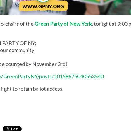
 co-chairs of the
Green Party of New York
, tonight at 9:00 
EN PARTY OF NY;
n your community;
d be counted by November 3rd!
om/GreenPartyNY/posts/10158675040553540
fight to retain ballot access.