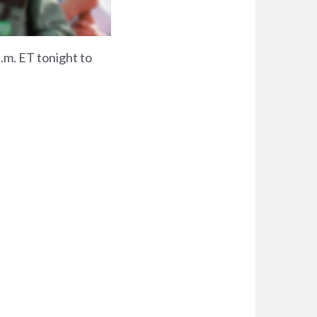
p.m. ET tonight to