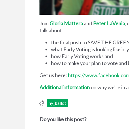
Join
Gloria Mattera
and
Peter LaVenia
,
talk about
the final push to SAVE THE GRE
what Early Voting is looking like i
how Early Voting works and
how to make your plan to vote an
Get us here:
https://www.facebook.c
Additional information
on why we're in a 
ny_ballot
Do you like this post?