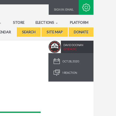
Subscribe with RSS
SIGN IN:
EMAIL
STORE
ELECTIONS
PLATFORM
ENDAR
SEARCH
SITE MAP
DONATE
DAVID DOONAN
2292.40SC
OCT 28, 2020
1 REACTION