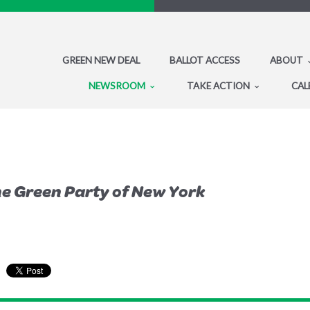
GREEN NEW DEAL
BALLOT ACCESS
ABOUT
NEWSROOM
TAKE ACTION
CAL
the Green Party of New York