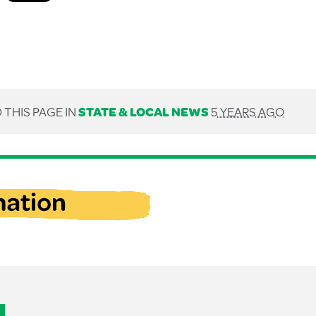
 THIS PAGE IN
STATE & LOCAL NEWS
5 YEARS AGO