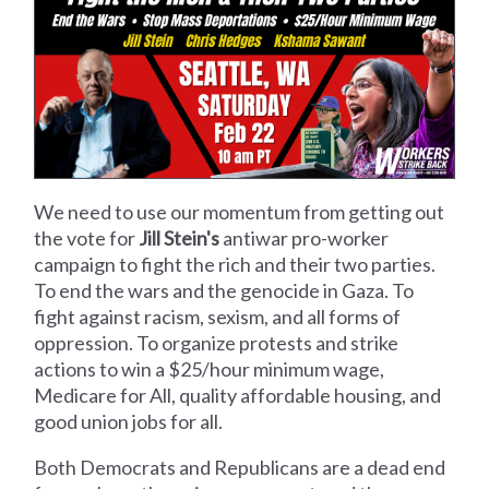
We need to use our momentum from getting out
the vote for
Jill Stein's
antiwar pro-worker
campaign to fight the rich and their two parties.
To end the wars and the genocide in Gaza. To
fight against racism, sexism, and all forms of
oppression. To organize protests and strike
actions to win a $25/hour minimum wage,
Medicare for All, quality affordable housing, and
good union jobs for all.
Both Democrats and Republicans are a dead end