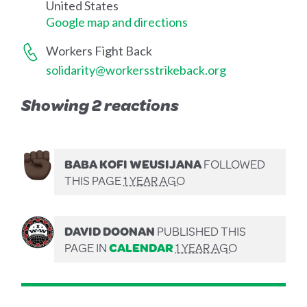
United States
Google map and directions
Workers Fight Back
solidarity@workersstrikeback.org
Showing 2 reactions
BABA KOFI WEUSIJANA
FOLLOWED
THIS PAGE
1 YEAR AGO
DAVID DOONAN
PUBLISHED THIS
PAGE IN
CALENDAR
1 YEAR AGO