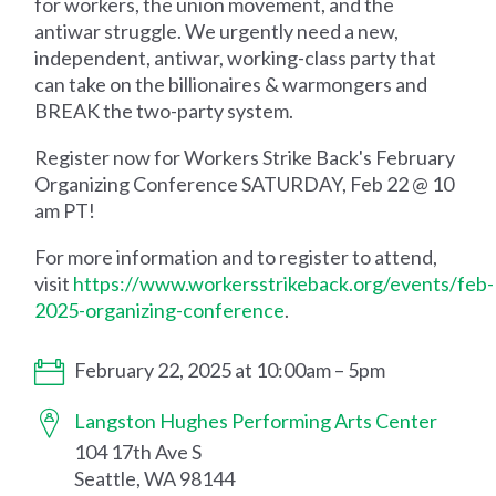
for workers, the union movement, and the
antiwar struggle. We urgently need a new,
independent, antiwar, working-class party that
can take on the billionaires & warmongers and
BREAK the two-party system.
Register now for Workers Strike Back's February
Organizing Conference SATURDAY, Feb 22 @ 10
am PT!
For more information and to register to attend,
visit
https://www.workersstrikeback.org/events/feb-
2025-organizing-conference
.
February 22, 2025 at 10:00am – 5pm
Langston Hughes Performing Arts Center
104 17th Ave S
Seattle, WA 98144