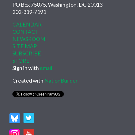
PO Box 75075, Washington, DC 20013
202-319-7191
CALENDAR
CONTACT
NEWSROOM
SITE MAP
SUBSCRIBE
STORE
Sign in with
email
Created with
NationBuilder