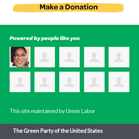
Powered by people like you
This site maintained by Union Labor
The Green Party of the United States