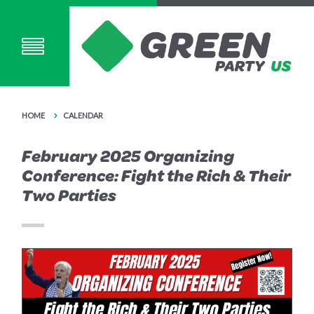
HOME
CALENDAR
February 2025 Organizing
Conference: Fight the Rich & Their
Two Parties