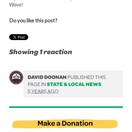
Wave!
Do you like this post?
Showing 1 reaction
DAVID DOONAN
PUBLISHED THIS
PAGE IN
STATE & LOCAL NEWS
5 YEARS AGO