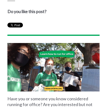
Do you like this post?
Have you or someone you know considered
running for office? Are you interested but not