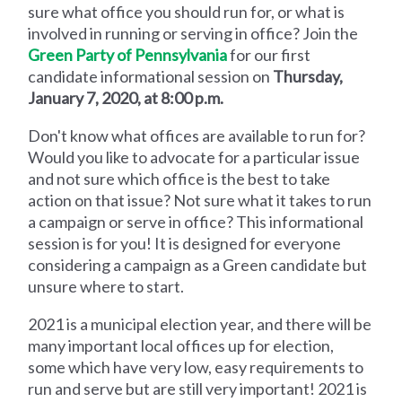
sure what office you should run for, or what is
involved in running or serving in office? Join the
Green Party of Pennsylvania
for our first
candidate informational session on
Thursday,
January 7, 2020, at 8:00 p.m.
Don't know what offices are available to run for?
Would you like to advocate for a particular issue
and not sure which office is the best to take
action on that issue? Not sure what it takes to run
a campaign or serve in office? This informational
session is for you! It is designed for everyone
considering a campaign as a Green candidate but
unsure where to start.
2021 is a municipal election year, and there will be
many important local offices up for election,
some which have very low, easy requirements to
run and serve but are still very important! 2021 is