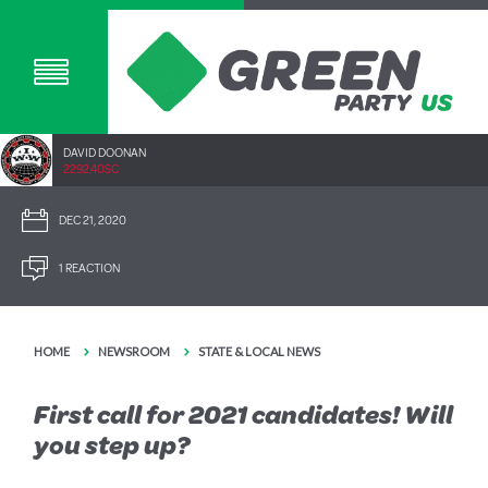
DAVID DOONAN
2292.40SC
DEC 21, 2020
1 REACTION
HOME
NEWSROOM
STATE & LOCAL NEWS
First call for 2021 candidates! Will
you step up?