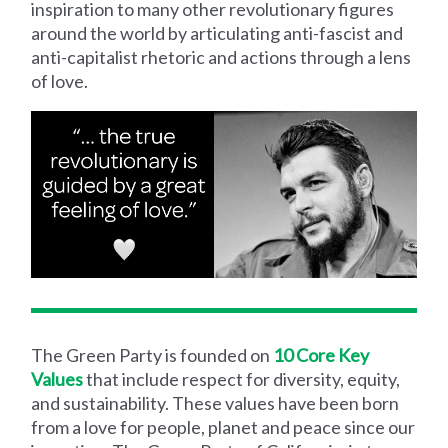
inspiration to many other revolutionary figures
around the world by articulating anti-fascist and
anti-capitalist rhetoric and actions through a lens
of love.
The Green Party is
founded on
10 Core Key
Values
that include respect for diversity, equity,
and sustainability. These values have been born
from a love for people, planet and peace since our