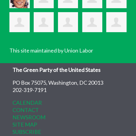
This site maintained by Union Labor
The Green Party of the United States
PO Box 75075, Washington, DC 20013
202-319-7191
CALENDAR
CONTACT
NEWSROOM
SITE MAP
SUBSCRIBE