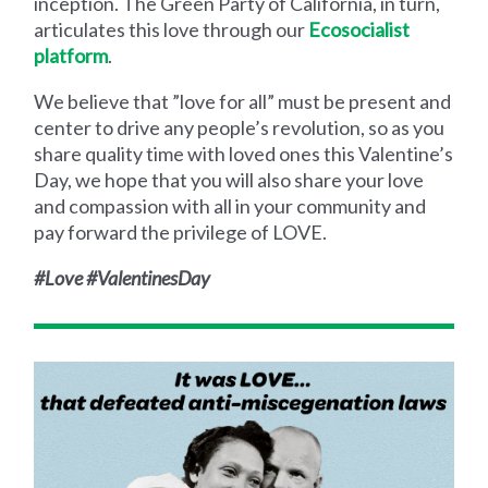
inception. The Green Party of California, in turn,
articulates this love through our
Ecosocialist
platform
.
We believe that ”love for all” must be present and
center to drive any people’s revolution, so as you
share quality time with loved ones this Valentine’s
Day, we hope that you will also share your love
and compassion with all in your community and
pay forward the privilege of LOVE.
#Love #ValentinesDay