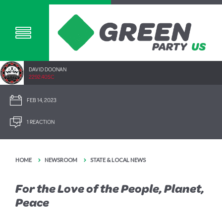
DAVID DOONAN
2292.40SC
FEB 14, 2023
1 REACTION
HOME
NEWSROOM
STATE & LOCAL NEWS
For the Love of the People, Planet,
Peace