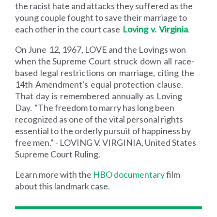
the racist hate and attacks they suffered as the
young couple fought to save their marriage to
each other in the court case
Loving v. Virginia
.
On June 12, 1967, LOVE and the Lovings won
when the Supreme Court struck down all race-
based legal restrictions on marriage, citing the
14th Amendment's equal protection clause.
That day is remembered annually as Loving
Day.
"The freedom to marry has long been
recognized as one of the vital personal rights
essential to the orderly pursuit of happiness by
free men." - LOVING V. VIRGINIA, United States
Supreme Court Ruling.
Learn more with the
HBO documentary
film
about this landmark case.