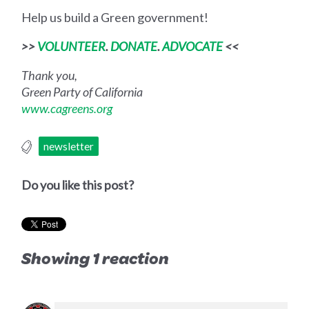
Help us build a Green government!
>>
VOLUNTEER
.
DONATE
.
ADVOCATE
<<
Thank you,
Green Party of California
www.cagreens.org
newsletter
Do you like this post?
Showing 1 reaction