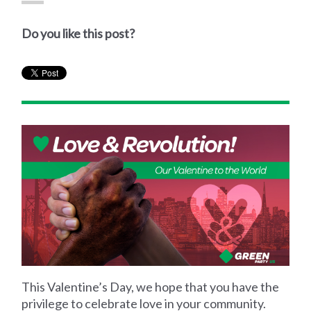
Do you like this post?
This Valentine’s Day, we hope that you have the
privilege to celebrate love in your community.