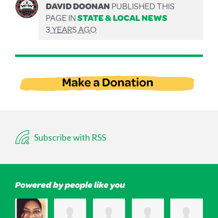
DAVID DOONAN
PUBLISHED THIS
PAGE IN
STATE & LOCAL NEWS
3 YEARS AGO
Subscribe with RSS
Powered by people like you