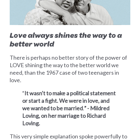
Love always shines the way to a
better world
There is perhaps no better story of the power of
LOVE shining the way to the better world we
need, than the 1967 case of two teenagers in
love.
“
It wasn't to make a political statement
or start a fight. We were in love, and
we wanted to be married
.
” - Mildred
Loving, on her marriage to Richard
Loving.
This very simple explanation spoke powerfully to