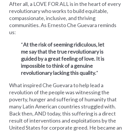
After all, a LOVE FOR ALL is in the heart of every
revolutionary who works to build equitable,
compassionate, inclusive, and thriving
communities.
As Ernesto Che Guevara reminds
us:
“
At the risk of seeming ridiculous, let
me say that the true revolutionary is
guided by a great feeling of love. It is
impossible to think of a genuine
revolutionary lacking this quality.
”
What inspired Che
Guevara
to help lead
a
revolution of the people was witnessing the
poverty, hunger and suffering of humanity that
many Latin American countries struggled with.
Back then, AND today, this suffering is a direct
result of interventions and exploitations by the
United States for corporate greed. He
became an