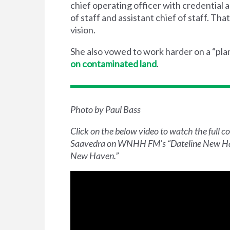
chief operating officer with credential
of staff and assistant chief of staff. T
vision.
She also vowed to work harder on a ​“pl
on contaminated land
.
Photo by Paul Bass
Click on the below video to watch the full 
Saavedra on
WNHH
FM
’s ​
“
Dateline New H
New Haven.”