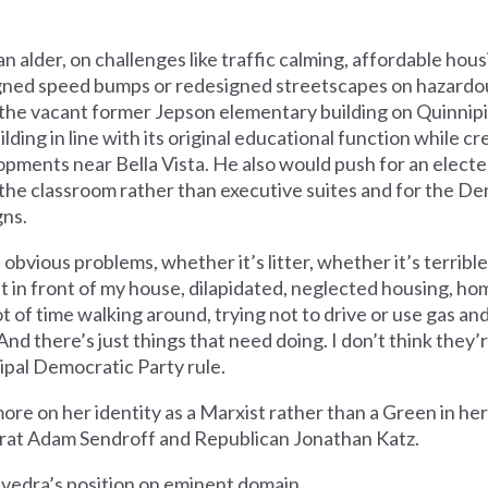
 an alder, on challenges like traffic calming, affordable hous
igned speed bumps or redesigned streetscapes on hazardous
ng the vacant former Jepson elementary building on Quinnipi
lding in line with its original educational function while 
pments near Bella Vista. He also would push for an elect
the classroom rather than executive suites and for the D
gns.
e obvious problems, whether it’s litter, whether it’s terrib
ght in front of my house, dilapidated, neglected housing, h
ot of time walking around, trying not to drive or use gas an
d there’s just things that need doing. I don’t think they’
pal Democratic Party rule.
ore on her identity as a Marxist rather than a Green in her
at Adam Sendroff and Republican Jonathan Katz.
avedra’s position on eminent domain.