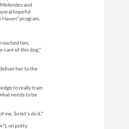
d Melendez and
ayoral hopeful
w Haven” program.
proached him,
 care of this dog,”
deliver her to the
dge to really train
 what needs to be
 me. So let’s do it.”
”), on potty