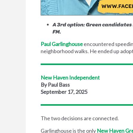
A 3rd option: Green candidate
FM.
Paul Garlinghouse
encountered speeding 
neighborhood walks. He ended up adopti
New Haven Independent
By Paul Bass
September 17, 2025
The two decisions are connected.
Garlinghouse is the only
New Haven Gre