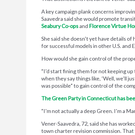
A key campaign plank concerns improving
Saavedra said she would promote trans
Seabury Co-ops
and
Florence Virtue H
She said she doesn’t yet have details of
for successful models in other U.S. and
How would she gain control of the prope
“I’d start fining them for not keeping up 
when they say things like, ​‘Well, we’ll just
was possible” to gain control of the com
The Green Party in Connecticut has bee
“I’m not actually a deep Green. I’m a Ma
Vener-Saavedra, 72, said she has worked 
town charter revision commission. That