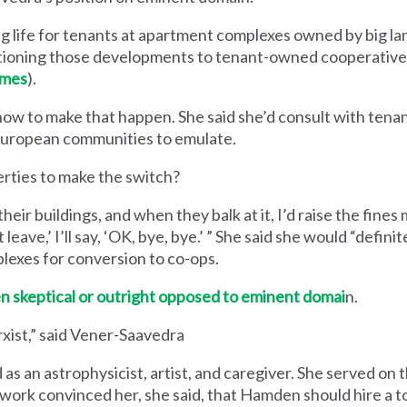
 life for tenants at apartment complexes owned by big la
itioning those developments to tenant-owned cooperative
omes
).
 how to make that happen. She said she’d consult with tenan
 European communities to emulate.
rties to make the switch?
their buildings, and when they balk at it, I’d raise the fine
 leave,’ I’ll say, ​‘OK, bye, bye.’ ” She said she would ​“defini
plexes for conversion to co-ops.
n skeptical or outright opposed to eminent domai
n.
rxist,” said Vener-Saavedra
as an astrophysicist, artist, and caregiver. She served on
 work convinced her, she said, that Hamden should hire a