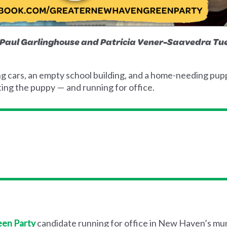
s Paul Garlinghouse and Patricia Vener-Saavedra 
cars, an empty school building, and a home-needing puppy
ng the puppy — and running for office.
en Party
candidate running for office in New Haven’s muni