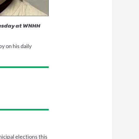
Tuesday at WNHH
 on his daily
cipal elections this