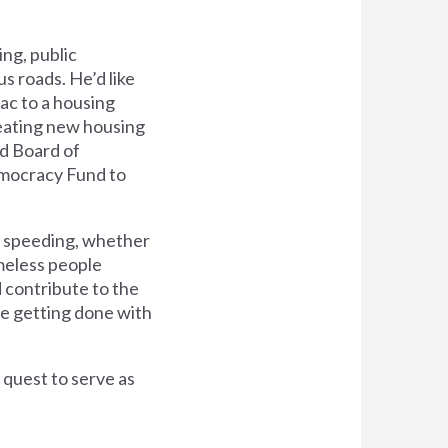
ing, public
 roads. He’d like
ac to a housing
creating new housing
ed Board of
emocracy Fund to
le speeding, whether
omeless people
d contribute to the
re getting done with
 quest to serve as