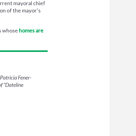
urrent mayoral chief
ion of the mayor’s
rs whose
homes are
Patricia Fener-
 ​
“
Dateline