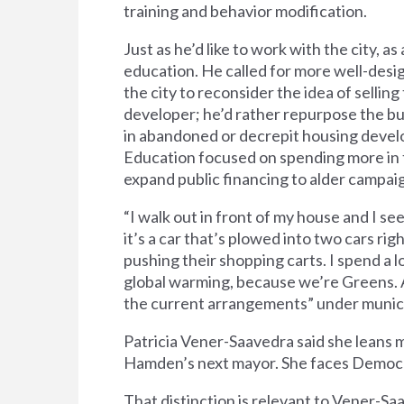
training and behavior modification.
Just as he’d like to work with the city, as
education. He called for more well-des
the city to reconsider the idea of selli
developer; he’d rather repurpose the bui
in abandoned or decrepit housing develo
Education focused on spending more in 
expand public financing to alder campai
“I walk out in front of my house and I se
it’s a car that’s plowed into two cars ri
pushing their shopping carts. I spend a l
global warming, because we’re Greens. An
the current arrangements” under munici
Patricia Vener-Saavedra said she leans m
Hamden’s next mayor. She faces Democr
That distinction is relevant to Vener-Sa