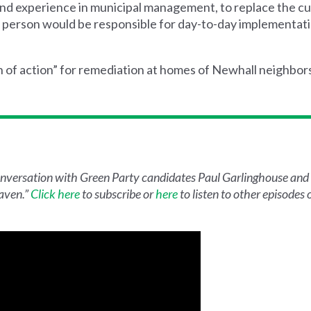
 and experience in municipal management, to replace the c
hat person would be responsible for day-to-day implementat
an of action” for remediation at homes of Newhall neighbo
conversation with Green Party candidates Paul Garlinghouse and 
aven.”
Click here
to subscribe or
here
to listen to other episodes of