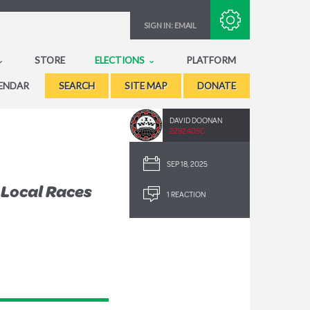
Subscribe with RSS
SIGN IN:
EMAIL
STORE
ELECTIONS
PLATFORM
ENDAR
SEARCH
SITE MAP
DONATE
DAVID DOONAN
2292.40SC
SEP 18, 2025
 Local Races
1 REACTION