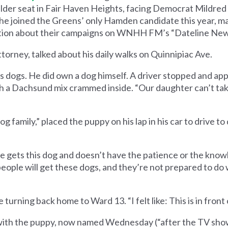
alder seat in Fair Haven Heights, facing Democrat Mildre
e joined the Greens’ only Hamden candidate this year, m
sation about their campaigns on WNHH FM’s ​“Dateline Ne
torney, talked about his daily walks on Quinnipiac Ave.
s dogs. He did own a dog himself. A driver stopped and ap
h a Dachsund mix crammed inside. ​“Our daughter can’t take
g family,” placed the puppy on his lap in his car to drive to 
 gets this dog and doesn’t have the patience or the knowle
 people will get these dogs, and they’re not prepared to do
urning back home to Ward 13. ​“I felt like: This is in front of
 with the puppy, now named Wednesday (“after the TV show