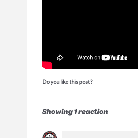
Do you like this post?
Showing 1 reaction