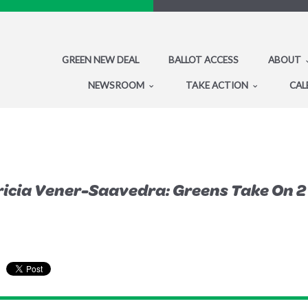
GREEN NEW DEAL
BALLOT ACCESS
ABOUT
NEWSROOM
TAKE ACTION
CAL
icia Vener-Saavedra: Greens Take On 2