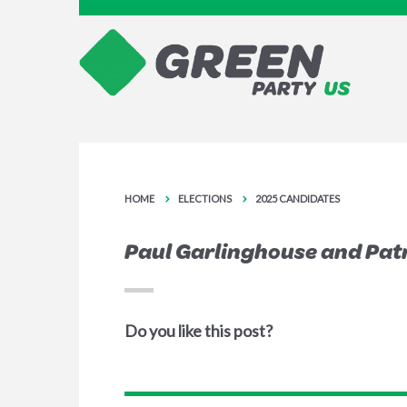
HOME
ELECTIONS
2025 CANDIDATES
Paul Garlinghouse and Patr
Do you like this post?