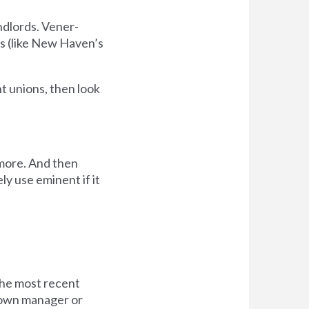
ndlords. Vener-
s (like New Haven’s
t unions, then look
s more. And then
tely use eminent if it
 the most recent
 town manager or