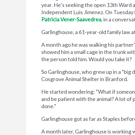
year. He’s seeking the open 13th Ward 
Independent Luis Jimenez. On Tuesday h
Patricia Vener-Saavedrea
, in a conver
Garlinghouse, a 61-year-old family law at
A month ago he was walking his partner’
showed him a small cage in the trunk wit
the person told him. Would you take it?
So Garlinghouse, who grew up in a ​“big do
Cosgrove Animal Shelter in Branford.
He started wondering: ​“What if someone
and be patient with the animal? A lot of
done.”
Garlinghouse got as far as Staples before t
A month later, Garlinghouse is working