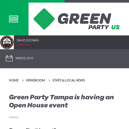
DAVID DOONAN
2292.40SC
MAR 23, 2017
HOME
NEWSROOM
STATE & LOCAL NEWS
Green Party Tampa is having an
Open House event