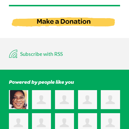
Subscribe with RSS
Powered by people like you