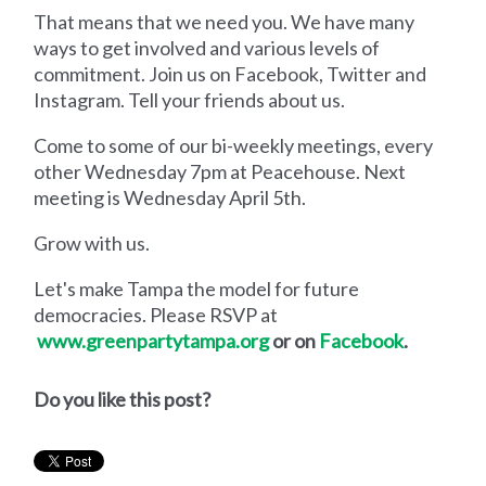
That means that we need you. We have many
ways to get involved and various levels of
commitment. Join us on Facebook, Twitter and
Instagram. Tell your friends about us.
Come to some of our bi-weekly meetings, every
other Wednesday 7pm at Peacehouse. Next
meeting is Wednesday April 5th.
Grow with us.
Let's make Tampa the model for future
democracies. Please RSVP at
www.greenpartytampa.org
or on
Facebook
.
Do you like this post?