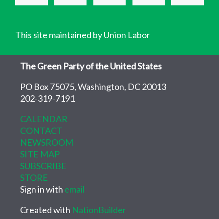
This site maintained by Union Labor
The Green Party of the United States
PO Box 75075, Washington, DC 20013
202-319-7191
CALENDAR
CONTACT
NEWSROOM
SITE MAP
SUBSCRIBE
STORE
Sign in with
email
Created with
NationBuilder