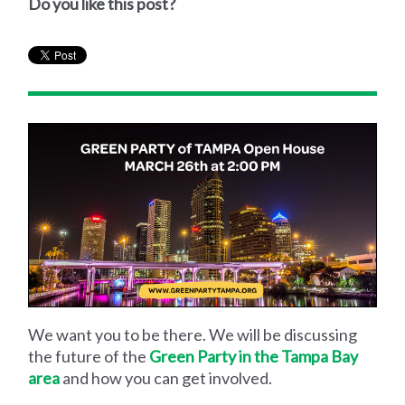
Do you like this post?
We want you to be there. We will be discussing
the future of the
Green Party in the Tampa Bay
area
and how you can get involved.