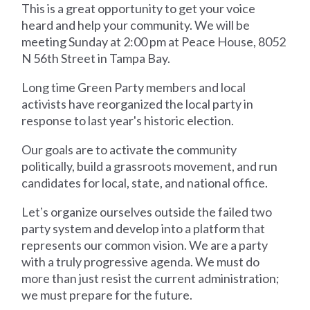
This is a great opportunity to get your voice
heard and help your community. We will be
meeting Sunday at 2:00 pm at Peace House, 8052
N 56th Street in Tampa Bay.
Long time Green Party members and local
activists have reorganized the local party in
response to last year's historic election.
Our goals are to activate the community
politically, build a grassroots movement, and run
candidates for local, state, and national office.
Letʼs organize ourselves outside the failed two
party system and develop into a platform that
represents our common vision. We are a party
with a truly progressive agenda. We must do
more than just resist the current administration;
we must prepare for the future.