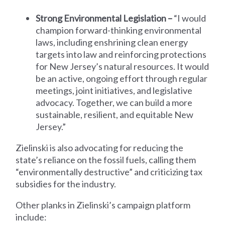
Strong Environmental Legislation –
“I would
champion forward-thinking environmental
laws, including enshrining clean energy
targets into law and reinforcing protections
for New Jersey’s natural resources. It would
be an active, ongoing effort through regular
meetings, joint initiatives, and legislative
advocacy. Together, we can build a more
sustainable, resilient, and equitable New
Jersey.”
Zielinski is also advocating for reducing the
state’s reliance on the fossil fuels, calling them
“environmentally destructive” and criticizing tax
subsidies for the industry.
Other planks in Zielinski’s campaign platform
include: