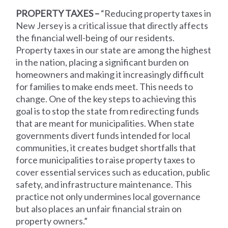
PROPERTY TAXES –
“Reducing property taxes in
New Jersey is a critical issue that directly affects
the financial well-being of our residents.
Property taxes in our state are among the highest
in the nation, placing a significant burden on
homeowners and making it increasingly difficult
for families to make ends meet. This needs to
change. One of the key steps to achieving this
goal is to stop the state from redirecting funds
that are meant for municipalities. When state
governments divert funds intended for local
communities, it creates budget shortfalls that
force municipalities to raise property taxes to
cover essential services such as education, public
safety, and infrastructure maintenance. This
practice not only undermines local governance
but also places an unfair financial strain on
property owners.”