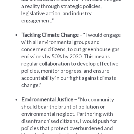
a reality through strategic policies,
legislative action, and industry
engagement.”
Tackling Climate Change –
“I would engage
with all environmental groups and
concerned citizens, to cut greenhouse gas
emissions by 50% by 2030. This means
regular collaboration to develop effective
policies, monitor progress, and ensure
accountability in our fight against climate
change.”
Environmental Justice –
“No community
should bear the brunt of pollution or
environmental neglect. Partnering with
disenfranchised citizens, I would push for
policies that protect overburdened and