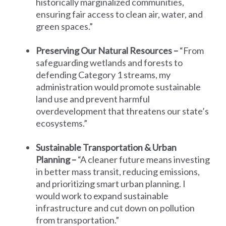
historically marginalized communities,
ensuring fair access to clean air, water, and
green spaces.”
Preserving Our Natural Resources –
“From
safeguarding wetlands and forests to
defending Category 1 streams, my
administration would promote sustainable
land use and prevent harmful
overdevelopment that threatens our state’s
ecosystems.”
Sustainable Transportation & Urban
Planning –
“A cleaner future means investing
in better mass transit, reducing emissions,
and prioritizing smart urban planning. I
would work to expand sustainable
infrastructure and cut down on pollution
from transportation.”