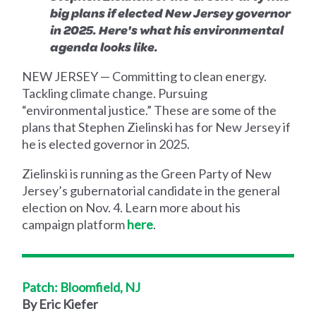
big plans if elected New Jersey governor
in 2025. Here's what his environmental
agenda looks like.
NEW JERSEY — Committing to clean energy.
Tackling climate change. Pursuing
“environmental justice.” These are some of the
plans that Stephen Zielinski has for New Jersey if
he is elected governor in 2025.
Zielinski is running as the Green Party of New
Jersey’s gubernatorial candidate in the general
election on Nov. 4. Learn more about his
campaign platform
here
.
Patch: Bloomfield, NJ
By Eric Kiefer