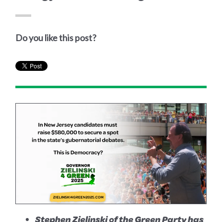
Do you like this post?
Stephen Zielinski of the Green Party has