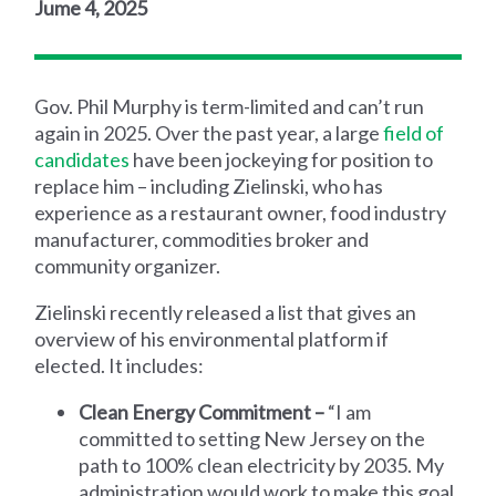
Jume 4, 2025
Gov. Phil Murphy is term-limited and can’t run
again in 2025. Over the past year, a large
field of
candidates
have been jockeying for position to
replace him – including Zielinski, who has
experience as a restaurant owner, food industry
manufacturer, commodities broker and
community organizer.
Zielinski recently released a list that gives an
overview of his environmental platform if
elected. It includes:
Clean Energy Commitment –
“I am
committed to setting New Jersey on the
path to 100% clean electricity by 2035. My
administration would work to make this goal