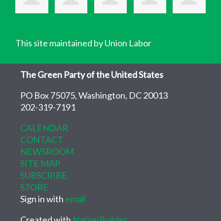
This site maintained by Union Labor
The Green Party of the United States
PO Box 75075, Washington, DC 20013
202-319-7191
CALENDAR
CONTACT
NEWSROOM
SITE MAP
SUBSCRIBE
STORE
Sign in with
email
Created with
NationBuilder