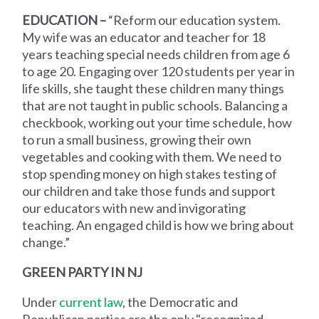
EDUCATION –
“Reform our education system.
My wife was an educator and teacher for 18
years teaching special needs children from age 6
to age 20. Engaging over 120 students per year in
life skills, she taught these children many things
that are not taught in public schools. Balancing a
checkbook, working out your time schedule, how
to run a small business, growing their own
vegetables and cooking with them. We need to
stop spending money on high stakes testing of
our children and take those funds and support
our educators with new and invigorating
teaching. An engaged child is how we bring about
change.”
GREEN PARTY IN NJ
Under
current law
, the Democratic and
Republican parties are the only "recognized