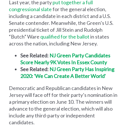
Last year, the party
put together a full
congressional slate
for the general election,
including a candidate in each district and a U.S.
Senate contender. Meanwhile, the Green’s U.S.
presidential ticket of Jill Stein and Rudolph
“Butch” Ware
qualified for the ballot
in states
across the nation, including New Jersey.
See Related:
NJ Green Party Candidates
Score Nearly 9K Votes In Essex County
See Related:
NJ Green Party Has Inspiring
2020: 'We Can Create A Better World'
Democratic and Republican candidates in New
Jersey will face off for their party’s nomination in
a primary election on June 10. The winners will
advance to the general election, which will also
include any third-party or independent
candidates.