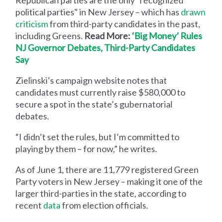
political parties" in New Jersey – which has
drawn
criticism
from third-party candidates in the past,
including Greens.
Read More:
‘Big Money’ Rules
NJ Governor Debates, Third-Party Candidates
Say
Zielinski’s campaign website notes that
candidates must currently raise $580,000 to
secure a spot in the state’s gubernatorial
debates.
“I didn’t set the rules, but I’m committed to
playing by them – for now,” he writes.
As of June 1, there are 11,779 registered Green
Party voters in New Jersey – making it one of the
larger third-parties in the state, according to
recent
data
from election officials.