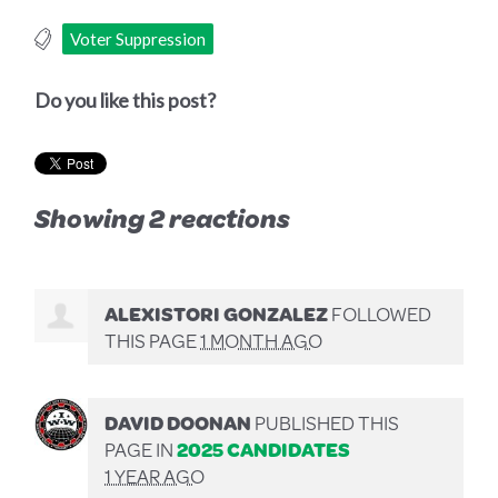
Voter Suppression
Do you like this post?
Showing 2 reactions
ALEXISTORI GONZALEZ
FOLLOWED
THIS PAGE
1 MONTH AGO
DAVID DOONAN
PUBLISHED THIS
PAGE IN
2025 CANDIDATES
1 YEAR AGO