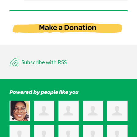
Subscribe with RSS
Powered by people like you