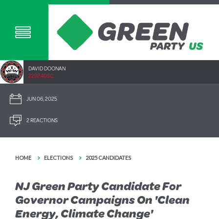
DAVID DOONAN
2292.40SC
JUN 06, 2025
2 REACTIONS
HOME
ELECTIONS
2025 CANDIDATES
NJ Green Party Candidate For
Governor Campaigns On 'Clean
Energy, Climate Change'