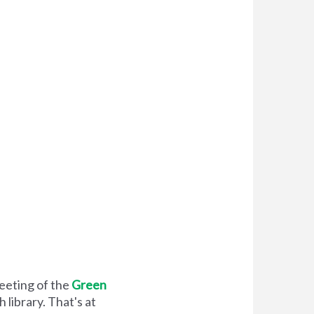
meeting of the
Green
library. That's at