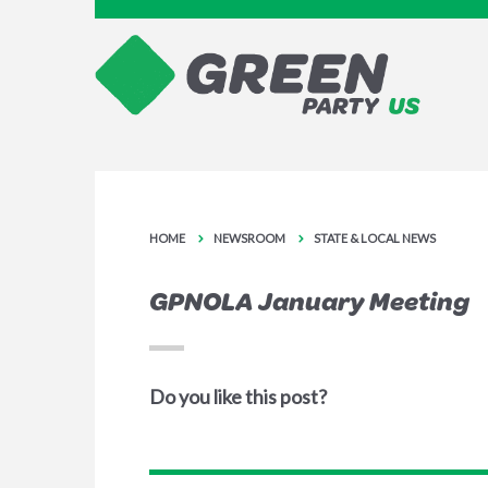
HOME
NEWSROOM
STATE & LOCAL NEWS
GPNOLA January Meeting
Do you like this post?