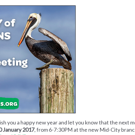
wish you a happy new year and let you know that the next 
0 January 2017
, from 6-7:30PM at the new Mid-City branch 