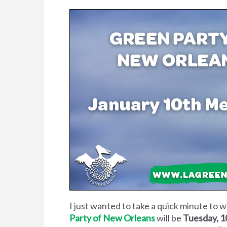
I just wanted to take a quick minute to 
Party of New Orleans
will be
Tuesday, 1