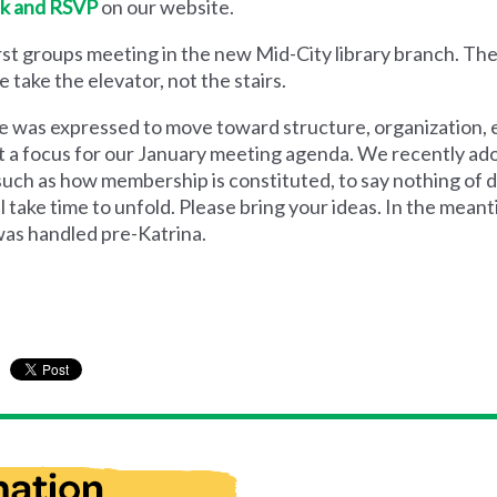
nk and RSVP
on our website.
irst groups meeting in the new Mid-City library branch. Th
 take the elevator, not the stairs.
ire was expressed to move toward structure, organizatio
that a focus for our January meeting agenda. We recently ad
such as how membership is constituted, to say nothing of d
ill take time to unfold. Please bring your ideas. In the mean
as handled pre-Katrina.