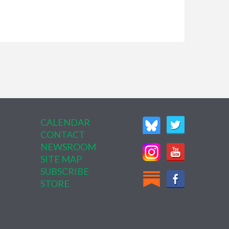
CALENDAR
CONTACT
NEWSROOM
SITE MAP
SUBSCRIBE
STORE