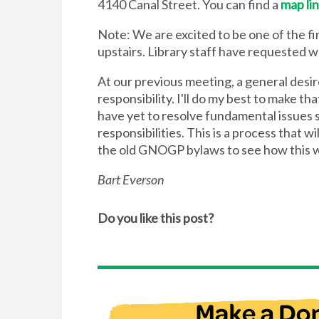
4140 Canal Street. You can find a
map li
Note: We are excited to be one of the f
upstairs. Library staff have requested we
At our previous meeting, a general des
responsibility. I'll do my best to make 
have yet to resolve fundamental issues 
responsibilities. This is a process that w
the old GNOGP bylaws to see how this w
Bart Everson
Do you like this post?