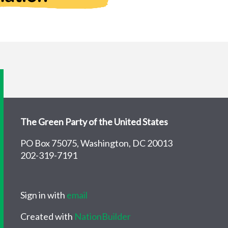
The Green Party of the United States
PO Box 75075, Washington, DC 20013
202-319-7191
Sign in with
email
Created with
NationBuilder