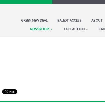
GREEN NEW DEAL
BALLOT ACCESS
ABOUT
NEWSROOM
TAKE ACTION
CAL