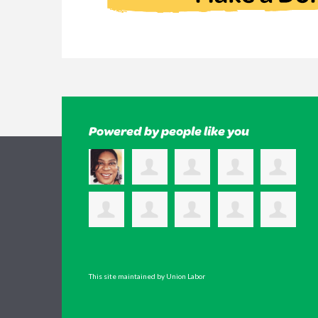
Powered by people like you
This site maintained by Union Labor