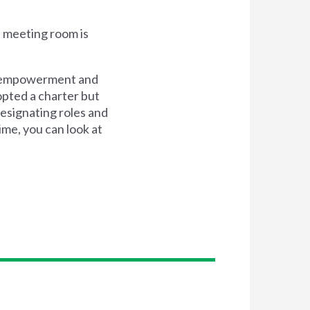
e meeting room is
n, empowerment and
opted a charter but
esignating roles and
time, you can look at