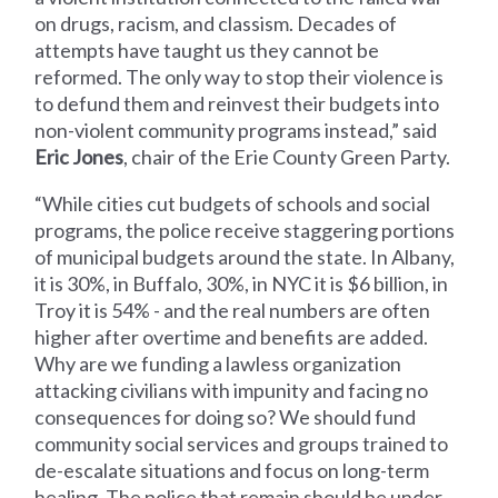
on drugs, racism, and classism. Decades of
attempts have taught us they cannot be
reformed. The only way to stop their violence is
to defund them and reinvest their budgets into
non-violent community programs instead,” said
Eric Jones
, chair of the Erie County Green Party.
“While cities cut budgets of schools and social
programs, the police receive staggering portions
of municipal budgets around the state. In Albany,
it is 30%, in Buffalo, 30%, in NYC it is $6 billion, in
Troy it is 54% - and the real numbers are often
higher after overtime and benefits are added.
Why are we funding a lawless organization
attacking civilians with impunity and facing no
consequences for doing so? We should fund
community social services and groups trained to
de-escalate situations and focus on long-term
healing. The police that remain should be under