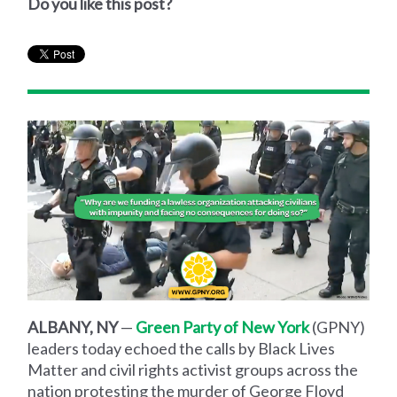
Do you like this post?
ALBANY, NY
—
Green Party of New York
(GPNY)
leaders today echoed the calls by Black Lives
Matter and civil rights activist groups across the
nation protesting the murder of George Floyd