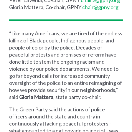
Gloria Mattera, Co-chair, GPNY
chair@gpny.org
“Like many Americans, we are tired of the endless
killing of Black people, Indigenous people, and
people of color by the police. Decades of
peaceful protests and promises of reform have
done little to stem the ongoing racism and
violence by our police departments. We need to
go far beyond calls for increased community
oversight of the police to an entire reimagining of
how we provide security in our neighborhoods,”
said
Gloria Mattera
, state party co-chair.
The Green Party said the actions of police
officers around the state and country in
continuously attacking peaceful protesters -
what amounted to a nationwide police riot - was