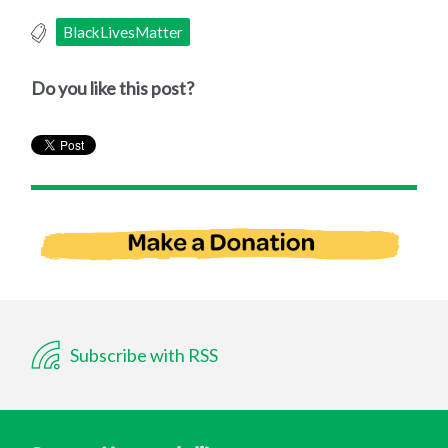
BlackLivesMatter
Do you like this post?
Subscribe with RSS