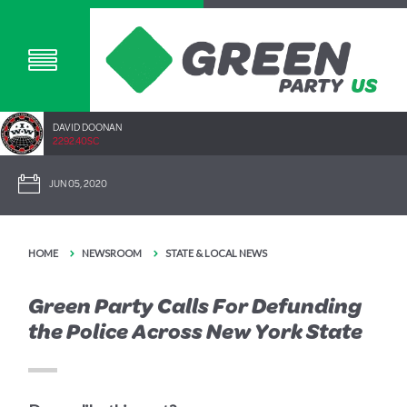
DAVID DOONAN
2292.40SC
JUN 05, 2020
HOME
NEWSROOM
STATE & LOCAL NEWS
Green Party Calls For Defunding
the Police Across New York State