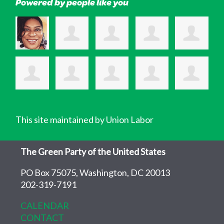
Powered by people like you
This site maintained by Union Labor
The Green Party of the United States
PO Box 75075, Washington, DC 20013
202-319-7191
CALENDAR
CONTACT