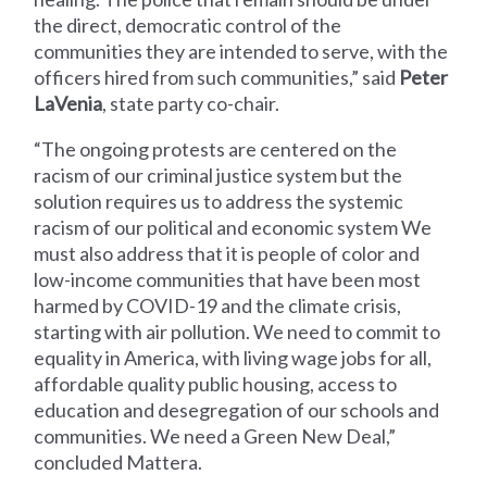
the direct, democratic control of the
communities they are intended to serve, with the
officers hired from such communities,” said
Peter
LaVenia
, state party co-chair.
“The ongoing protests are centered on the
racism of our criminal justice system but the
solution requires us to address the systemic
racism of our political and economic system We
must also address that it is people of color and
low-income communities that have been most
harmed by COVID-19 and the climate crisis,
starting with air pollution. We need to commit to
equality in America, with living wage jobs for all,
affordable quality public housing, access to
education and desegregation of our schools and
communities. We need a Green New Deal,”
concluded Mattera.