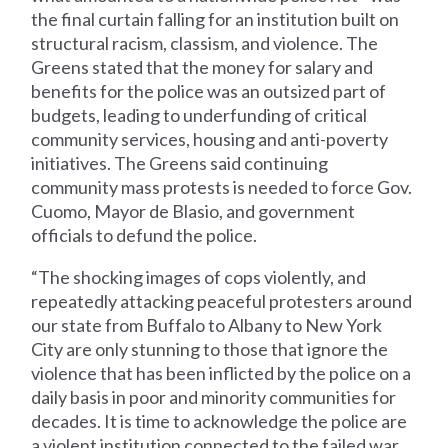
the final curtain falling for an institution built on
structural racism, classism, and violence. The
Greens stated that the money for salary and
benefits for the police was an outsized part of
budgets, leading to underfunding of critical
community services, housing and anti-poverty
initiatives. The Greens said continuing
community mass protests is needed to force Gov.
Cuomo, Mayor de Blasio, and government
officials to defund the police.
“The shocking images of cops violently, and
repeatedly attacking peaceful protesters around
our state from Buffalo to Albany to New York
City are only stunning to those that ignore the
violence that has been inflicted by the police on a
daily basis in poor and minority communities for
decades. It is time to acknowledge the police are
a violent institution connected to the failed war