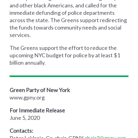
and other black Americans, and called for the
immediate defunding of police departments
across the state. The Greens support redirecting
the funds towards community needs and social
services.
The Greens support the effort to reduce the
upcoming NYC budget for police by at least $1
billion annually.
Green Party of New York
www.gpny.org
For Immediate Release
June 5, 2020
Contacts:
Peter LaVenia, Co-chair, GPNY
chair2@gpny.org