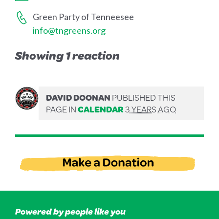
Green Party of Tenneesee
info@tngreens.org
Showing 1 reaction
DAVID DOONAN
PUBLISHED THIS
PAGE IN
CALENDAR
3 YEARS AGO
Powered by people like you