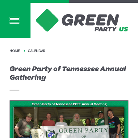
HOME
CALENDAR
Green Party of Tennessee Annual
Gathering