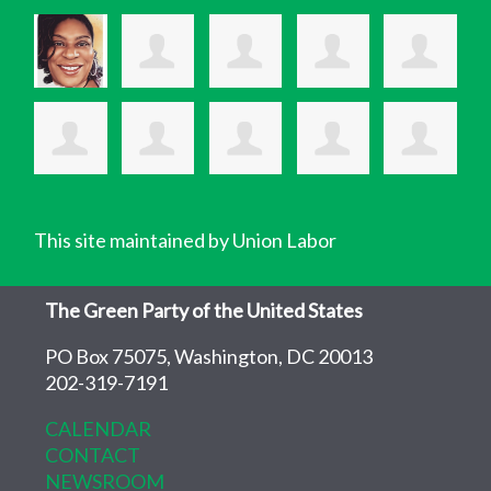
This site maintained by Union Labor
The Green Party of the United States
PO Box 75075, Washington, DC 20013
202-319-7191
CALENDAR
CONTACT
NEWSROOM