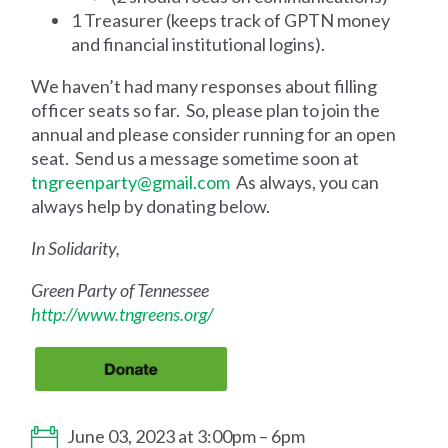
1 Treasurer (keeps track of GPTN money
and financial institutional logins).
We haven’t had many responses about filling
officer seats so far. So, please plan to join the
annual and please consider running for an open
seat. Send us a message sometime soon at
tngreenparty@gmail.com
As always, you can
always help by donating below.
In Solidarity,
Green Party of Tennessee
http://www.tngreens.org/
June 03, 2023 at 3:00pm – 6pm