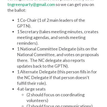
tngreenparty@gmail.com
so we can get you on
the ballot:
1 Co-Chair (1 of 2 main leaders of the
GPTN).
1 Secretary (takes meeting minutes, creates
meeting agendas, and sends meeting
reminders).
1 National Committee Delegate (sits on the
National Committee, and votes on proposals
there. The NC delegate also reports
updates back to the GPTN).
1 Alternate Delegate (this person fills in for
the NC Delegate if that person doesn’t
fulfill their role).
4 at-large seats
(2 should focus on coordinating
volunteers)
(2 should focus on communications)