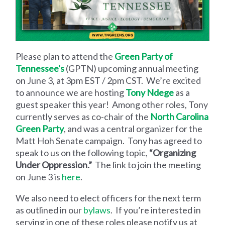
Please plan to attend the
Green Party of
Tennessee's
(GPTN) upcoming annual meeting
on June 3, at 3pm EST / 2pm CST. We’re excited
to announce we are hosting
Tony Ndege
as a
guest speaker this year! Among other roles, Tony
currently serves as co-chair of the
North Carolina
Green Party
, and was a central organizer for the
Matt Hoh Senate campaign. Tony has agreed to
speak to us on the following topic,
“Organizing
Under Oppression.”
The link to join the meeting
on June 3 is
here
.
We also need to elect officers for the next term
as outlined in our
bylaws
. If you’re interested in
serving in one of these roles please notify us at