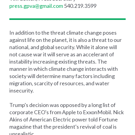
press.gpva@gmail.com
540.219.3599
In addition to the threat climate change poses
against life on the planet, it is also a threat to our
national, and global security. While it alone will
not cause war it will serve as an accelerant of
instability increasing existing threats. The
manner in which climate change interacts with
society will determine many factors including
migration, scarcity of resources, and water
insecurity.
Trump's decision was opposed by a long list of
corporate CEO's from Apple to ExxonMobil. Nick
Akins of American Electric power told Fortune
magazine that the president's revival of coal is
unrealistic.