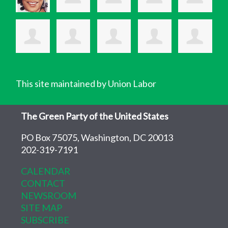
This site maintained by Union Labor
The Green Party of the United States
PO Box 75075, Washington, DC 20013
202-319-7191
CALENDAR
CONTACT
NEWSROOM
SITE MAP
SUBSCRIBE