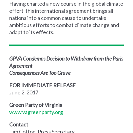
Having charted a new course in the global climate
effort, this international agreement brings all
nations into a common cause to undertake
ambitious efforts to combat climate change and
adapt to its effects.
GPVA Condemns Decision to Withdraw from the Paris
Agreement
Consequences Are Too Grave
FOR IMMEDIATE RELEASE
June 2, 2017
Green Party of Virginia
www.vagreenparty.org
Contact
Tim Cotton, Press Secretary