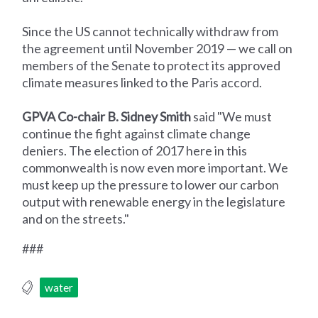
Since the US cannot technically withdraw from
the agreement until November 2019 — we call on
members of the Senate to protect its approved
climate measures linked to the Paris accord.
GPVA Co-chair B. Sidney Smith
said "We must
continue the fight against climate change
deniers. The election of 2017 here in this
commonwealth is now even more important. We
must keep up the pressure to lower our carbon
output with renewable energy in the legislature
and on the streets."
###
water