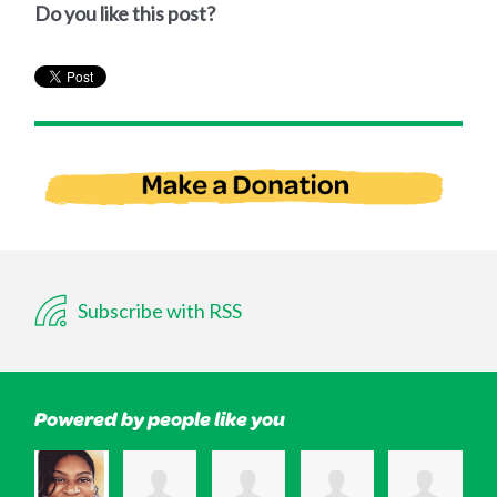
Do you like this post?
Subscribe with RSS
Powered by people like you