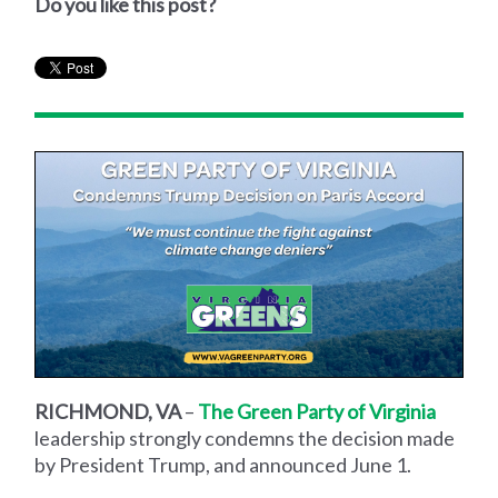
Do you like this post?
RICHMOND, VA
–
The Green Party of Virginia
leadership strongly condemns the decision made
by President Trump, and announced June 1.