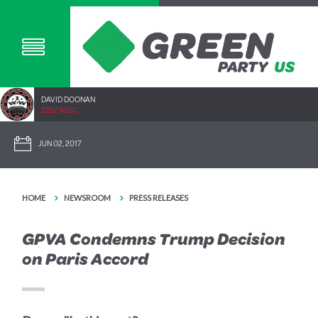
DAVID DOONAN
2292.40SC
JUN 02, 2017
HOME
NEWSROOM
PRESS RELEASES
GPVA Condemns Trump Decision
on Paris Accord