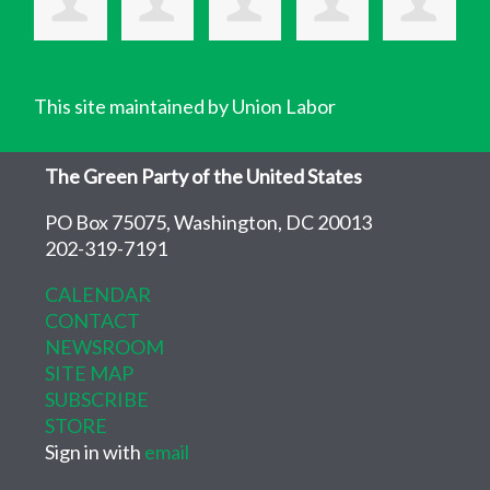
This site maintained by Union Labor
The Green Party of the United States
PO Box 75075, Washington, DC 20013
202-319-7191
CALENDAR
CONTACT
NEWSROOM
SITE MAP
SUBSCRIBE
STORE
Sign in with
email