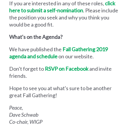
If you are interested in any of these roles,
click
here to submit a self-nomination
. Please include
the position you seek and why you think you
would be a good fit.
What's on the Agenda?
We have published the
Fall Gathering 2019
agenda and schedule
on our website.
Don't forget to
RSVP on Facebook
and invite
friends.
Hope to see you at what's sure to be another
great Fall Gathering!
Peace,
Dave Schwab
Co-chair, WIGP