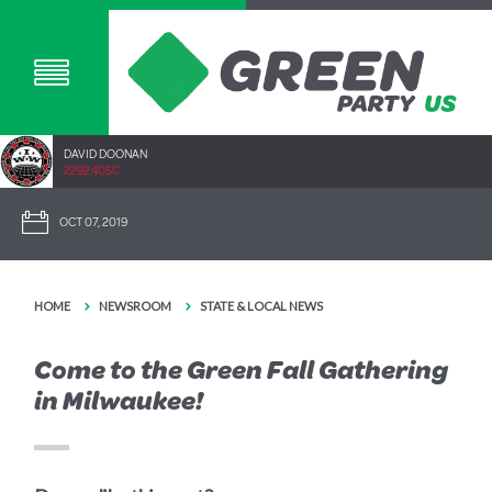
DAVID DOONAN
2292.40SC
OCT 07, 2019
HOME
NEWSROOM
STATE & LOCAL NEWS
Come to the Green Fall Gathering
in Milwaukee!