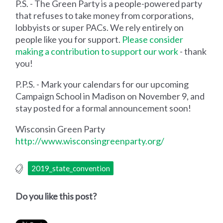
P.S. - The Green Party is a people-powered party
that refuses to take money from corporations,
lobbyists or super PACs. We rely entirely on
people like you for support.
Please consider
making a contribution to support our work
- thank
you!
P.P.S. - Mark your calendars for our upcoming
Campaign School in Madison on November 9, and
stay posted for a formal announcement soon!
Wisconsin Green Party
http://www.wisconsingreenparty.org/
2019_state_convention
Do you like this post?