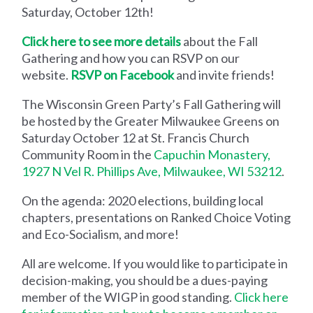
Saturday, October 12th!
Click here to see more details
about the Fall
Gathering and how you can RSVP on our
website.
RSVP on Facebook
and invite friends!
The Wisconsin Green Party’s Fall Gathering will
be hosted by the Greater Milwaukee Greens on
Saturday October 12 at St. Francis Church
Community Room in the
Capuchin Monastery,
1927 N Vel R. Phillips Ave, Milwaukee, WI 53212
.
On the agenda: 2020 elections, building local
chapters, presentations on Ranked Choice Voting
and Eco-Socialism, and more!
All are welcome. If you would like to participate in
decision-making, you should be a dues-paying
member of the WIGP in good standing.
Click here