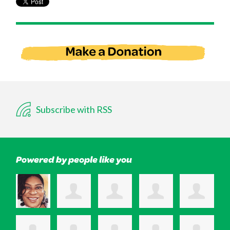
Subscribe with RSS
Powered by people like you