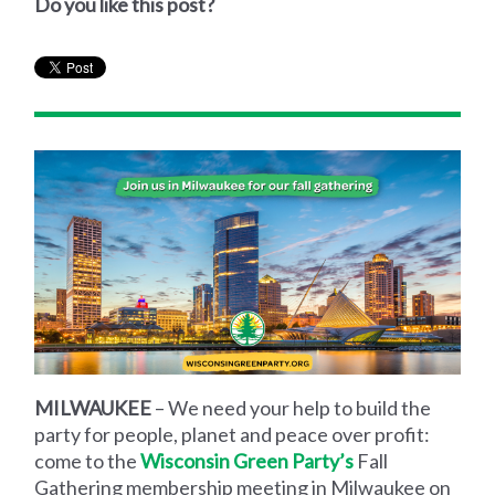
Do you like this post?
MILWAUKEE
– We need your help to build the
party for people, planet and peace over profit:
come to the
Wisconsin Green Party’s
Fall
Gathering membership meeting in Milwaukee on