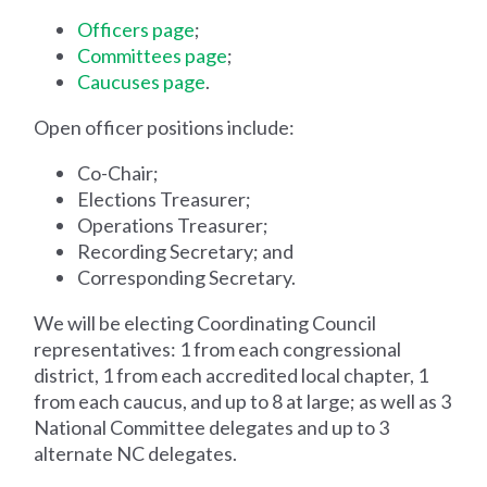
Officers page
;
Committees page
;
Caucuses page
.
Open officer positions include:
Co-Chair;
Elections Treasurer;
Operations Treasurer;
Recording Secretary; and
Corresponding Secretary.
We will be electing Coordinating Council
representatives: 1 from each congressional
district, 1 from each accredited local chapter, 1
from each caucus, and up to 8 at large; as well as 3
National Committee delegates and up to 3
alternate NC delegates.