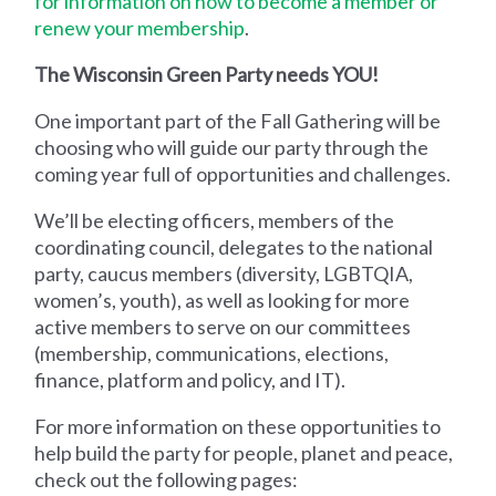
for information on how to become a member or
renew your membership
.
The Wisconsin Green Party needs YOU!
One important part of the Fall Gathering will be
choosing who will guide our party through the
coming year full of opportunities and challenges.
We’ll be electing officers, members of the
coordinating council, delegates to the national
party, caucus members (diversity, LGBTQIA,
women’s, youth), as well as looking for more
active members to serve on our committees
(membership, communications, elections,
finance, platform and policy, and IT).
For more information on these opportunities to
help build the party for people, planet and peace,
check out the following pages: