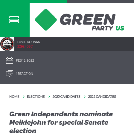
DAVID DOONAN
2292.40SC
FEB 15, 2022
1 REACTION
HOME
ELECTIONS
2025 CANDIDATES
2022 CANDIDATES
Green Independents nominate
Meiklejohn for special Senate
election