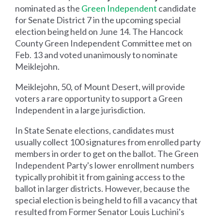
nominated as the
Green Independent
candidate
for Senate District 7 in the upcoming special
election being held on June 14. The Hancock
County Green Independent Committee met on
Feb. 13 and voted unanimously to nominate
Meiklejohn.
Meiklejohn, 50, of Mount Desert, will provide
voters a rare opportunity to support a Green
Independent in a large jurisdiction.
In State Senate elections, candidates must
usually collect 100 signatures from enrolled party
members in order to get on the ballot. The Green
Independent Party's lower enrollment numbers
typically prohibit it from gaining access to the
ballot in larger districts. However, because the
special election is being held to fill a vacancy that
resulted from Former Senator Louis Luchini's