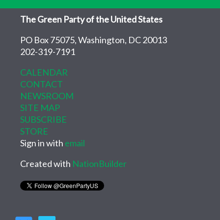
The Green Party of the United States
PO Box 75075, Washington, DC 20013
202-319-7191
CALENDAR
CONTACT
NEWSROOM
SITE MAP
SUBSCRIBE
STORE
Sign in with
email
Created with
NationBuilder