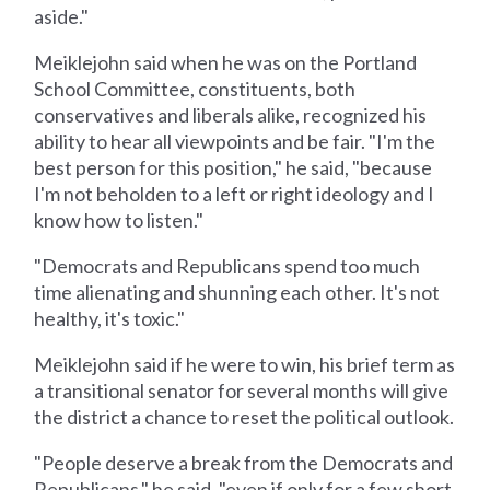
aside."
Meiklejohn said when he was on the Portland
School Committee, constituents, both
conservatives and liberals alike, recognized his
ability to hear all viewpoints and be fair. "I'm the
best person for this position," he said, "because
I'm not beholden to a left or right ideology and I
know how to listen."
"Democrats and Republicans spend too much
time alienating and shunning each other. It's not
healthy, it's toxic."
Meiklejohn said if he were to win, his brief term as
a transitional senator for several months will give
the district a chance to reset the political outlook.
"People deserve a break from the Democrats and
Republicans," he said, "even if only for a few short