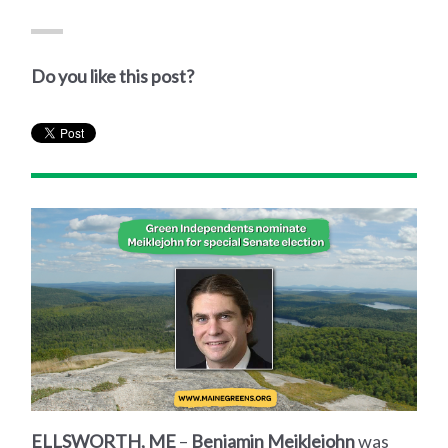
Do you like this post?
ELLSWORTH, ME
–
Benjamin Meiklejohn
was