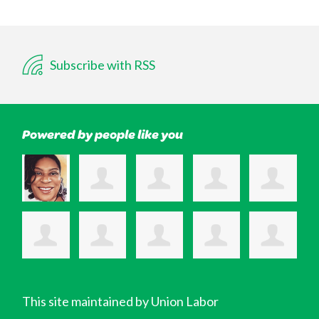
Subscribe with RSS
Powered by people like you
This site maintained by Union Labor