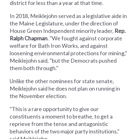
district for less than a year at that time.
In 2018, Meiklejohn served as a legislative aide in
the Maine Legislature, under the direction of
House Green Independent minority leader,
Rep.
Ralph Chapman
. "We fought against corporate
welfare for Bath Iron Works, and against
loosening environmental protections for mining,"
Meiklejohn said, "but the Democrats pushed
them both through."
Unlike the other nominees for state senate,
Meiklejohn said he does not plan on running in
the November election.
"This is a rare opportunity to give our
constituents a moment to breathe, to get a
reprieve from the tense and antagonistic
behaviors of the two major party institutions,"
said Meiklejohn.