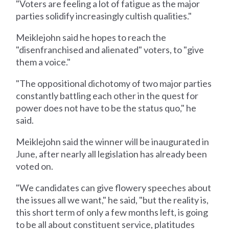
"Voters are feeling a lot of fatigue as the major
parties solidify increasingly cultish qualities."
Meiklejohn said he hopes to reach the
"disenfranchised and alienated" voters, to "give
them a voice."
"The oppositional dichotomy of two major parties
constantly battling each other in the quest for
power does not have to be the status quo," he
said.
Meiklejohn said the winner will be inaugurated in
June, after nearly all legislation has already been
voted on.
"We candidates can give flowery speeches about
the issues all we want," he said, "but the reality is,
this short term of only a few months left, is going
to be all about constituent service, platitudes