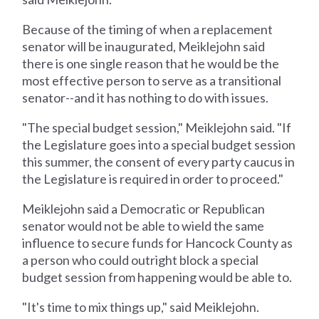
Because of the timing of when a replacement
senator will be inaugurated, Meiklejohn said
there is one single reason that he would be the
most effective person to serve as a transitional
senator--and it has nothing to do with issues.
"The special budget session," Meiklejohn said. "If
the Legislature goes into a special budget session
this summer, the consent of every party caucus in
the Legislature is required in order to proceed."
Meiklejohn said a Democratic or Republican
senator would not be able to wield the same
influence to secure funds for Hancock County as
a person who could outright block a special
budget session from happening would be able to.
"It's time to mix things up," said Meiklejohn.