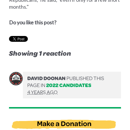
months."
Do you like this post?
Showing 1 reaction
DAVID DOONAN
PUBLISHED THIS
PAGE IN
2022 CANDIDATES
4 YEARS AGO