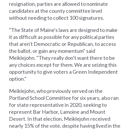
resignation, parties are allowed to nominate
candidates at the county committee level
without needing to collect 100 signatures.
"The State of Maine's laws are designed to make
it as difficult as possible for any political parties
that aren't Democratic or Republican, to access
the ballot, or gain any momentum" said
Meiklejohn. "They really don't want there to be
any choices except for them. We are seizing this
opportunity to give voters a Green Independent
option."
Meiklejohn, who previously served on the
Portland School Committee for six years, also ran
for state representative in 2020, seeking to
represent Bar Harbor, Lamoine and Mount
Desert. In that election, Meiklejohn received
nearly 15% of the vote, despite having lived in the