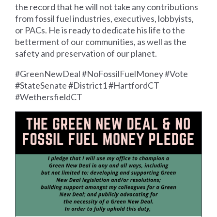
the record that he will not take any contributions
from fossil fuel industries, executives, lobbyists,
or PACs. He is ready to dedicate his life to the
betterment of our communities, as well as the
safety and preservation of our planet.
#GreenNewDeal #NoFossilFuelMoney #Vote
#StateSenate #District1 #HartfordCT
#WethersfieldCT