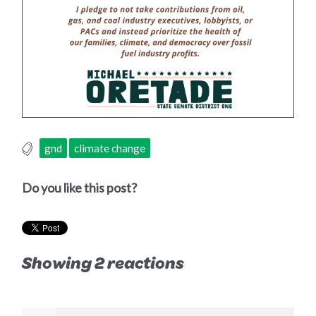
gnd
climate change
Do you like this post?
Showing 2 reactions