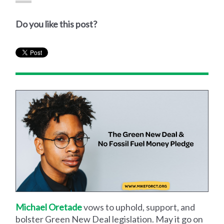
Do you like this post?
Michael Oretade
vows to uphold, support, and
bolster Green New Deal legislation. May it go on