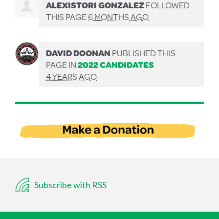
ALEXISTORI GONZALEZ
FOLLOWED
THIS PAGE
6 MONTHS AGO
DAVID DOONAN
PUBLISHED THIS
PAGE IN
2022 CANDIDATES
4 YEARS AGO
Subscribe with RSS