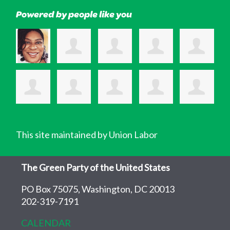
Powered by people like you
This site maintained by Union Labor
The Green Party of the United States
PO Box 75075, Washington, DC 20013
202-319-7191
CALENDAR