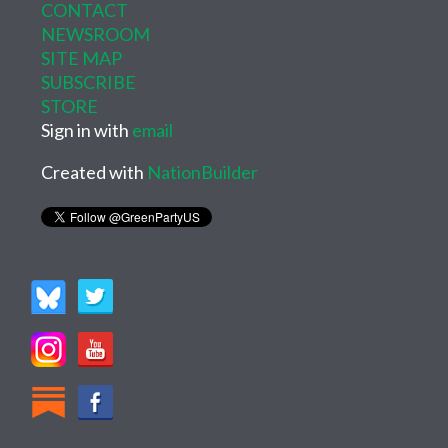
CONTACT
NEWSROOM
SITE MAP
SUBSCRIBE
STORE
Sign in with
email
Created with
NationBuilder