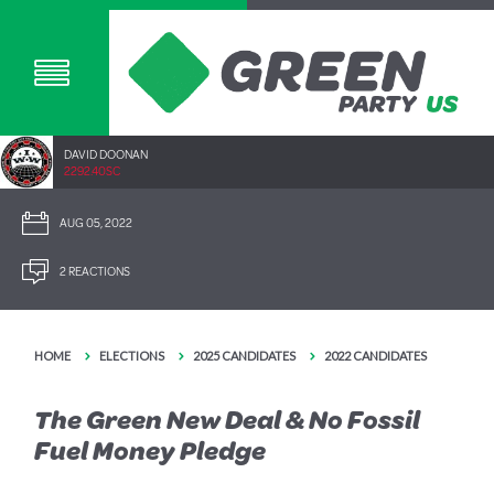
DAVID DOONAN
2292.40SC
AUG 05, 2022
2 REACTIONS
HOME
ELECTIONS
2025 CANDIDATES
2022 CANDIDATES
The Green New Deal & No Fossil
Fuel Money Pledge