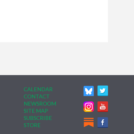
CALENDAR
CONTACT
NEWSROOM
SITE MAP
SUBSCRIBE
STORE