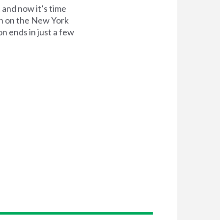
and now it’s time
on on the New York
n ends in just a few