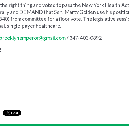
he right thing and voted to pass the New York Health Act 
to rally and DEMAND that Sen. Marty Golden use his positi
40) from committee for a floor vote. The legislative sessio
l, single-payer healthcare.
brooklynemperor@gmail.com
/ 347-403-0892
!