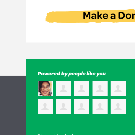
Powered by people like you