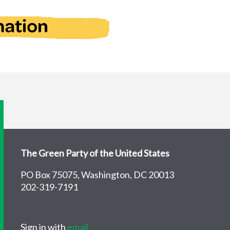
The Green Party of the United States
PO Box 75075, Washington, DC 20013
202-319-7191
Sign in with
email