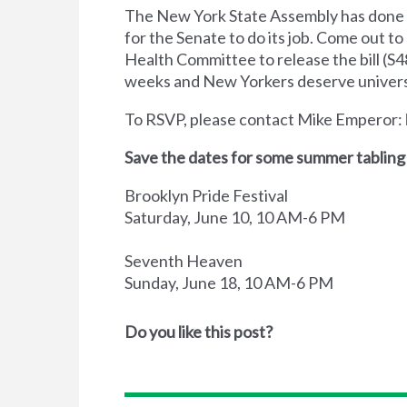
The New York State Assembly has done t
for the Senate to do its job. Come out 
Health Committee to release the bill (S48
weeks and New Yorkers deserve universa
To RSVP, please contact Mike Emperor:
Save the dates for some summer tabling
Brooklyn Pride Festival
Saturday, June 10, 10 AM-6 PM
Seventh Heaven
Sunday, June 18, 10 AM-6 PM
Do you like this post?