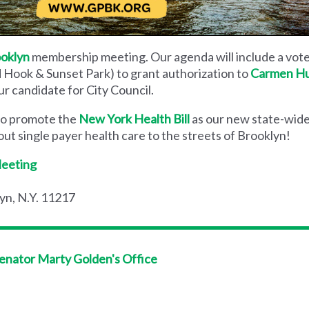
ooklyn
membership meeting. Our agenda will include a vot
d Hook & Sunset Park) to grant authorization to
Carmen Hu
ur candidate for City Council.
 to promote the
New York Health Bill
as our new state-wide
t single payer health care to the streets of Brooklyn!
Meeting
yn, N.Y. 11217
Senator Marty Golden's Office