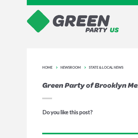
HOME
NEWSROOM
STATE & LOCAL NEWS
Green Party of Brooklyn M
Do you like this post?