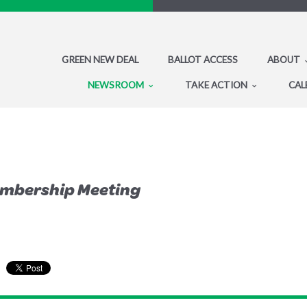
GREEN NEW DEAL
BALLOT ACCESS
ABOUT
NEWSROOM
TAKE ACTION
CAL
embership Meeting