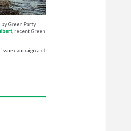
e by Green Party
lbert
, recent Green
 issue campaign and