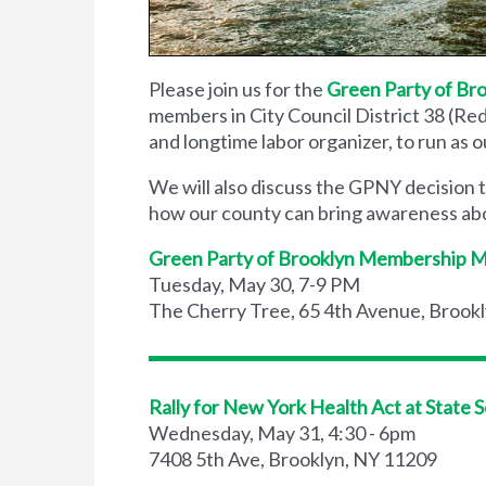
Please join us for the
Green Party of Br
members in City Council District 38 (Re
and longtime labor organizer, to run as o
We will also discuss the GPNY decision
how our county can bring awareness abou
Green Party of Brooklyn Membership 
Tuesday, May 30, 7-9 PM
The Cherry Tree, 65 4th Avenue, Brookl
Rally for New York Health Act at State 
Wednesday, May 31, 4:30 - 6pm
7408 5th Ave, Brooklyn, NY 11209