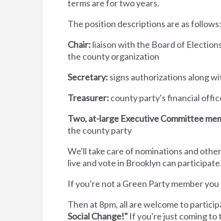
terms are for two years.
The position descriptions are as follows
Chair:
liaison with the Board of Election
the county organization
Secretary:
signs authorizations along wi
Treasurer:
county party's financial offi
Two, at-large Executive Committee me
the county party
We'll take care of nominations and ot
live and vote in Brooklyn can participate
If you're not a Green Party member yo
Then at 8pm, all are welcome to partici
Social Change!"
If you're just coming t