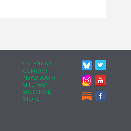
CALENDAR
CONTACT
NEWSROOM
SITE MAP
SUBSCRIBE
STORE