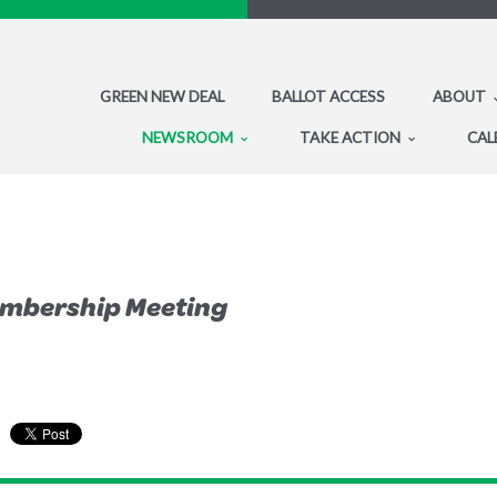
GREEN NEW DEAL
BALLOT ACCESS
ABOUT
NEWSROOM
TAKE ACTION
CAL
embership Meeting