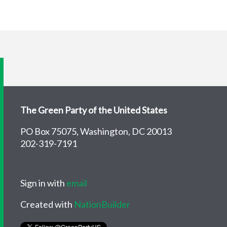
The Green Party of the United States
PO Box 75075, Washington, DC 20013
202-319-7191
Sign in with
email
Created with
NationBuilder