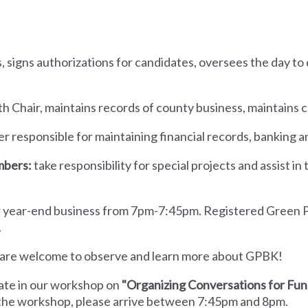
:
s, signs authorizations for candidates, oversees the day to
th Chair, maintains records of county business, maintains 
cer responsible for maintaining financial records, banking 
mbers:
take responsibility for special projects and assist in
her year-end business from 7pm-7:45pm. Registered Green
.
u are welcome to observe and learn more about GPBK!
pate in our workshop on
"Organizing Conversations for Fun
o the workshop, please arrive between 7:45pm and 8pm.