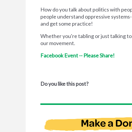
How do you talk about politics with pe
people understand oppressive systems--
and get some practice!
Whether you're tabling or just talking to
our movement.
Facebook Event -- Please Share!
Do you like this post?