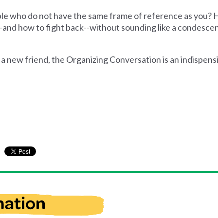
ople who do not have the same frame of reference as you?
and how to fight back--without sounding like a condescen
 a new friend, the Organizing Conversation is an indispensi