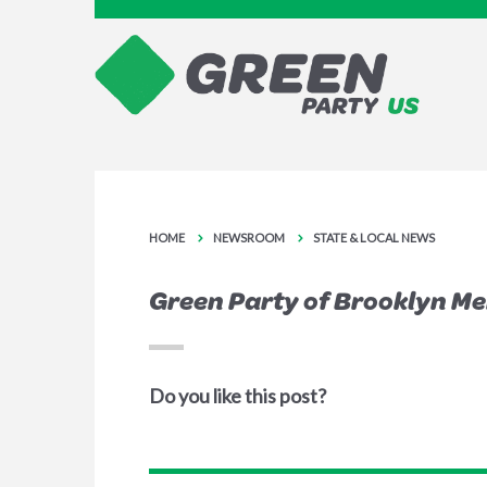
HOME
NEWSROOM
STATE & LOCAL NEWS
Green Party of Brooklyn M
Do you like this post?