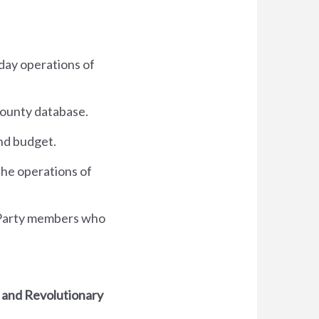
 day operations of
county database.
and budget.
 the operations of
 Party members who
 and Revolutionary