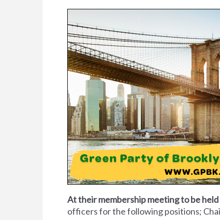
At their membership meeting to be hel
officers for the following positions; Ch