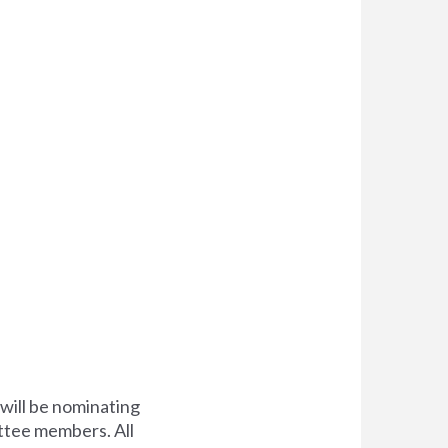
will be nominating
ittee members. All