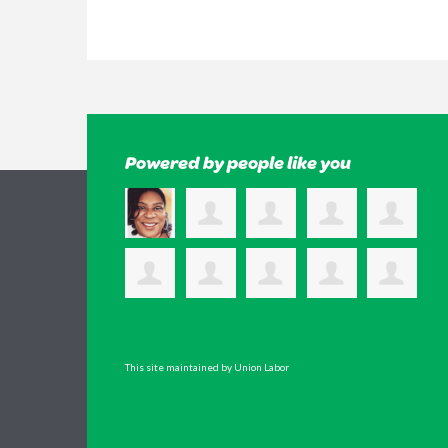
Powered by people like you
This site maintained by Union Labor