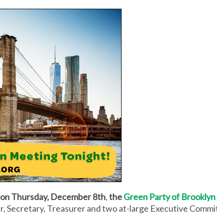
d on Thursday, December 8th
,
the
Green Party of Brooklyn
air, Secretary, Treasurer and two at-large Executive Comm