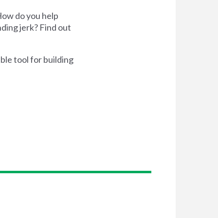
 How do you help
ding jerk? Find out
ble tool for building