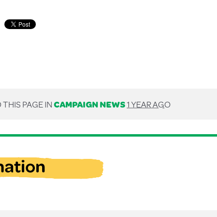
 THIS PAGE IN
CAMPAIGN NEWS
1 YEAR AGO