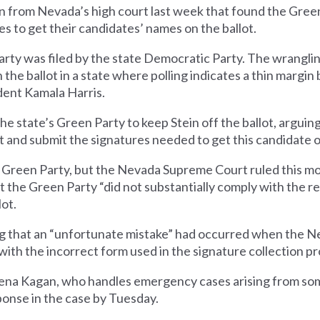
n from Nevada’s high court last week that found the Gree
s to get their candidates’ names on the ballot.
Party was filed by the state Democratic Party. The wrangl
n the ballot in a state where polling indicates a thin marg
ent Kamala Harris.
e state’s Green Party to keep Stein off the ballot, arguin
 and submit the signatures needed to get this candidate on
he Green Party, but the Nevada Supreme Court ruled this mo
hat the Green Party “did not substantially comply with the 
lot.
ing that an “unfortunate mistake” had occurred when the N
with the incorrect form used in the signature collection pr
Elena Kagan, who handles emergency cases arising from som
onse in the case by Tuesday.