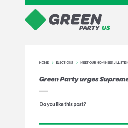
HOME
ELECTIONS
MEET OUR NOMINEES: JILL STE
Green Party urges Supreme 
Do you like this post?