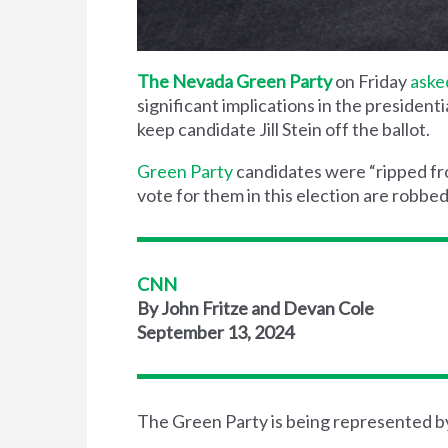
The Nevada Green Party
on Friday
aske
significant implications in the president
keep candidate Jill Stein off the ballot.
Green Party
candidates were “ripped fr
vote for them in this election are robbed
CNN
By John Fritze and Devan Cole
September 13, 2024
The Green Party is being represented b