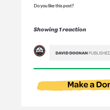
Do you like this post?
Showing 1 reaction
DAVID DOONAN
PUBLISHED