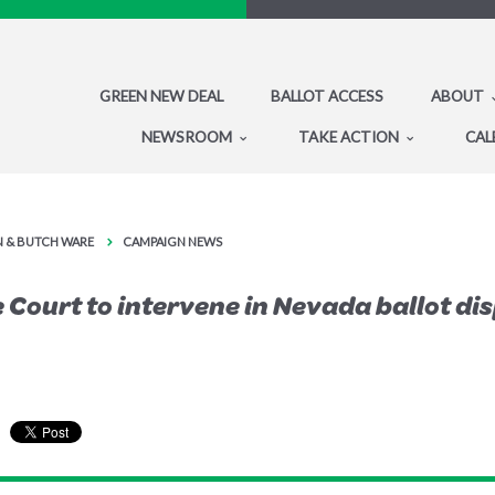
GREEN NEW DEAL
BALLOT ACCESS
ABOUT
NEWSROOM
TAKE ACTION
CAL
IN & BUTCH WARE
CAMPAIGN NEWS
Court to intervene in Nevada ballot di