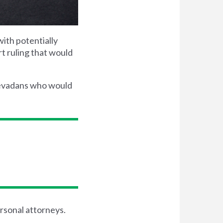
with potentially
rt ruling that would
Nevadans who would
ersonal attorneys.