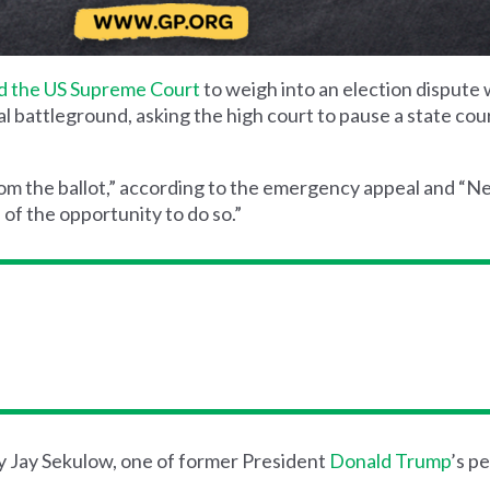
d the US Supreme Court
to weigh into an election dispute 
ial battleground, asking the high court to pause a state cou
om the ballot,” according to the emergency appeal and “
 of the opportunity to do so.”
y Jay Sekulow, one of former President
Donald Trump
’s p