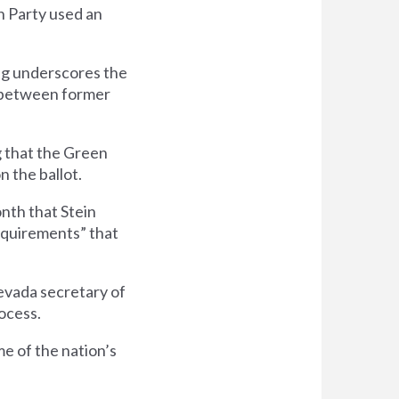
n Party used an
ing underscores the
in between former
g that the Green
 the ballot.
nth that Stein
requirements” that
evada secretary of
ocess.
e of the nation’s