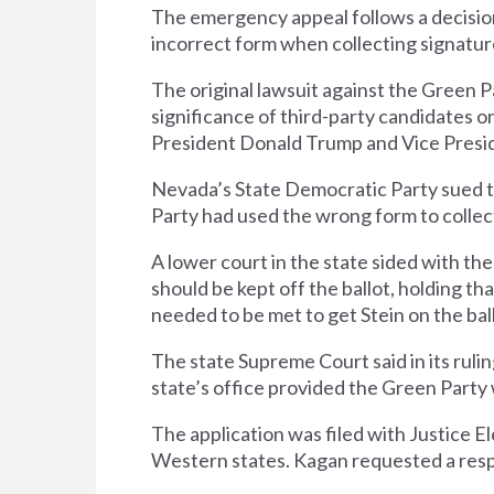
The emergency appeal follows a decisio
incorrect form when collecting signature
The original lawsuit against the Green 
significance of third-party candidates o
President Donald Trump and Vice Presid
Nevada’s State Democratic Party sued th
Party had used the wrong form to collect
A lower court in the state sided with t
should be kept off the ballot, holding t
needed to be met to get Stein on the bal
The state Supreme Court said in its rul
state’s office provided the Green Party 
The application was filed with Justice 
Western states. Kagan requested a resp