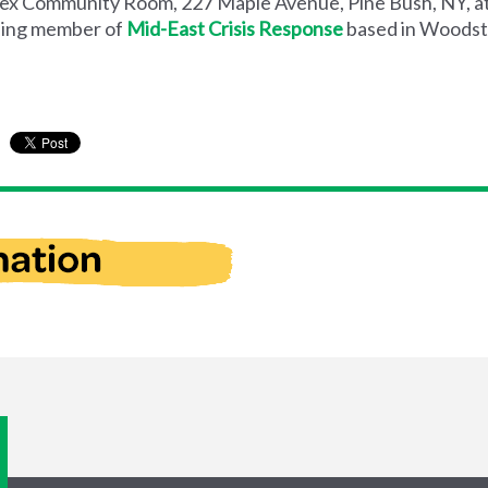
ex Community Room, 227 Maple Avenue, Pine Bush, NY, at
nding member of
Mid-East Crisis Response
based in Woodst