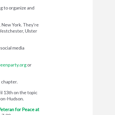
g to organize and
n, New York. They're
Westchester, Ulster
social media
eenparty.org
or
 chapter.
il 13th on the topic
e-on-Hudson.
eteran for Peace at