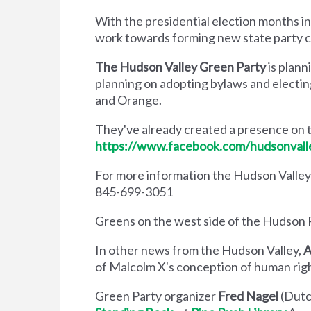
With the presidential election months in
work towards forming new state party c
The Hudson Valley Green Party
is plann
planning on adopting bylaws and electin
and Orange.
They've already created a presence on
https://www.facebook.com/hudsonvall
For more information the Hudson Valley
845-699-3051
Greens on the west side of the Hudson Ri
In other news from the Hudson Valley,
A
of Malcolm X's conception of human righ
Green Party organizer
Fred Nagel
(Dutc