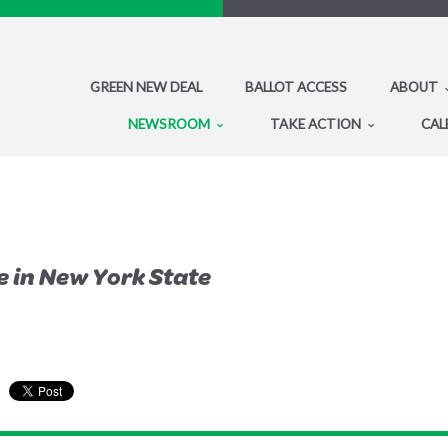
GREEN NEW DEAL
BALLOT ACCESS
ABOUT
NEWSROOM
TAKE ACTION
CAL
e in New York State