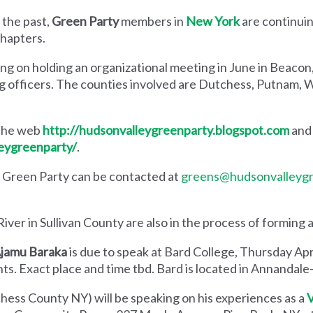
 the past,
Green Party
members in
New York
are continuin
hapters.
ing on holding an organizational meeting in June in Beaco
g officers. The counties involved are Dutchess, Putnam, 
 the web
http://hudsonvalleygreenparty.blogspot.com
and 
eygreenparty/
.
 Green Party can be contacted at
greens@hudsonvalleygr
ver in Sullivan County are also in the process of forming a
jamu Baraka
is due to speak at Bard College, Thursday Apr
ts. Exact place and time tbd. Bard is located in Annandal
hess County NY) will be speaking on his experiences as a
V