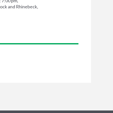
 7:00 pm,
ock and Rhinebeck,