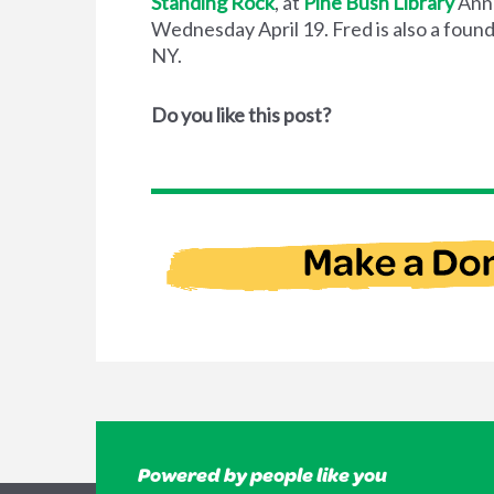
Standing Rock
, at
Pine Bush Library
Ann
Wednesday April 19. Fred is also a fou
NY.
Do you like this post?
Powered by people like you