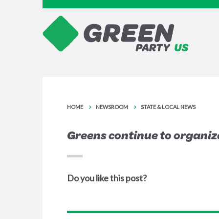
HOME
NEWSROOM
STATE & LOCAL NEWS
Greens continue to organiz
Do you like this post?