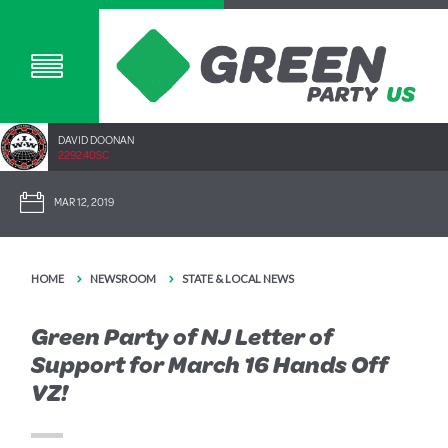
DAVID DOONAN
2292.40SC
MAR 12, 2019
HOME
NEWSROOM
STATE & LOCAL NEWS
Green Party of NJ Letter of
Support for March 16 Hands Off
VZ!