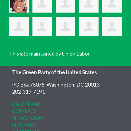
This site maintained by Union Labor
The Green Party of the United States
PO Box 75075, Washington, DC 20013
202-319-7191
CALENDAR
CONTACT
NEWSROOM
SITE MAP