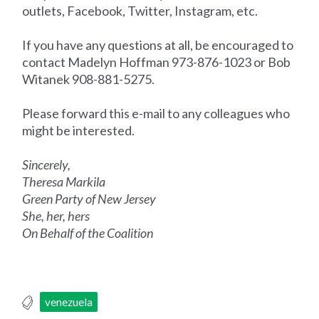
outlets, Facebook, Twitter, Instagram, etc.
If you have any questions at all, be encouraged to
contact Madelyn Hoffman 973-876-1023 or Bob
Witanek 908-881-5275.
Please forward this e-mail to any colleagues who
might be interested.
Sincerely,
Theresa Markila
Green Party of New Jersey
She, her, hers
On Behalf of the Coalition
venezuela