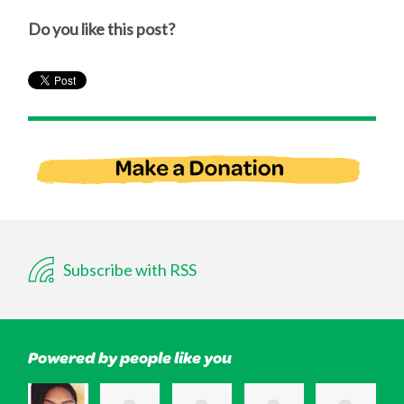
Do you like this post?
Subscribe with RSS
Powered by people like you