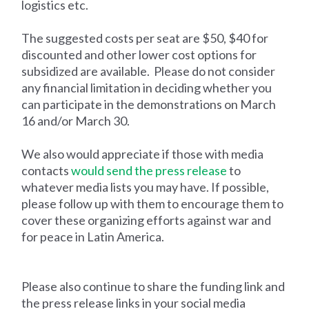
logistics etc.
The suggested costs per seat are $50, $40 for
discounted and other lower cost options for
subsidized are available. Please do not consider
any financial limitation in deciding whether you
can participate in the demonstrations on March
16 and/or March 30.
We also would appreciate if those with media
contacts
would send the press release
to
whatever media lists you may have. If possible,
please follow up with them to encourage them to
cover these organizing efforts against war and
for peace in Latin America.
Please also continue to share the funding link and
the press release links in your social media