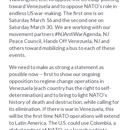
toward Venezuela and to oppose NATO’s role in
endless US war-making. The first one is on
Saturday March 16 and the second one on
Saturday March 30. We are working with our
movement partners #NJAntiWarAgenda, NJ
Peace Council, Hands Off Venezuela, NJ and
others toward mobilizing a bus to each of these
events.
We need to make as strong a statement as
possible now -- first to show our ongoing
opposition to regime change operations in
Venezuela (each country has the right to self-
determination) and to bring to light NATO’s
history of death and destruction, while calling for
its elimination. If there is war in Venezuela, this
will be the first time NATO operations will extend
to Latin America. The U.S. could use Colombia, a
global partner of NATO, as a launch pad into