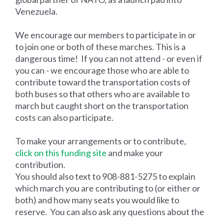
Venezuela.
We encourage our members to participate in or
to join one or both of these marches. This is a
dangerous time! If you can not attend - or even if
you can - we encourage those who are able to
contribute toward the transportation costs of
both buses so that others who are available to
march but caught short on the transportation
costs can also participate.
To make your arrangements or to contribute,
click on this funding site
and make your
contribution.
You should also text to 908-881-5275 to explain
which march you are contributing to (or either or
both) and how many seats you would like to
reserve. You can also ask any questions about the