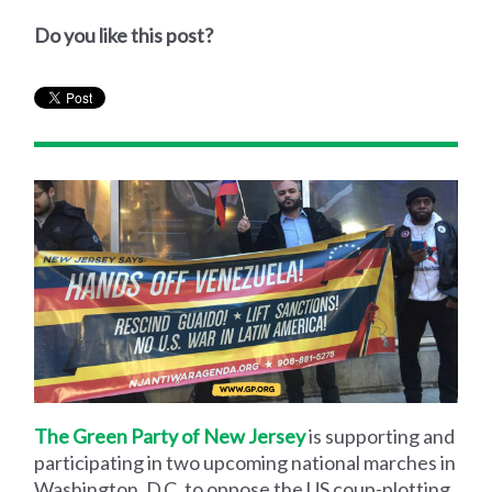
Do you like this post?
The Green Party of New Jersey
is supporting and
participating in two upcoming national marches in
Washington, D.C. to oppose the US coup-plotting