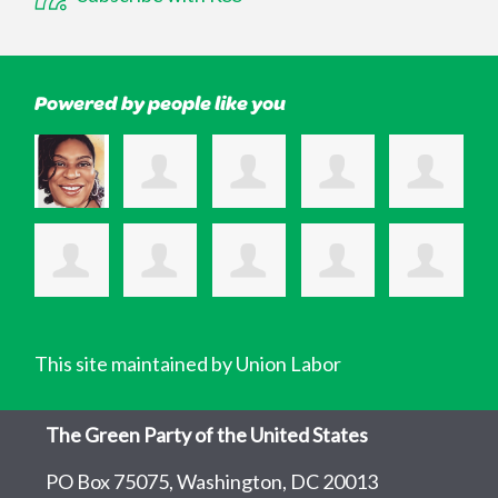
Powered by people like you
This site maintained by Union Labor
The Green Party of the United States
PO Box 75075, Washington, DC 20013