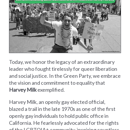
Today, we honor the legacy of an extraordinary
leader who fought tirelessly for queer liberation
and social justice. In the Green Party, we embrace
the vision and commitment to equality that
Harvey Milk
exemplified.
Harvey Milk, an openly gay elected official,
blazed a trail in the late 1970s as one of the first
openly gay individuals to hold public office in
California. He fearlessly advocated for the rights
of the LGBTQIA+ community, inspiring countless