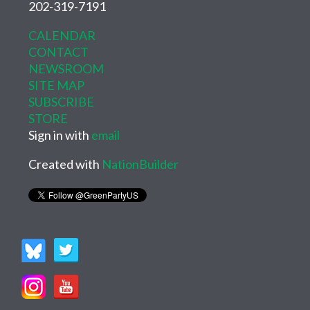
202-319-7191
CALENDAR
CONTACT
NEWSROOM
SITE MAP
SUBSCRIBE
STORE
Sign in with
email
Created with
NationBuilder