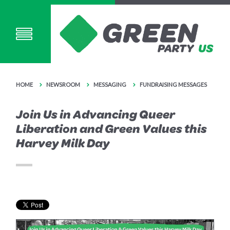
HOME
NEWSROOM
MESSAGING
FUNDRAISING MESSAGES
Join Us in Advancing Queer
Liberation and Green Values this
Harvey Milk Day