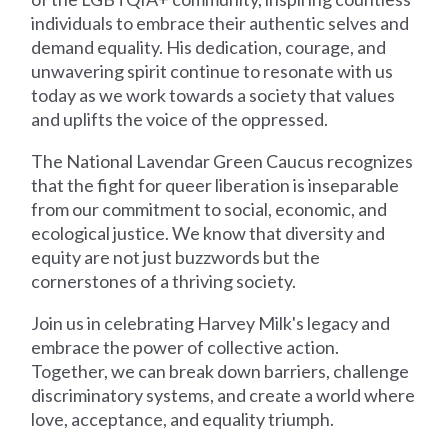
individuals to embrace their authentic selves and
demand equality. His dedication, courage, and
unwavering spirit continue to resonate with us
today as we work towards a society that values
and uplifts the voice of the oppressed.
The National Lavendar Green Caucus recognizes
that the fight for queer liberation is inseparable
from our commitment to social, economic, and
ecological justice. We know that diversity and
equity are not just buzzwords but the
cornerstones of a thriving society.
Join us in celebrating Harvey Milk's legacy and
embrace the power of collective action.
Together, we can break down barriers, challenge
discriminatory systems, and create a world where
love, acceptance, and equality triumph.