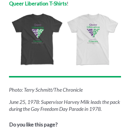
Queer Liberation T-Shirts
!
Photo: Terry Schmitt/The Chronicle
June 25, 1978: Supervisor Harvey Milk leads the pack
during the Gay Freedom Day Parade in 1978.
Do you like this page?