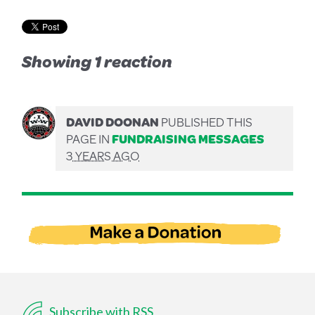
Showing 1 reaction
DAVID DOONAN
PUBLISHED THIS
PAGE IN
FUNDRAISING MESSAGES
3 YEARS AGO
Subscribe with RSS