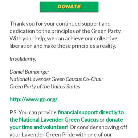
Thank you for your continued support and
dedication to the principles of the Green Party.
With your help, we can achieve our collective
liberation and make those principles a reality.
In solidarity,
Daniel Bumbarger
National Lavender Green Caucus Co-Chair
Green Party of the United States
http://www.gp.org/
P.S.
You can provide
financial support directly to
the National Lavender Green Caucus
or
donate
your time and volunteer
! Or consider showing off
your Lavender Green Pride with one of our