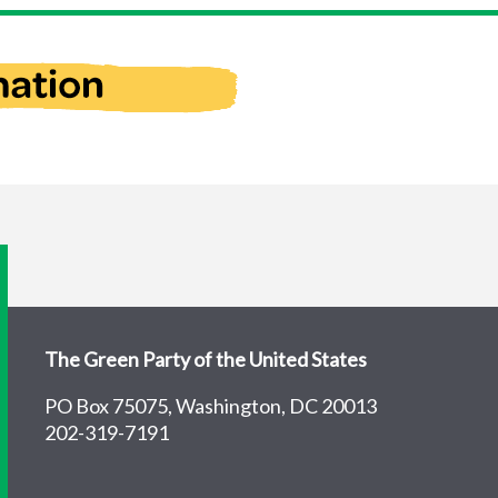
The Green Party of the United States
PO Box 75075, Washington, DC 20013
202-319-7191