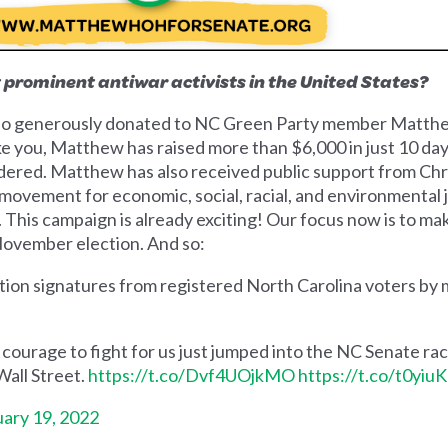
t prominent antiwar activists in the United States?
 who generously donated to NC Green Party member Matth
e you, Matthew has raised more than $6,000 in just 10 days
idered. Matthew has also received public support from Chris
 movement for economic, social, racial, and environmental 
re. This campaign is already exciting! Our focus now is to m
 November election. And so:
tition signatures from registered North Carolina voters by
urage to fight for us just jumped into the NC Senate rac
Wall Street.
https://t.co/Dvf4UOjkMO
https://t.co/t0yiu
ary 19, 2022