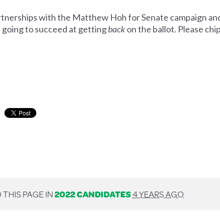
artnerships with the Matthew Hoh for Senate campaign an
e going to succeed at getting
back
on the ballot. Please ch
 THIS PAGE IN
2022 CANDIDATES
4 YEARS AGO