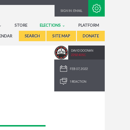
Subscribe with RSS
SIGN IN:
EMAIL
STORE
ELECTIONS
PLATFORM
ENDAR
SEARCH
SITE MAP
DONATE
DAVID DOONAN
2292.40SC
FEB 07, 2022
1 REACTION