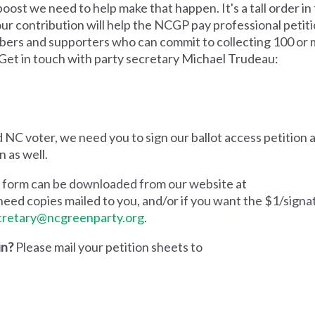
e boost we need to help make that happen.
It's a tall order 
Your contribution will help the NCGP pay professional petit
bers and supporters who can commit to collecting 100 or 
 Get in touch with party secretary Michael Trudeau:
 NC voter, we need you to sign our ballot access petition a
n as well.
on form can be downloaded from our website at
u need copies mailed to you, and/or if you want the $1/signa
cretary@ncgreenparty.org
.
in?
Please mail your petition sheets to