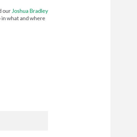
d our
Joshua Bradley
ip in what and where