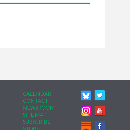
CALENDAR
CONTACT
NEWSROOM
SITE MAP
SUBSCRIBE
STORE