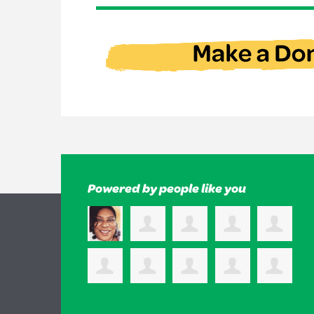
Powered by people like you