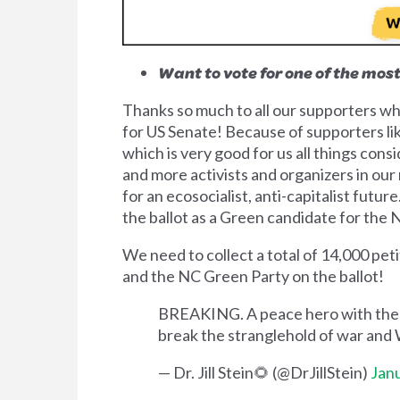
Want to vote for one of the mos
Thanks so much to all our supporters
for US Senate! Because of supporters lik
which is very good for us all things cons
and more activists and organizers in our
for an ecosocialist, anti-capitalist futu
the ballot as a Green candidate for the
We need to collect a total of 14,000 pe
and the NC Green Party on the ballot!
BREAKING. A peace hero with the co
break the stranglehold of war and 
— Dr. Jill Stein🌻 (@DrJillStein)
Janu