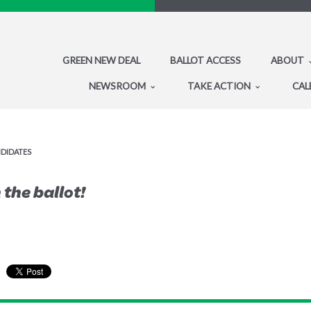
GREEN NEW DEAL
BALLOT ACCESS
ABOUT
NEWSROOM
TAKE ACTION
CAL
NDIDATES
the ballot!