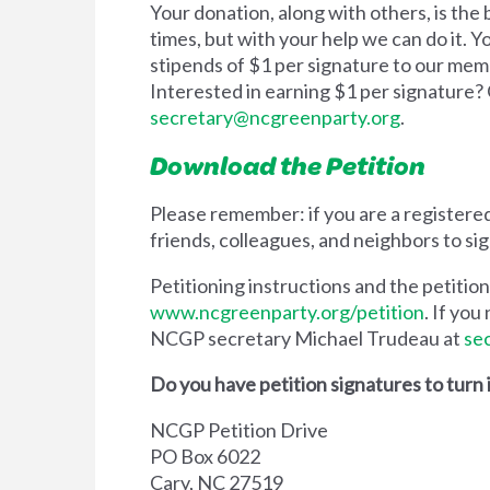
Your donation, along with others, is th
times, but with your help we can do it. 
stipends of $1 per signature to our mem
Interested in earning $1 per signature?
secretary@ncgreenparty.org
.
Download the Petition
Please remember: if you are a registered
friends, colleagues, and neighbors to sig
Petitioning instructions and the petiti
www.ncgreenparty.org/petition
. If yo
NCGP secretary Michael Trudeau at
se
Do you have petition signatures to turn 
NCGP Petition Drive
PO Box 6022
Cary, NC 27519