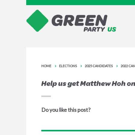
HOME
ELECTIONS
2025 CANDIDATES
2022 CA
Help us get Matthew Hoh on 
Do you like this post?