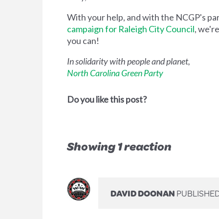
With your help, and with the NCGP's p
campaign for Raleigh City Council
, we'r
you can!
In solidarity with people and planet,
North Carolina Green Party
Do you like this post?
Showing 1 reaction
DAVID DOONAN
PUBLISHED