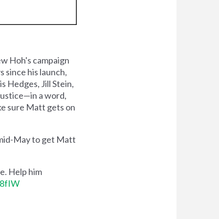
ew Hoh's campaign
 since his launch,
 Hedges, Jill Stein,
justice—in a word,
ake sure Matt gets on
 mid-May to get Matt
e. Help him
K8fIW