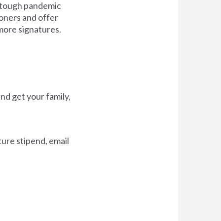
in tough pandemic
ioners and offer
more signatures.
nd get your family,
ture stipend, email