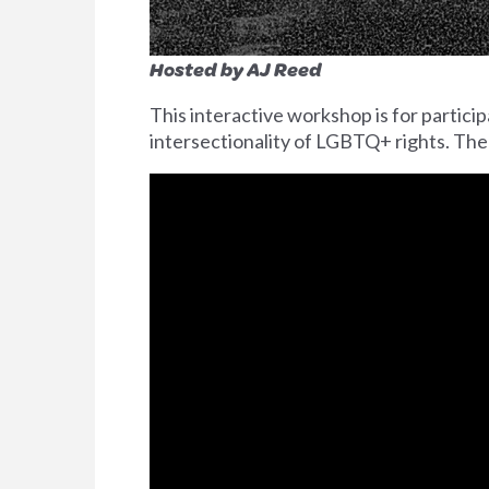
Hosted by AJ Reed
This interactive workshop is for parti
intersectionality of LGBTQ+ rights. The