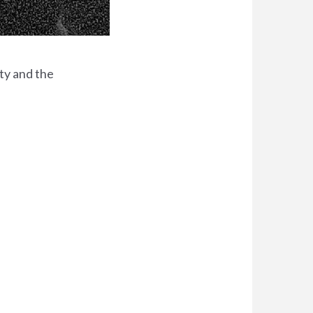
ty and the