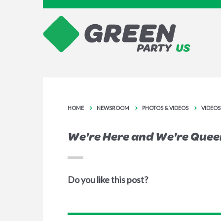
HOME
NEWSROOM
PHOTOS & VIDEOS
VIDEOS
We're Here and We're Quee
Do you like this post?