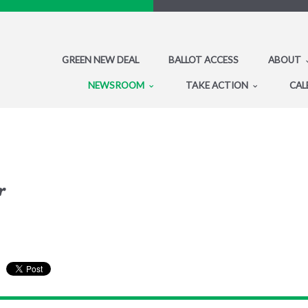
GREEN NEW DEAL
BALLOT ACCESS
ABOUT
NEWSROOM
TAKE ACTION
CAL
r