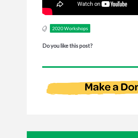
2020 Workshops
Do you like this post?