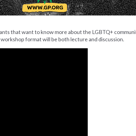
cipants that want to know more about the LGBTQ+ communi
 workshop format will be both lecture and discussion.