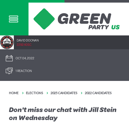
DAVID DOONAN
2292.40SC
OCT 04, 2022
1 REACTION
HOME
ELECTIONS
2025 CANDIDATES
2022 CANDIDATES
Don't miss our chat with Jill Stein
on Wednesday