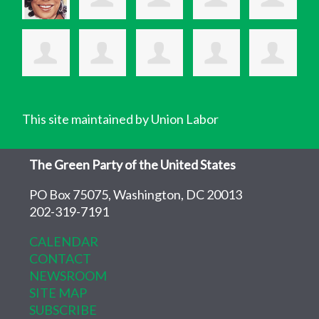
This site maintained by Union Labor
The Green Party of the United States
PO Box 75075, Washington, DC 20013
202-319-7191
CALENDAR
CONTACT
NEWSROOM
SITE MAP
SUBSCRIBE