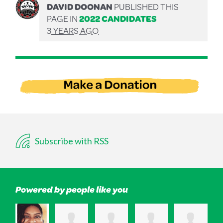
DAVID DOONAN
PUBLISHED THIS
PAGE IN
2022 CANDIDATES
3 YEARS AGO
Subscribe with RSS
Powered by people like you