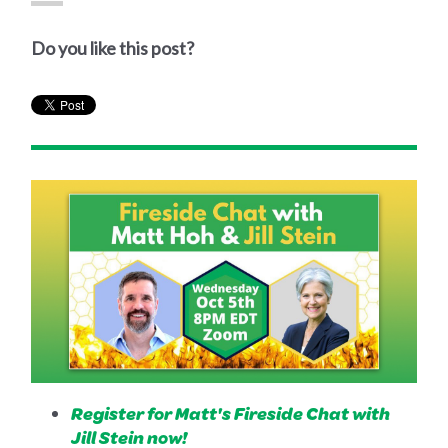
Do you like this post?
Register for Matt's Fireside Chat with
Jill Stein now!