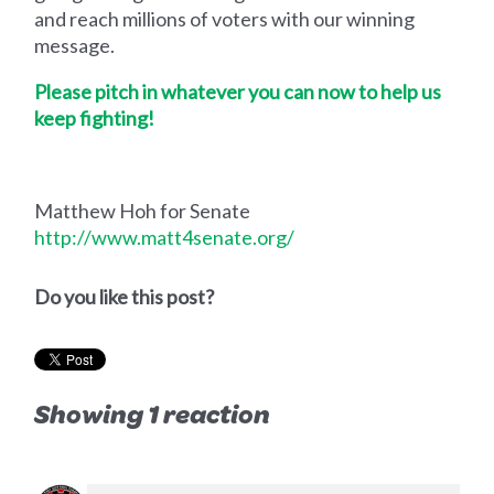
and reach millions of voters with our winning
message.
Please pitch in whatever you can now to help us
keep fighting!
Matthew Hoh for Senate
http://www.matt4senate.org/
Do you like this post?
Showing 1 reaction