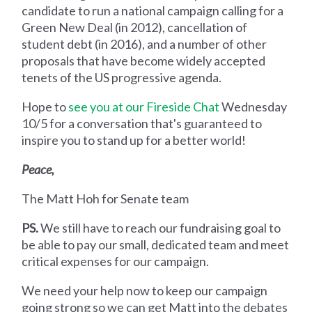
candidate to run a national campaign calling for a
Green New Deal (in 2012), cancellation of
student debt (in 2016), and a number of other
proposals that have become widely accepted
tenets of the US progressive agenda.
Hope to
see you at our Fireside Chat
Wednesday
10/5 for a conversation that's guaranteed to
inspire you to stand up for a better world!
Peace,
The Matt Hoh for Senate team
PS.
We still have to reach our fundraising goal to
be able to pay our small, dedicated team and meet
critical expenses for our campaign.
We need your help now to keep our campaign
going strong so we can get Matt into the debates