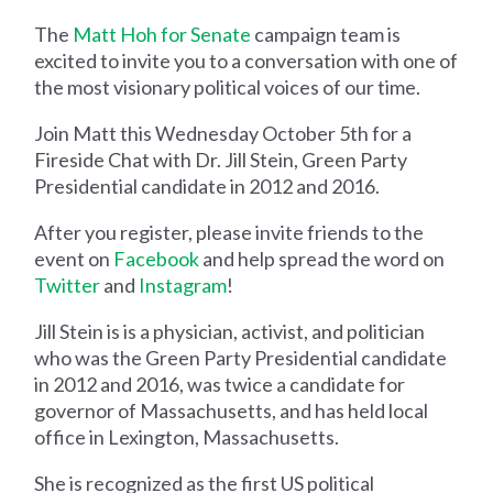
The
Matt Hoh for Senate
campaign team is
excited to invite you to a conversation with one of
the most visionary political voices of our time.
Join Matt this Wednesday October 5th for a
Fireside Chat with Dr. Jill Stein, Green Party
Presidential candidate in 2012 and 2016.
After you register, please invite friends to the
event on
Facebook
and help spread the word on
Twitter
and
Instagram
!
Jill Stein is is a physician, activist, and politician
who was the Green Party Presidential candidate
in 2012 and 2016, was twice a candidate for
governor of Massachusetts, and has held local
office in Lexington, Massachusetts.
She is recognized as the first US political