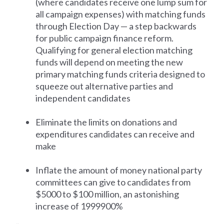
(where candidates receive one lump sum for
all campaign expenses) with matching funds
through Election Day — a step backwards
for public campaign finance reform.
Qualifying for general election matching
funds will depend on meeting the new
primary matching funds criteria designed to
squeeze out alternative parties and
independent candidates
Eliminate the limits on donations and
expenditures candidates can receive and
make
Inflate the amount of money national party
committees can give to candidates from
$5000 to $100 million, an astonishing
increase of 1999900%