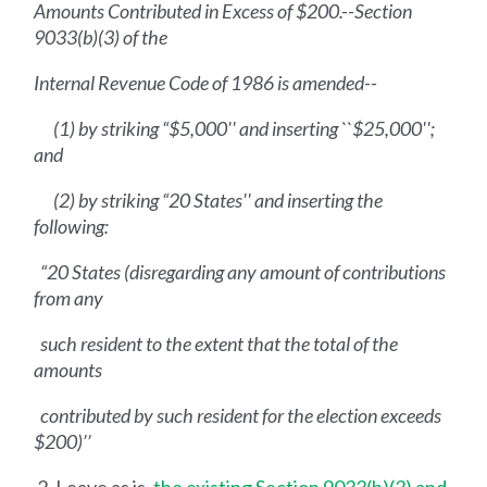
Amounts Contributed in Excess of $200.--Section
9033(b)(3) of the
Internal Revenue Code of 1986 is amended--
(1) by striking “$5,000'' and inserting ``$25,000'';
and
(2) by striking “20 States'' and inserting the
following:
“20 States (disregarding any amount of contributions
from any
such resident to the extent that the total of the
amounts
contributed by such resident for the election exceeds
$200)’’