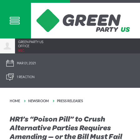
GREEN PARTY US
OFFICE
9SC
MAR 01, 2021
1 REACTION
HOME
NEWSROOM
PRESS RELEASES
HR1’s “Poison Pill” to Crush
Alternative Parties Requires
Amending — or the Bill Must Fail