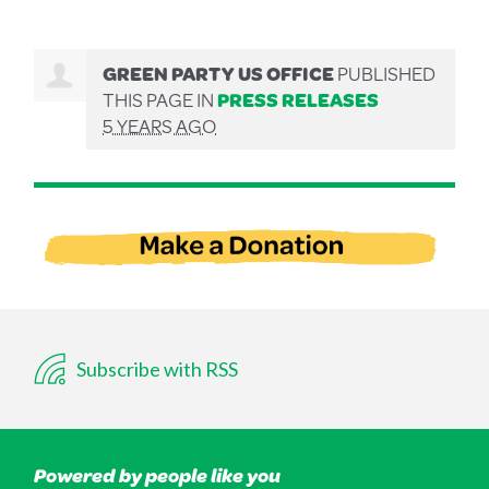
GREEN PARTY US OFFICE
PUBLISHED
THIS PAGE IN
PRESS RELEASES
5 YEARS AGO
Subscribe with RSS
Powered by people like you