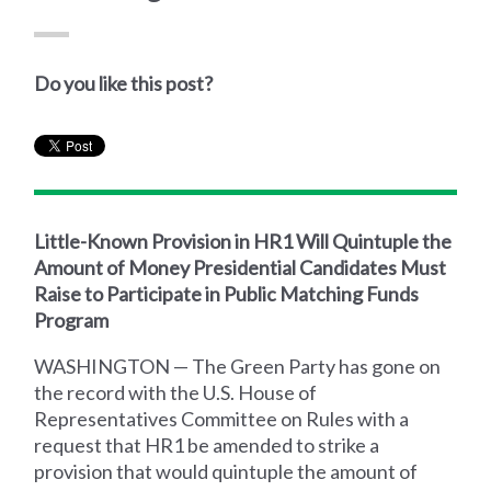
Do you like this post?
Little-Known Provision in HR1 Will Quintuple the
Amount of Money Presidential Candidates Must
Raise to Participate in Public Matching Funds
Program
WASHINGTON — The Green Party has gone on
the record with the U.S. House of
Representatives Committee on Rules with a
request that HR1 be amended to strike a
provision that would quintuple the amount of