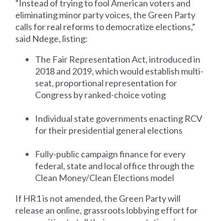
“Instead of trying to fool American voters and
eliminating minor party voices, the Green Party
calls for real reforms to democratize elections,”
said Ndege, listing:
The Fair Representation Act, introduced in
2018 and 2019, which would establish multi-
seat, proportional representation for
Congress by ranked-choice voting
Individual state governments enacting RCV
for their presidential general elections
Fully-public campaign finance for every
federal, state and local office through the
Clean Money/Clean Elections model
If HR1 is not amended, the Green Party will
release an online, grassroots lobbying effort for