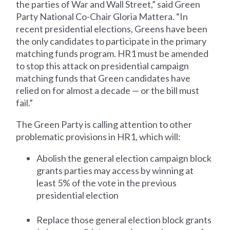
the parties of War and Wall Street,” said Green
Party National Co-Chair Gloria Mattera. “In
recent presidential elections, Greens have been
the only candidates to participate in the primary
matching funds program. HR1 must be amended
to stop this attack on presidential campaign
matching funds that Green candidates have
relied on for almost a decade — or the bill must
fail.”
The Green Party is calling attention to other
problematic provisions in HR1, which will:
Abolish the general election campaign block
grants parties may access by winning at
least 5% of the vote in the previous
presidential election
Replace those general election block grants