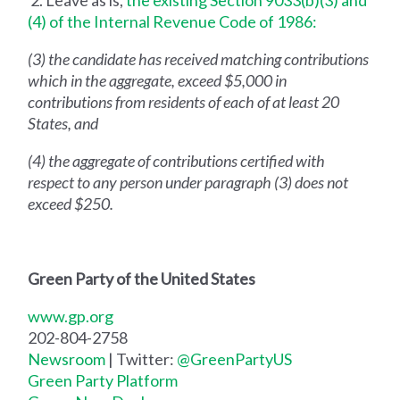
2. Leave as is,
the existing Section 9033(b)(3) and
(4) of the Internal Revenue Code of 1986:
(3) the candidate has received matching contributions
which in the aggregate, exceed $5,000 in
contributions from residents of each of at least 20
States, and
(4) the aggregate of contributions certified with
respect to any person under paragraph (3) does not
exceed $250.
Green Party of the United States
www.gp.org
202-804-2758
Newsroom
| Twitter:
@GreenPartyUS
Green Party Platform