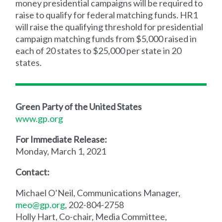
money presidential campaigns will be required to
raise to qualify for federal matching funds. HR1
will raise the qualifying threshold for presidential
campaign matching funds from $5,000 raised in
each of 20 states to $25,000 per state in 20
states.
Green Party of the United States
www.gp.org
For Immediate Release:
Monday, March 1, 2021
Contact:
Michael O’Neil, Communications Manager,
meo@gp.org
, 202-804-2758
Holly Hart, Co-chair, Media Committee,