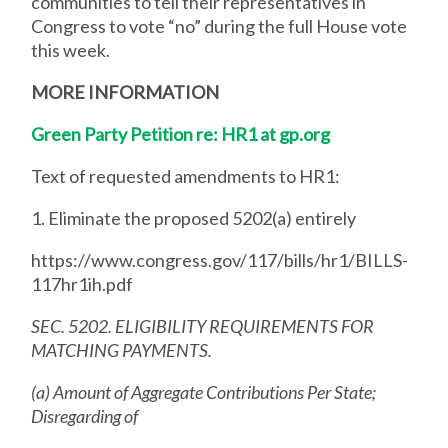
communities to tell their representatives in
Congress to vote “no” during the full House vote
this week.
MORE INFORMATION
Green Party Petition re: HR1 at gp.org
Text of requested amendments to HR1:
1. Eliminate the proposed 5202(a) entirely
https://www.congress.gov/117/bills/hr1/BILLS-
117hr1ih.pdf
SEC. 5202. ELIGIBILITY REQUIREMENTS FOR
MATCHING PAYMENTS.
(a) Amount of Aggregate Contributions Per State;
Disregarding of