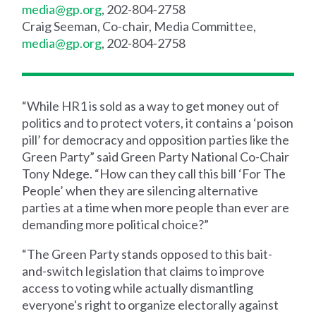
media@gp.org
, 202-804-2758
Craig Seeman, Co-chair, Media Committee,
media@gp.org
, 202-804-2758
“While HR1 is sold as a way to get money out of
politics and to protect voters, it contains a ‘poison
pill’ for democracy and opposition parties like the
Green Party” said Green Party National Co-Chair
Tony Ndege. “How can they call this bill ‘For The
People’ when they are silencing alternative
parties at a time when more people than ever are
demanding more political choice?”
“The Green Party stands opposed to this bait-
and-switch legislation that claims to improve
access to voting while actually dismantling
everyone's right to organize electorally against