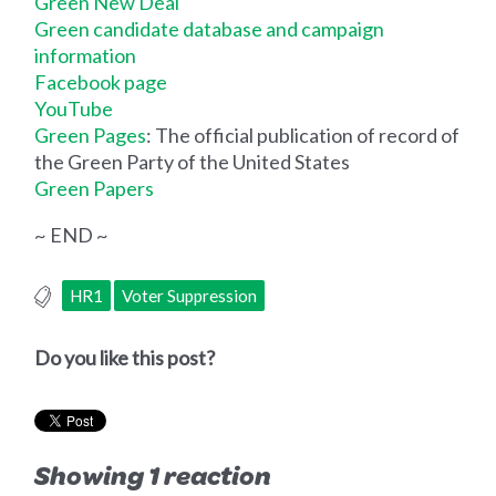
Green New Deal
Green candidate database and campaign
information
Facebook page
YouTube
Green Pages
: The official publication of record of
the Green Party of the United States
Green Papers
~ END ~
HR1
Voter Suppression
Do you like this post?
Showing 1 reaction