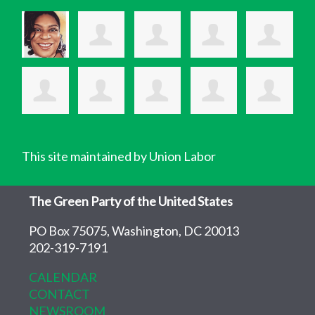
This site maintained by Union Labor
The Green Party of the United States
PO Box 75075, Washington, DC 20013
202-319-7191
CALENDAR
CONTACT
NEWSROOM