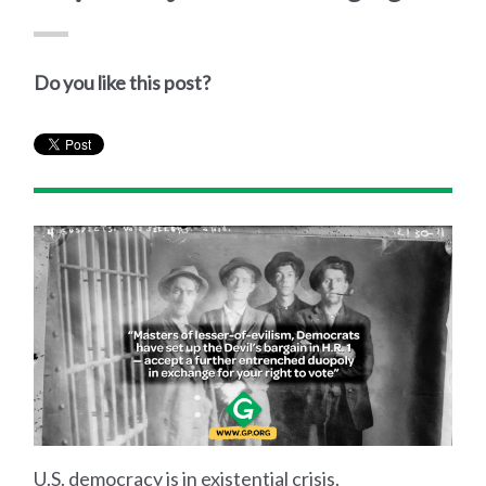
Do you like this post?
U.S. democracy is in existential crisis.