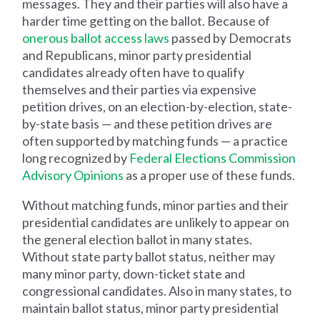
messages. They and their parties will also have a
harder time getting on the ballot. Because of
onerous ballot access laws
passed by Democrats
and Republicans, minor party presidential
candidates already often have to qualify
themselves and their parties via expensive
petition drives, on an election-by-election, state-
by-state basis — and these petition drives are
often supported by matching funds — a practice
long recognized by
Federal Elections Commission
Advisory Opinions
as a proper use of these funds.
Without matching funds, minor parties and their
presidential candidates are unlikely to appear on
the general election ballot in many states.
Without state party ballot status, neither may
many minor party, down-ticket state and
congressional candidates. Also in many states, to
maintain ballot status, minor party presidential