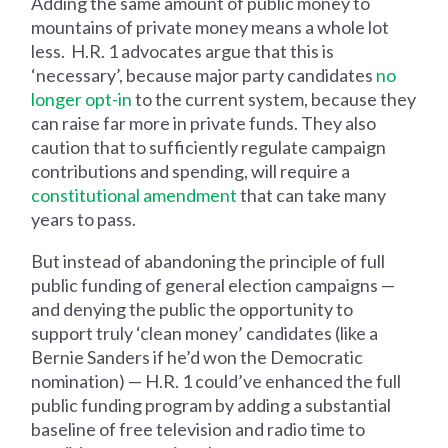
Adding the same amount of public money to
mountains of private money means a whole lot
less. H.R. 1 advocates argue that this is
‘necessary’, because major party candidates
no
longer opt-in
to the current system, because they
can raise far more in private funds. They also
caution that to sufficiently regulate campaign
contributions and spending, will require a
constitutional amendment
that can take many
years to pass.
But instead of abandoning the principle of full
public funding of general election campaigns —
and denying the public the opportunity to
support truly ‘clean money’ candidates (like a
Bernie Sanders if he’d won the Democratic
nomination) — H.R. 1 could’ve enhanced the full
public funding program by adding a substantial
baseline of free television and radio time to