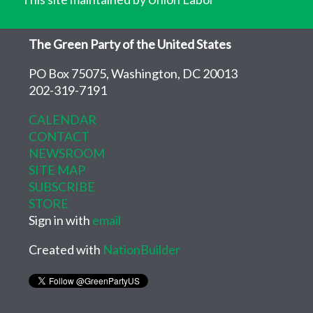
The Green Party of the United States
PO Box 75075, Washington, DC 20013
202-319-7191
CALENDAR
CONTACT
NEWSROOM
SITE MAP
SUBSCRIBE
STORE
Sign in with
email
Created with
NationBuilder