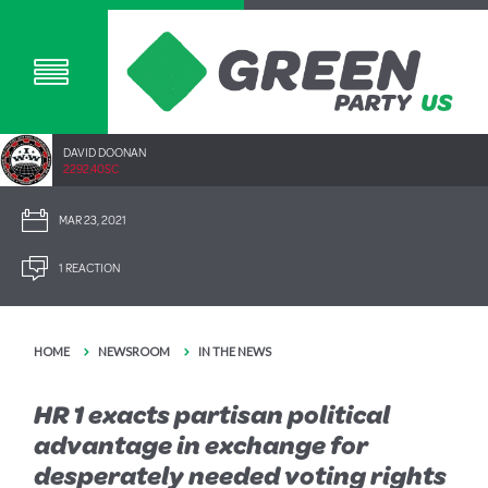
DAVID DOONAN
2292.40SC
MAR 23, 2021
1 REACTION
HOME
NEWSROOM
IN THE NEWS
HR 1 exacts partisan political
advantage in exchange for
desperately needed voting rights