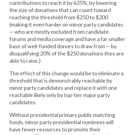
contributions to reach it by 625%, by lowering
the size of donations that can count toward
reaching the threshold from $250 to $200
(making it even harder on minor party candidates
— who are mostly excluded from candidate
forums and media coverage and have a far smaller
base of well-funded donors to draw from — by
disqualifying 20% of the $250 donations they are
able to raise.)
The effect of this change would be to eliminate a
threshold that is demonstrably reachable by
minor party candidates and replace it with one
reachable likely only by top-tier major party
candidates.
Without presidential primary public matching
funds, minor party presidential nominees will
have fewer resources to promote their