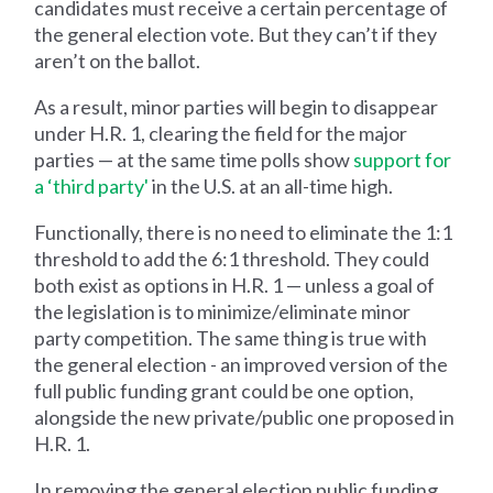
candidates must receive a certain percentage of
the general election vote. But they can’t if they
aren’t on the ballot.
As a result, minor parties will begin to disappear
under H.R. 1, clearing the field for the major
parties — at the same time polls show
support for
a ‘third party'
in the U.S. at an all-time high.
Functionally, there is no need to eliminate the 1:1
threshold to add the 6:1 threshold. They could
both exist as options in H.R. 1 — unless a goal of
the legislation is to minimize/eliminate minor
party competition. The same thing is true with
the general election - an improved version of the
full public funding grant could be one option,
alongside the new private/public one proposed in
H.R. 1.
In removing the general election public funding