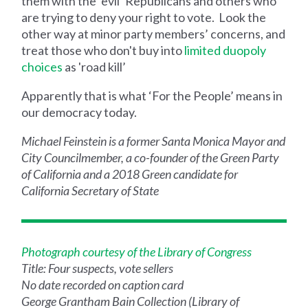
them with the ‘evil’ Republicans and others who
are trying to deny your right to vote. Look the
other way at minor party members’ concerns, and
treat those who don't buy into
limited duopoly
choices
as 'road kill’
Apparently that is what ‘For the People’ means in
our democracy today.
Michael Feinstein is a former Santa Monica Mayor and
City Councilmember, a co-founder of the Green Party
of California and a 2018 Green candidate for
California Secretary of State
Photograph courtesy of the Library of Congress
Title: Four suspects, vote sellers
No date recorded on caption card
George Grantham Bain Collection (Library of