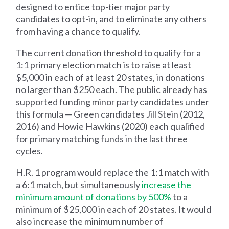
designed to entice top-tier major party
candidates to opt-in, and to eliminate any others
from having a chance to qualify.
The current donation threshold to qualify for a
1:1 primary election match is to raise at least
$5,000 in each of at least 20 states, in donations
no larger than $250 each. The public already has
supported funding minor party candidates under
this formula — Green candidates Jill Stein (2012,
2016) and Howie Hawkins (2020) each qualified
for primary matching funds in the last three
cycles.
H.R. 1 program would replace the 1:1 match with
a 6:1 match, but simultaneously
increase the
minimum amount of donations by 500%
to a
minimum of $25,000 in each of 20 states. It would
also increase the minimum number of