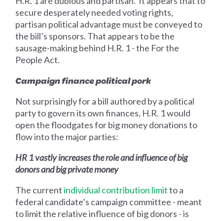
H.R. 1 are dubious and partisan. It appears that to
secure desperately needed voting rights,
partisan political advantage must be conveyed to
the bill’s sponsors. That appears to be the
sausage-making behind H.R. 1 - the For the
People Act.
Campaign finance political pork‍
Not surprisingly for a bill authored by a political
party to govern its own finances, H.R. 1 would
open the floodgates for big money donations to
flow into the major parties:
HR 1 vastly increases the role and influence of big
donors and big private money
The current
individual contribution limit
to a
federal candidate’s campaign committee - meant
to limit the relative influence of big donors - is