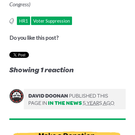
Congress)
HR1
Voter Suppression
Do you like this post?
Showing 1 reaction
DAVID DOONAN
PUBLISHED THIS
PAGE IN
IN THE NEWS
5 YEARS AGO