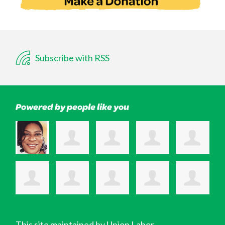
Subscribe with RSS
Powered by people like you
This site maintained by Union Labor