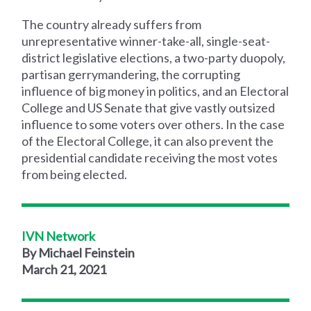
The country already suffers from
unrepresentative winner-take-all, single-seat-
district legislative elections, a two-party duopoly,
partisan gerrymandering, the corrupting
influence of big money in politics, and an Electoral
College and US Senate that give vastly outsized
influence to some voters over others. In the case
of the Electoral College, it can also prevent the
presidential candidate receiving the most votes
from being elected.
IVN Network
By Michael Feinstein
March 21, 2021