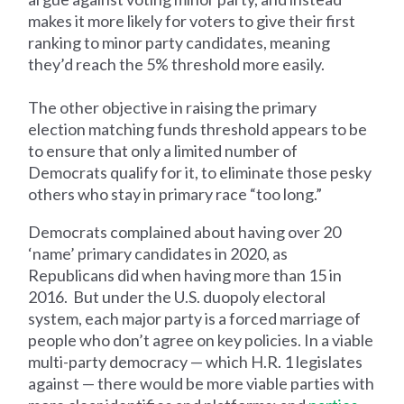
makes it more likely for voters to give their first
ranking to minor party candidates, meaning
they’d reach the 5% threshold more easily.
The other objective in raising the primary
election matching funds threshold appears to be
to ensure that only a limited number of
Democrats qualify for it, to eliminate those pesky
others who stay in primary race “too long.”
Democrats complained about having over 20
‘name’ primary candidates in 2020, as
Republicans did when having more than 15 in
2016. But under the U.S. duopoly electoral
system, each major party is a forced marriage of
people who don’t agree on key policies. In a viable
multi-party democracy — which H.R. 1 legislates
against — there would be more viable parties with