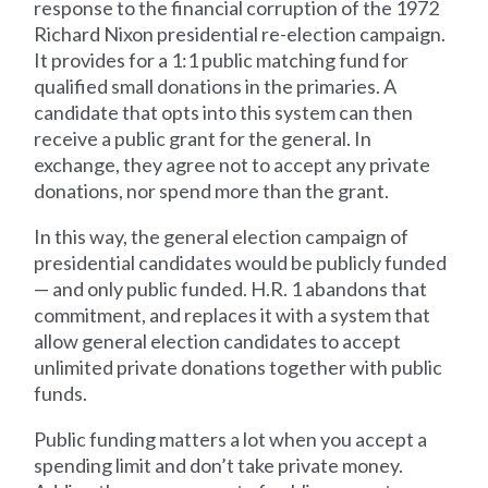
response to the financial corruption of the 1972
Richard Nixon presidential re-election campaign.
It provides for a 1:1 public matching fund for
qualified small donations in the primaries. A
candidate that opts into this system can then
receive a public grant for the general. In
exchange, they agree not to accept any private
donations, nor spend more than the grant.
In this way, the general election campaign of
presidential candidates would be publicly funded
— and only public funded. H.R. 1 abandons that
commitment, and replaces it with a system that
allow general election candidates to accept
unlimited private donations together with public
funds.
Public funding matters a lot when you accept a
spending limit and don’t take private money.