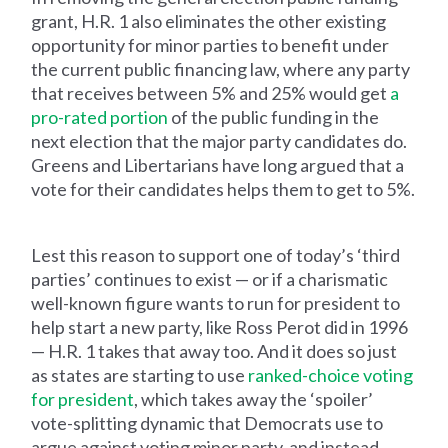
grant, H.R. 1 also eliminates the other existing
opportunity for minor parties to benefit under
the current public financing law, where any party
that receives between 5% and 25% would get
a
pro-rated portion
of the public funding in the
next election that the major party candidates do.
Greens and Libertarians have long argued that a
vote for their candidates helps them to get to 5%.
Lest this reason to support one of today’s ‘third
parties’ continues to exist — or if a charismatic
well-known figure wants to run for president to
help start a new party, like Ross Perot did in 1996
— H.R. 1 takes that away too. And it does so just
as states are starting to use
ranked-choice voting
for president
, which takes away the ‘spoiler’
vote-splitting dynamic that Democrats use to
argue against voting minor party, and instead