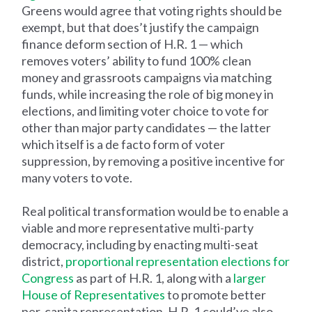
Greens would agree that voting rights should be
exempt, but that does’t justify the campaign
finance deform section of H.R. 1 — which
removes voters’ ability to fund 100% clean
money and grassroots campaigns via matching
funds, while increasing the role of big money in
elections, and limiting voter choice to vote for
other than major party candidates — the latter
which itself is a de facto form of voter
suppression, by removing a positive incentive for
many voters to vote.
Real political transformation would be to enable a
viable and more representative multi-party
democracy, including by enacting multi-seat
district,
proportional representation elections for
Congress
as part of H.R. 1, along with a
larger
House of Representatives
to promote better
per-capita representation. H.R. 1 could’ve also