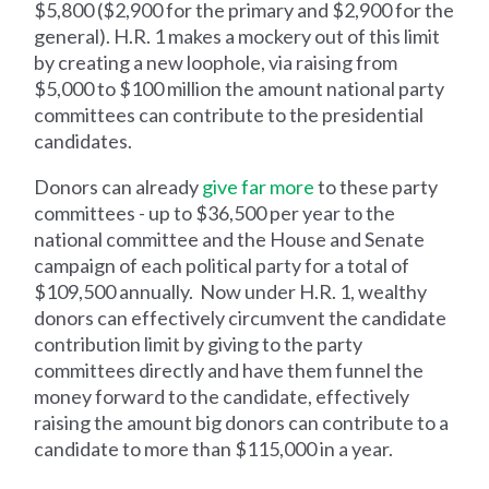
$5,800 ($2,900 for the primary and $2,900 for the
general). H.R. 1 makes a mockery out of this limit
by creating a new loophole, via raising from
$5,000 to $100 million the amount national party
committees can contribute to the presidential
candidates.
Donors can already
give far more
to these party
committees - up to $36,500 per year to the
national committee and the House and Senate
campaign of each political party for a total of
$109,500 annually. Now under H.R. 1, wealthy
donors can effectively circumvent the candidate
contribution limit by giving to the party
committees directly and have them funnel the
money forward to the candidate, effectively
raising the amount big donors can contribute to a
candidate to more than $115,000 in a year.