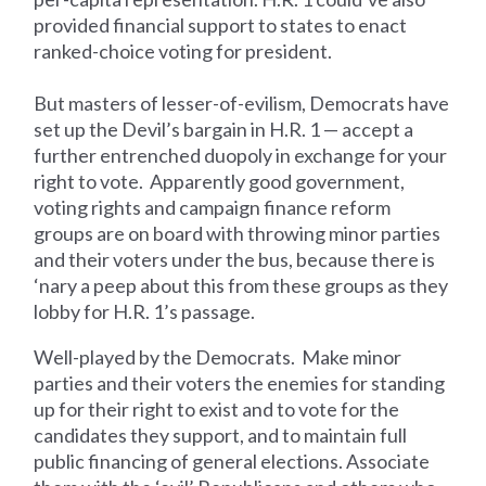
provided financial support to states to enact
ranked-choice voting for president.
But masters of lesser-of-evilism, Democrats have
set up the Devil’s bargain in H.R. 1 — accept a
further entrenched duopoly in exchange for your
right to vote. Apparently good government,
voting rights and campaign finance reform
groups are on board with throwing minor parties
and their voters under the bus, because there is
‘nary a peep about this from these groups as they
lobby for H.R. 1’s passage.
Well-played by the Democrats. Make minor
parties and their voters the enemies for standing
up for their right to exist and to vote for the
candidates they support, and to maintain full
public financing of general elections. Associate