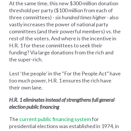
At the same time, this new $300 million donation
threshold per party ($100 million from each of
three committees) -
six hundred times higher
- also
vastly increases the power of national party
committees (and their powerful members) vs. the
rest of the voters. And where is the incentive in
H.R. 1 for these committees to seek their
funding? Via large donations from the rich and
the super-rich.
Lest ‘the people’ in the “For the People Act” have
too much power, H.R. 1 ensures the rich have
their own lane.
H.R. 1 eliminates instead of strengthens full general
election public financing
The
current public financing system
for
presidential elections was established in 1974, in