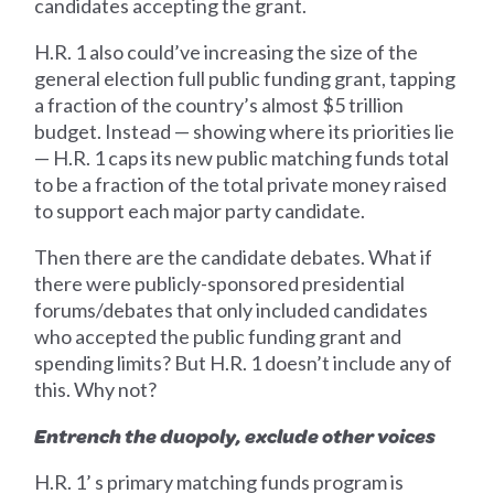
candidates accepting the grant.
H.R. 1 also could’ve increasing the size of the
general election full public funding grant, tapping
a fraction of the country’s almost $5 trillion
budget. Instead — showing where its priorities lie
— H.R. 1 caps its new public matching funds total
to be a fraction of the total private money raised
to support each major party candidate.
Then there are the candidate debates. What if
there were publicly-sponsored presidential
forums/debates that only included candidates
who accepted the public funding grant and
spending limits? But H.R. 1 doesn’t include any of
this. Why not?
Entrench the duopoly, exclude other voices
H.R. 1’ s primary matching funds program is