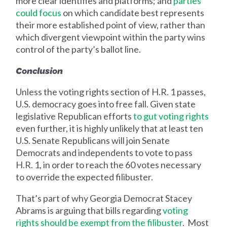
more clear identifies and platforms; and
parties
could focus
on which candidate best represents
their more established point of view, rather than
which divergent viewpoint within the party wins
control of the party’s ballot line.
Conclusion ‍
Unless the voting rights section of H.R. 1 passes,
U.S. democracy goes into free fall. Given state
legislative Republican efforts
to gut voting rights
even further, it is highly unlikely that at least ten
U.S. Senate Republicans will join Senate
Democrats and independents to vote to pass
H.R. 1, in order to reach the 60 votes necessary
to override the expected filibuster.
That’s part of why Georgia Democrat Stacey
Abrams is arguing that bills regarding
voting
rights should be exempt from the filibuster
. Most