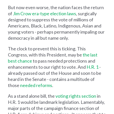
But now even worse, the nation faces the return
of
Jim Crow era-type election laws
, surgically
designed to suppress the vote of millions of
Americans, Black, Latino, Indigenous, Asian and
young voters - perhaps permanently impaling our
democracy in all but name only.
The clock to prevent this is ticking. This
Congress, with this President, may be
the last
best chance
to pass needed protections and
enhancements to our right to vote. And
H.R. 1
-
already passed out of the House and soon to be
heard in the Senate - contains a multitude of
those
needed reforms
.
As a stand alone bill, the
voting rights section
in
H.R. 1 would be landmark legislation. Lamentably,
major parts of the campaign finance section of