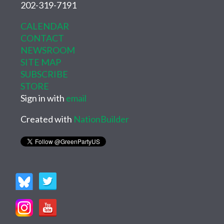
202-319-7191
CALENDAR
CONTACT
NEWSROOM
SITE MAP
SUBSCRIBE
STORE
Sign in with
email
Created with
NationBuilder