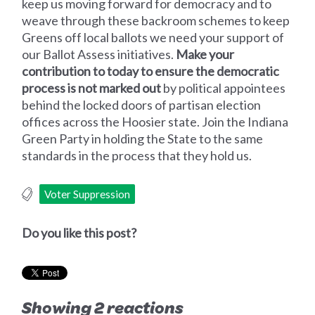
keep us moving forward for democracy and to
weave through these backroom schemes to keep
Greens off local ballots we need your support of
our Ballot Assess initiatives.
Make your
contribution to today to ensure the democratic
process is not marked out
by political appointees
behind the locked doors of partisan election
offices across the Hoosier state. Join the Indiana
Green Party in holding the State to the same
standards in the process that they hold us.
Voter Suppression
Do you like this post?
Showing 2 reactions