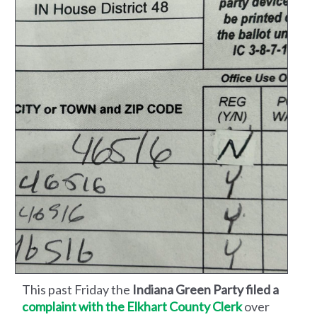
This past Friday the
Indiana Green Party filed a
complaint with the Elkhart County Clerk
over