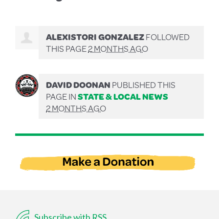
ALEXISTORI GONZALEZ
FOLLOWED
THIS PAGE
2 MONTHS AGO
DAVID DOONAN
PUBLISHED THIS
PAGE IN
STATE & LOCAL NEWS
2 MONTHS AGO
Subscribe with RSS