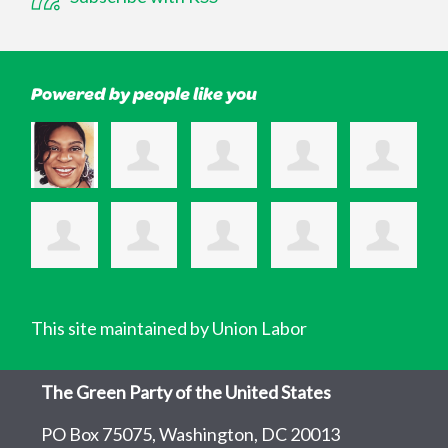
Powered by people like you
This site maintained by Union Labor
The Green Party of the United States
PO Box 75075, Washington, DC 20013