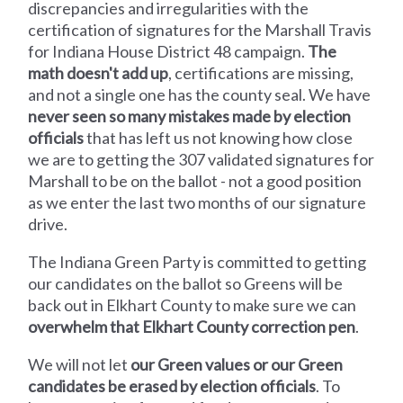
discrepancies and irregularities with the
certification of signatures for the Marshall Travis
for Indiana House District 48 campaign.
The
math doesn't add up
, certifications are missing,
and not a single one has the county seal. We have
never seen so many mistakes made by election
officials
that has left us not knowing how close
we are to getting the 307 validated signatures for
Marshall to be on the ballot - not a good position
as we enter the last two months of our signature
drive.
The Indiana Green Party is committed to getting
our candidates on the ballot so Greens will be
back out in Elkhart County to make sure we can
overwhelm that Elkhart County correction pen
.
We will not let
our Green values or our Green
candidates be erased by election officials
. To