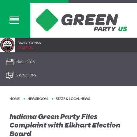
DAVID DOONAN
2292.40SC
MAY 11, 2026
2 REACTIONS
HOME
NEWSROOM
STATE & LOCAL NEWS
Indiana Green Party Files
Complaint with Elkhart Election
Board