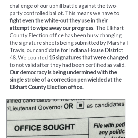
challenge of our uphill battle against the two-
party controlled ballot. This means we have to
fight even the white-out they use in their
attempt to wipe away our progress
. The Elkhart
County Election office has been busy changing
the signature sheets being submitted by Marshall
Travis, our candidate for Indiana House District
48. We counted
15 signatures that were changed
to not valid after they had been certified as valid.
Our democracy is being undermined with the
single stroke of a correction pen wielded at the
Elkhart County Election office.