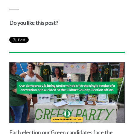
Do you like this post?
Each election our Green candidates face the