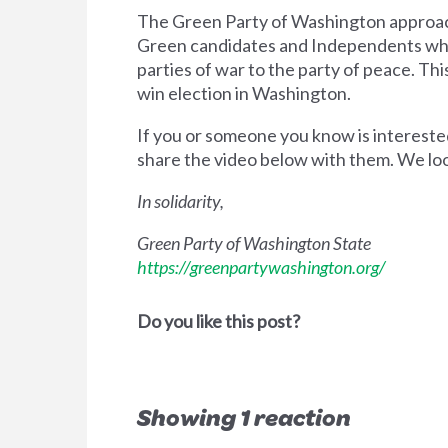
The Green Party of Washington approache
Green candidates and Independents who 
parties of war to the party of peace. Thi
win election in Washington.
If you or someone you know is intereste
share the video below with them. We loo
In solidarity,
Green Party of Washington State
https://greenpartywashington.org/
Do you like this post?
Showing 1 reaction