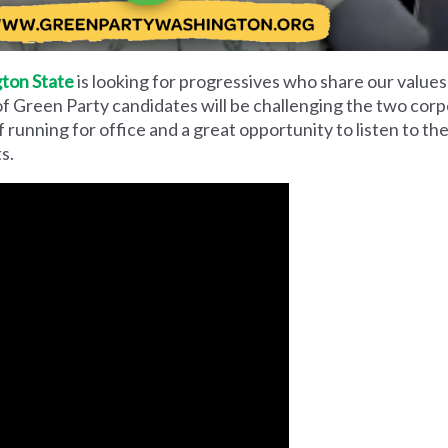
ton State
is looking for progressives who share our values
of Green Party candidates will be challenging the two corpo
of running for office and a great opportunity to listen to t
s.