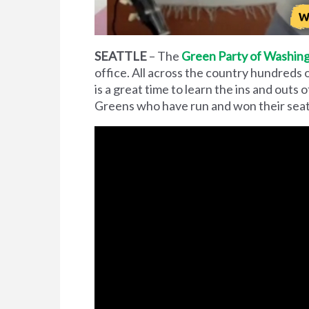
SEATTLE
– The
Green Party of Washing
office. All across the country hundreds 
is a great time to learn the ins and outs 
Greens who have run and won their seat