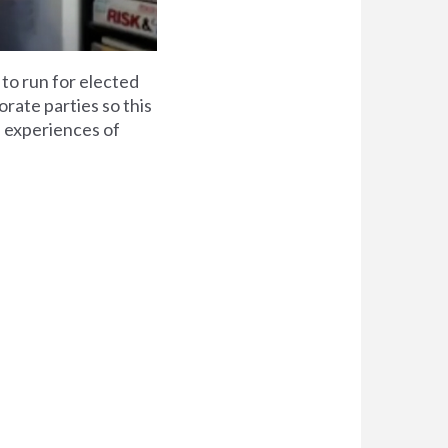
 to run for elected
rate parties so this
he experiences of