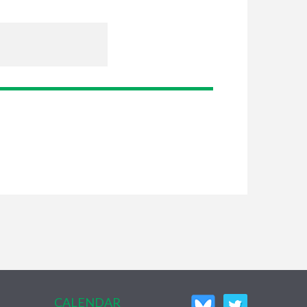
CALENDAR