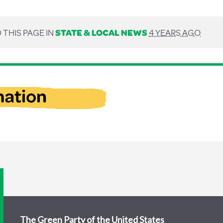
 THIS PAGE IN
STATE & LOCAL NEWS
4 YEARS AGO
The Green Party of the United States