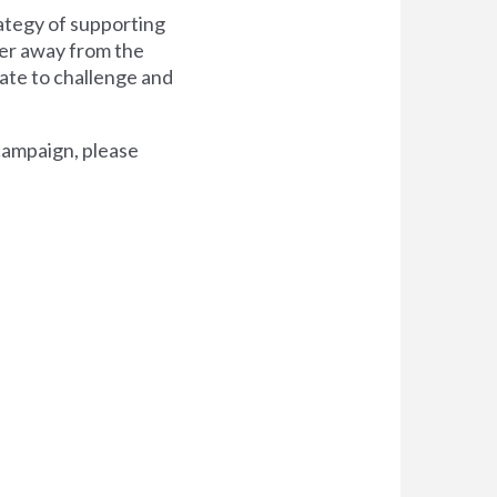
ategy of supporting
wer away from the
date to challenge and
campaign, please