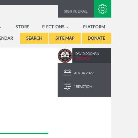
Subscribe with RSS
SIGN IN:
EMAIL
STORE
ELECTIONS
PLATFORM
ENDAR
SEARCH
SITE MAP
DONATE
DAVID DOONAN
2292.40SC
APR 04, 2022
1 REACTION