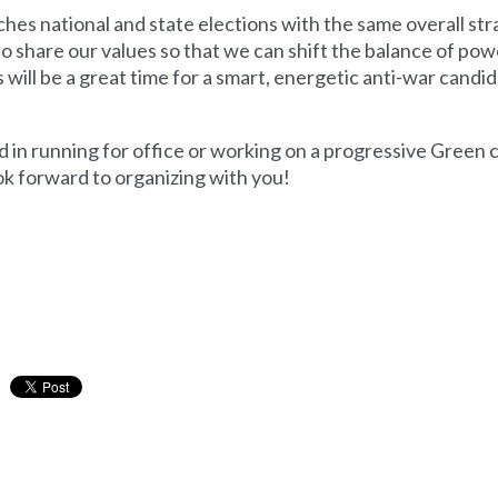
s national and state elections with the same overall str
share our values so that we can shift the balance of po
s will be a great time for a smart, energetic anti-war candi
d in running for office or working on a progressive Green 
k forward to organizing with you!