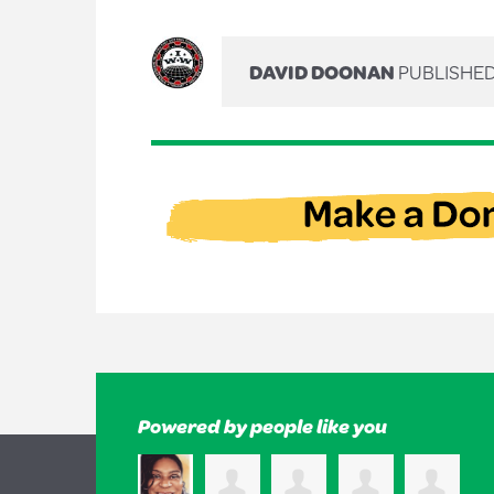
DAVID DOONAN
PUBLISHED
Powered by people like you