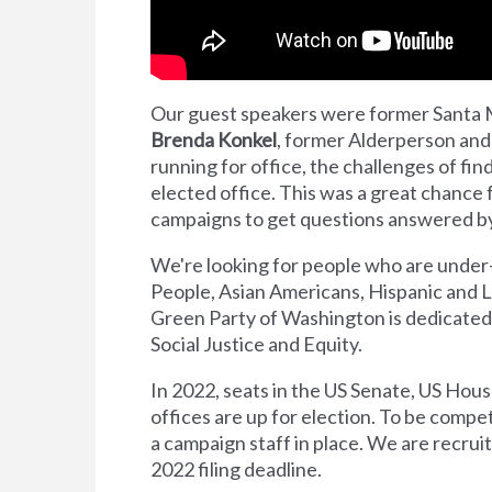
Our guest speakers were former Santa 
Brenda Konkel
, former Alderperson and
running for office, the challenges of find
elected office. This was a great chance f
campaigns to get questions answered by
We're looking for people who are under
People, Asian Americans, Hispanic and 
Green Party of Washington is dedicated 
Social Justice and Equity.
In 2022, seats in the US Senate, US Hou
offices are up for election. To be compe
a campaign staff in place. We are recru
2022 filing deadline.