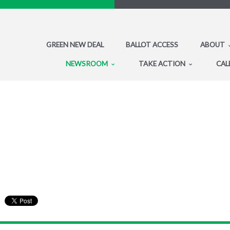
GREEN NEW DEAL
BALLOT ACCESS
ABOUT
NEWSROOM
TAKE ACTION
CAL