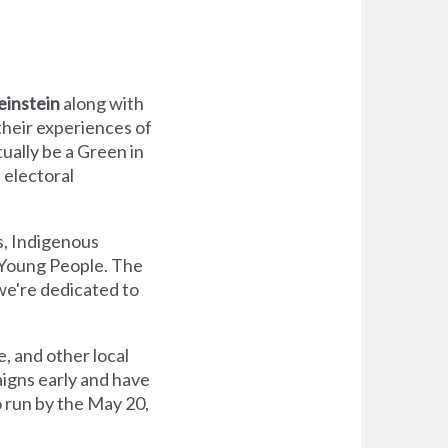
einstein
along with
their experiences of
tually be a Green in
 electoral
s, Indigenous
 Young People. The
we're dedicated to
, and other local
aigns early and have
o run by the May 20,