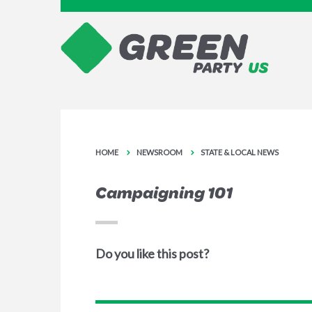
HOME
NEWSROOM
STATE & LOCAL NEWS
Campaigning 101
Do you like this post?