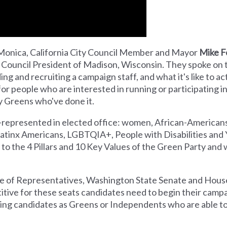
Monica, California City Council Member and Mayor
Mike F
 Council President of Madison, Wisconsin. They spoke on 
ing and recruiting a campaign staff, and what it's like to ac
or people who are interested in running or participating in
 Greens who've done it.
-represented in elected office: women, African-American
Latinx Americans, LGBTQIA+, People with Disabilities and
to the 4 Pillars and 10 Key Values of the Green Party and 
se of Representatives, Washington State Senate and House
titive for these seats candidates need to begin their camp
iting candidates as Greens or Independents who are able t