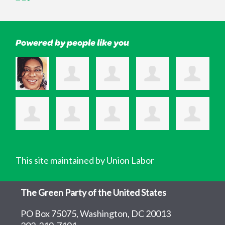
Powered by people like you
This site maintained by Union Labor
The Green Party of the United States
PO Box 75075, Washington, DC 20013