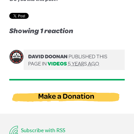
Showing 1 reaction
DAVID DOONAN
PUBLISHED THIS
PAGE IN
VIDEOS
5 YEARS AGO
Subscribe with RSS