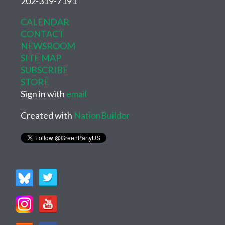
202-319-7191
CALENDAR
CONTACT
NEWSROOM
SITE MAP
SUBSCRIBE
STORE
Sign in with
email
Created with
NationBuilder