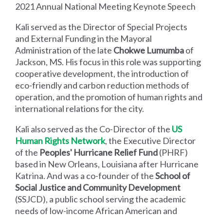
2021 Annual National Meeting Keynote Speech
Kali served as the Director of Special Projects
and External Funding in the Mayoral
Administration of the late
Chokwe Lumumba
of
Jackson, MS. His focus in this role was supporting
cooperative development, the introduction of
eco-friendly and carbon reduction methods of
operation, and the promotion of human rights and
international relations for the city.
Kali also served as the Co-Director of the
US
Human Rights Network
, the Executive Director
of the
Peoples' Hurricane Relief Fund
(PHRF)
based in New Orleans, Louisiana after Hurricane
Katrina. And was a co-founder of the
School of
Social Justice and Community Development
(SSJCD), a public school serving the academic
needs of low-income African American and