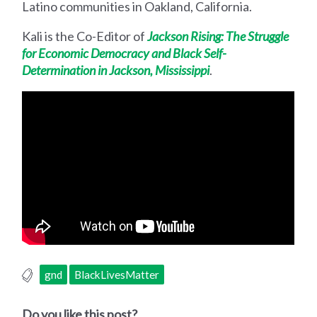
Latino communities in Oakland, California.
Kali is the Co-Editor of
Jackson Rising: The Struggle
for Economic Democracy and Black Self-
Determination in Jackson, Mississippi
.
gnd
BlackLivesMatter
Do you like this post?