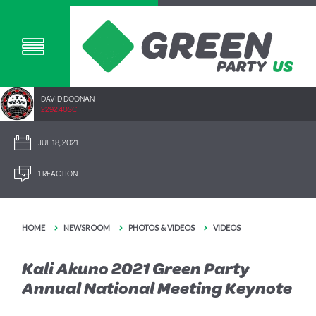
DAVID DOONAN
2292.40SC
JUL 18, 2021
1 REACTION
HOME
NEWSROOM
PHOTOS & VIDEOS
VIDEOS
Kali Akuno 2021 Green Party
Annual National Meeting Keynote