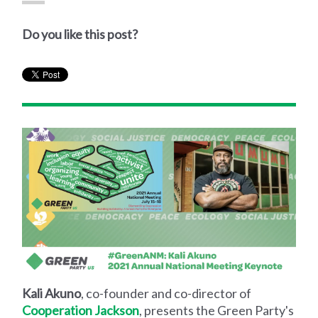
Do you like this post?
Kali Akuno
, co-founder and co-director of
Cooperation Jackson
, presents the Green Party's