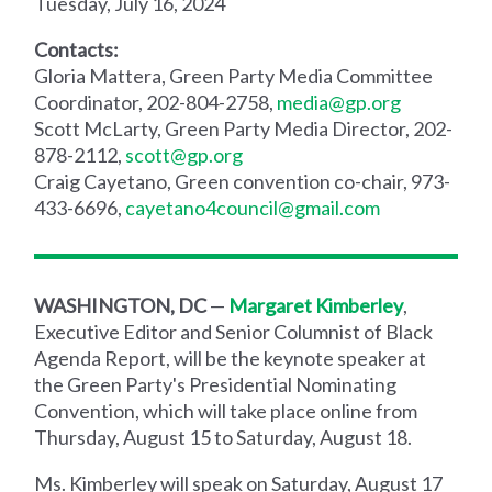
Tuesday, July 16, 2024
Contacts:
Gloria Mattera, Green Party Media Committee
Coordinator, 202-804-2758,
media@gp.org
Scott McLarty, Green Party Media Director, 202-
878-2112,
scott@gp.org
Craig Cayetano, Green convention co-chair, 973-
433-6696,
cayetano4council@gmail.com
WASHINGTON, DC
—
Margaret Kimberley
,
Executive Editor and Senior Columnist of Black
Agenda Report, will be the keynote speaker at
the Green Party's Presidential Nominating
Convention, which will take place online from
Thursday, August 15 to Saturday, August 18.
Ms. Kimberley will speak on Saturday, August 17