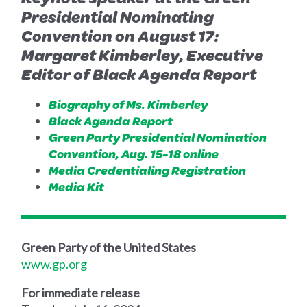
Presidential Nominating
Convention on August 17:
Margaret Kimberley, Executive
Editor of Black Agenda Report
Biography of Ms. Kimberley
Black Agenda Report
Green Party Presidential Nomination
Convention, Aug. 15-18 online
Media Credentialing Registration
Media Kit
Green Party of the United States
www.gp.org
For immediate release