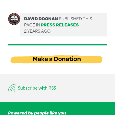
DAVID DOONAN
PUBLISHED THIS
PAGE IN
PRESS RELEASES
2 YEARS AGO
Subscribe with RSS
Powered by people like you