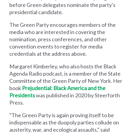
before Green delegates nominate the party's
presidential candidate.
The Green Party encourages members of the
media who are interested in covering the
nomination, press conferences, and other
convention events to register for media
credentials at the address above.
Margaret Kimberley, who also hosts the Black
Agenda Radio podcast, is a member of the State
Committee of the Green Party of New York. Her
book
Prejudential: Black America and the
Presidents
was published in 2020 by Steerforth
Press.
"The Green Party is again proving itself to be
indispensable as the duopoly parties collude on
austerity, war, and ecological assaults," said