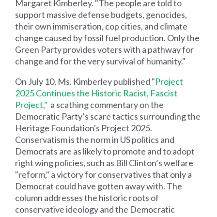
Margaret Kimberley. "The people are told to
support massive defense budgets, genocides,
their own immiseration, cop cities, and climate
change caused by fossil fuel production. Only the
Green Party provides voters with a pathway for
change and for the very survival of humanity."
On July 10, Ms. Kimberley published "
Project
2025 Continues the Historic Racist, Fascist
Project,"
a scathing commentary on the
Democratic Party’s scare tactics surrounding the
Heritage Foundation's Project 2025.
Conservatism is the norm in US politics and
Democrats are as likely to promote and to adopt
right wing policies, such as Bill Clinton’s welfare
"reform," a victory for conservatives that only a
Democrat could have gotten away with. The
column addresses the historic roots of
conservative ideology and the Democratic