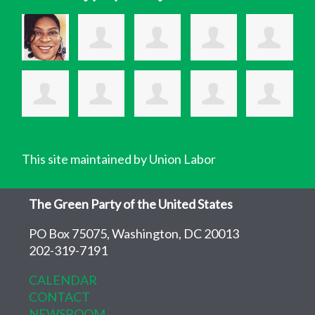
This site maintained by Union Labor
The Green Party of the United States
PO Box 75075, Washington, DC 20013
202-319-7191
CALENDAR
CONTACT
NEWSROOM