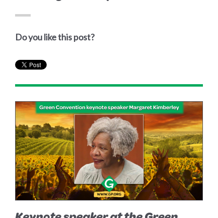
Do you like this post?
Keynote speaker at the Green