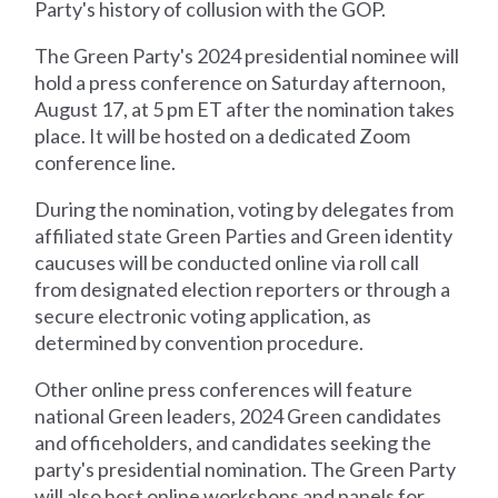
Party's history of collusion with the GOP.
The Green Party's 2024 presidential nominee will
hold a press conference on Saturday afternoon,
August 17, at 5 pm ET after the nomination takes
place. It will be hosted on a dedicated Zoom
conference line.
During the nomination, voting by delegates from
affiliated state Green Parties and Green identity
caucuses will be conducted online via roll call
from designated election reporters or through a
secure electronic voting application, as
determined by convention procedure.
Other online press conferences will feature
national Green leaders, 2024 Green candidates
and officeholders, and candidates seeking the
party's presidential nomination. The Green Party
will also host online workshops and panels for