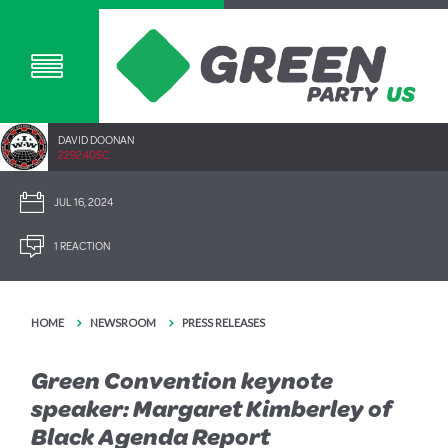
DAVID DOONAN
2292.40SC
JUL 16, 2024
1 REACTION
HOME
NEWSROOM
PRESS RELEASES
Green Convention keynote
speaker: Margaret Kimberley of
Black Agenda Report