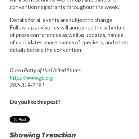
convention registrants throughout the week.
Details for all events are subject to change.
Follow-up advisories will announce the schedule
of press conferences as well as updates, names
of candidates, more names of speakers, and other
details before the convention.
Green Party of the United States
https://www.gp.org
202-319-7191
Do you like this post?
Showing 1 reaction