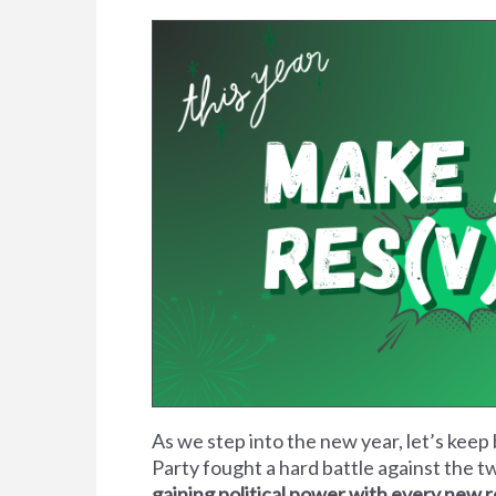
As we step into the new year, let’s keep 
Party fought a hard battle against the t
gaining political power with every new