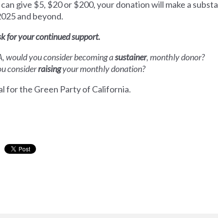
can give $5, $20 or $200, your donation will make a substan
 2025 and beyond.
sk for your continued support.
CA, would you consider becoming a
sustainer
, monthly donor?
you consider
raising
your monthly donation?
l for the Green Party of California.