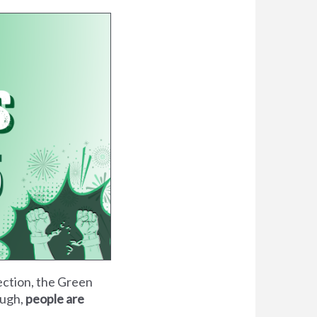
lection, the Green
ough,
people are