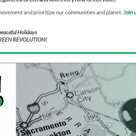
s movement and prioritize our communities and planet.
Join 
eaceful Holidays
 GREEN REVOLUTION!