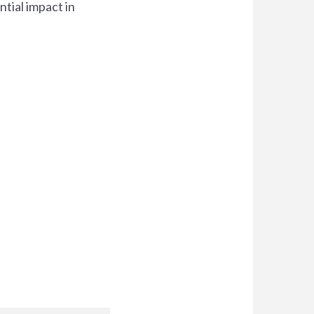
tial impact in