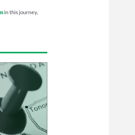
us
in this journey,