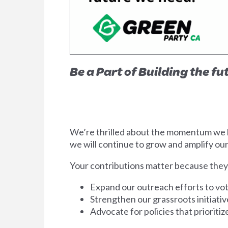
Be a Part of Building the f
We’re thrilled about the momentum we ha
we will continue to grow and amplify our
Your contributions matter because t
hey
Expand our outreach efforts to vot
Strengthen our grassroots initiati
Advocate for policies that prioriti