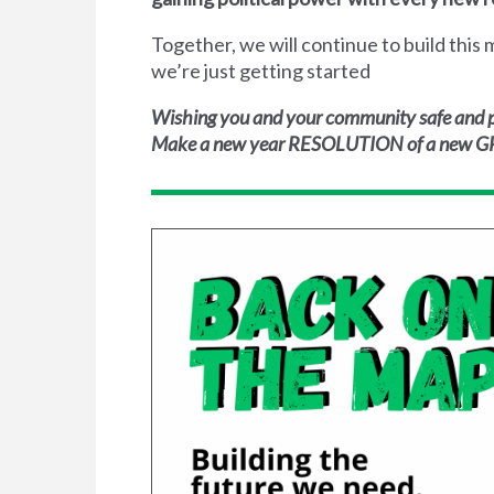
Together, we will continue to build thi
we’re just getting started
Wishing you and your community safe and p
Make a new year RESOLUTION of a new