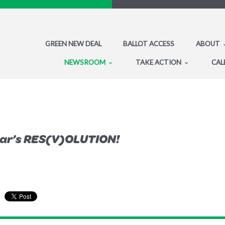
GREEN NEW DEAL
BALLOT ACCESS
ABOUT
NEWSROOM
TAKE ACTION
CAL
ear’s RES(V)OLUTION!