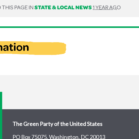
 THIS PAGE IN
STATE & LOCAL NEWS
1 YEAR AGO
The Green Party of the United States
PO Box 75075, Washington, DC 20013