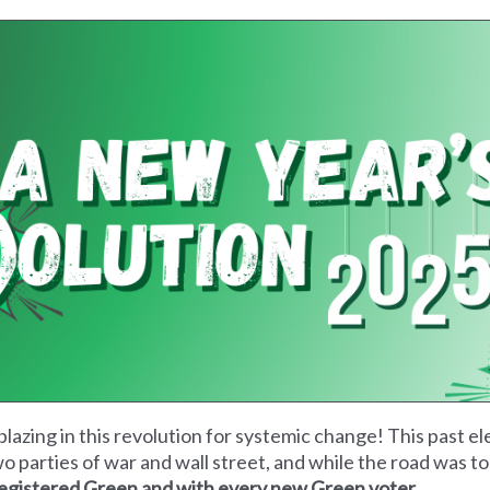
blazing in this revolution for systemic change! This past e
wo parties of war and wall street, and while the road was t
 registered Green and with every new Green voter.