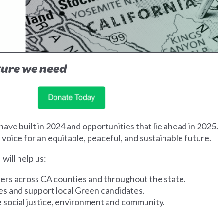
uture we need
ve built in 2024 and opportunities that lie ahead in 2025
 voice for an equitable, peaceful, and sustainable future.
 will help us:
ers across CA counties and throughout the state.
ves and support local Green candidates.
ze social justice, environment and community.