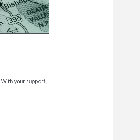
. With your support,