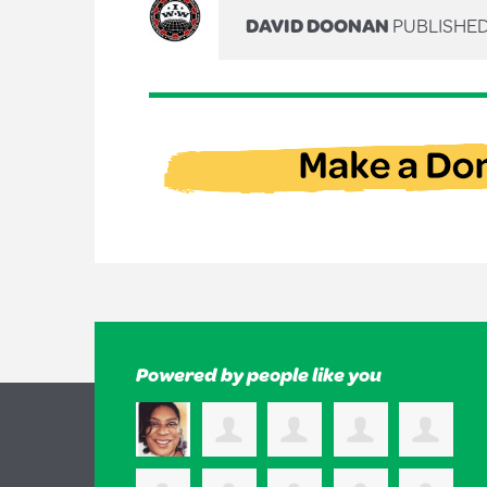
DAVID DOONAN
PUBLISHED
Powered by people like you