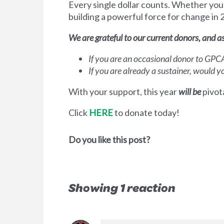
Every single dollar counts. Whether you 
building a powerful force for change in
We are grateful to our current donors, and a
If you are an occasional donor to GP
If you are already a sustainer, would 
With your support, this year
will be
pivota
Click
HERE
to donate today!
Do you like this post?
Showing 1 reaction