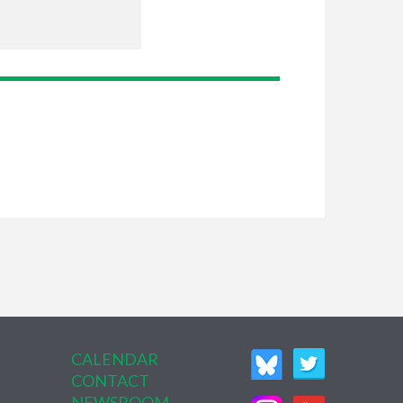
CALENDAR
CONTACT
NEWSROOM