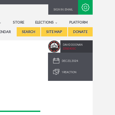
Subscribe with RSS
SIGN IN:
EMAIL
STORE
ELECTIONS
PLATFORM
ENDAR
SEARCH
SITE MAP
DONATE
DAVID DOONAN
2292.40SC
DEC 23, 2024
1 REACTION