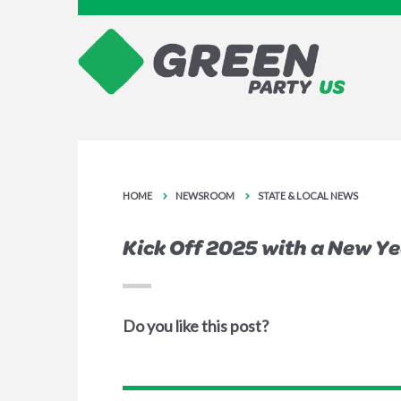
HOME
NEWSROOM
STATE & LOCAL NEWS
Kick Off 2025 with a New Y
Do you like this post?