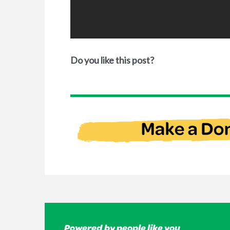
Do you like this post?
Powered by people like you