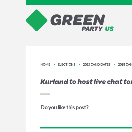
HOME
ELECTIONS
2025 CANDIDATES
2018 CA
Kurland to host live chat t
Do you like this post?