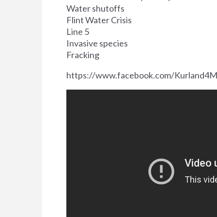
Water shutoffs
Flint Water Crisis
Line 5
Invasive species
Fracking
https://www.facebook.com/Kurland4M