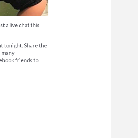
t a live chat this
at tonight. Share the
as many
cebook friends to