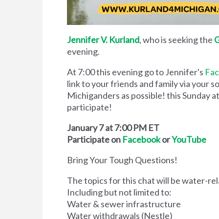
Jennifer V. Kurland
, who is seeking the
G
evening.
At 7:00 this evening go to Jennifer's
Fa
link to your friends and family via your 
Michiganders as possible! this Sunday at
participate!
January 7 at 7:00 PM ET
Participate on
Facebook
or
YouTube
Bring Your Tough Questions!
The topics for this chat will be water-re
Including but not limited to:
Water & sewer infrastructure
Water withdrawals (Nestle)