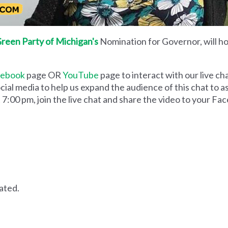
reen Party of Michigan's
Nomination for Governor, will hos
cebook
page OR
YouTube
page to interact with our live ch
social media to help us expand the audience of this chat to 
 7:00 pm, join the live chat and share the video to your Fa
lated.