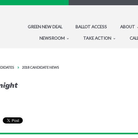
GREEN NEW DEAL
BALLOT ACCESS
ABOUT
NEWSROOM
TAKE ACTION
CAL
NDIDATES
2018 CANDIDATE NEWS
onight