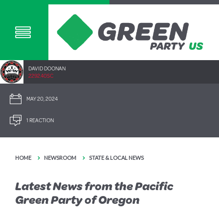
DAVID DOONAN
2292.40SC
MAY 20, 2024
1 REACTION
HOME
NEWSROOM
STATE & LOCAL NEWS
Latest News from the Pacific
Green Party of Oregon