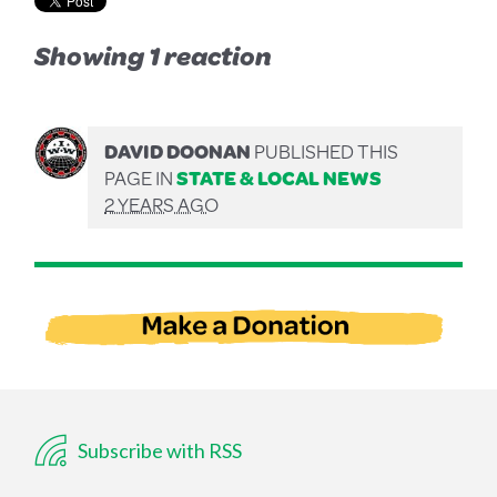
Showing 1 reaction
DAVID DOONAN
PUBLISHED THIS
PAGE IN
STATE & LOCAL NEWS
2 YEARS AGO
Subscribe with RSS