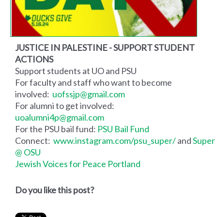
JUSTICE IN PALESTINE - SUPPORT STUDENT
ACTIONS
Support students at UO and PSU
For faculty and staff who want to become
involved:
uofssjp@gmail.com
For alumni to get involved:
uoalumni4p@gmail.com
For the PSU bail fund:
PSU Bail Fund
Connect:
www.instagram.com/psu_super/
and
Super
@ OSU
Jewish Voices for Peace Portland
Do you like this post?