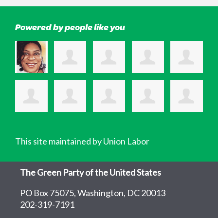
Powered by people like you
This site maintained by Union Labor
The Green Party of the United States
PO Box 75075, Washington, DC 20013
202-319-7191