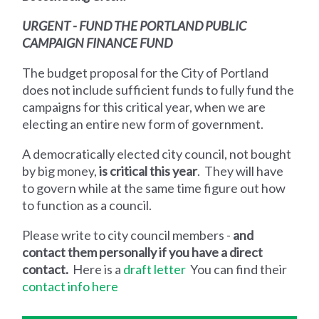
URGENT - FUND THE PORTLAND PUBLIC
CAMPAIGN FINANCE FUND
The budget proposal for the City of Portland
does not include sufficient funds to fully fund the
campaigns for this critical year, when we are
electing an entire new form of government.
A democratically elected city council, not bought
by big money,
is critical this year
. They will have
to govern while at the same time figure out how
to function as a council.
Please write to city council members -
and
contact them personally if you have a direct
contact.
Here is a
draft letter
You can find their
contact info here