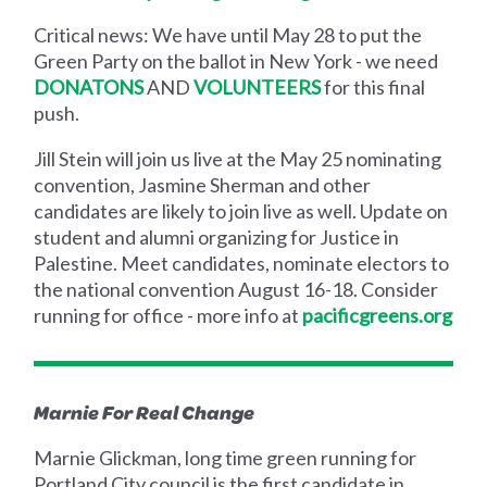
Critical news: We have until May 28 to put the
Green Party on the ballot in New York - we need
DONATONS
AND
VOLUNTEERS
for this final
push.
Jill Stein will join us live at the May 25 nominating
convention, Jasmine Sherman and other
candidates are likely to join live as well. Update on
student and alumni organizing for Justice in
Palestine. Meet candidates, nominate electors to
the national convention August 16-18. Consider
running for office - more info at
pacificgreens.org
Marnie For Real Change
Marnie Glickman, long time green running for
Portland City council is the first candidate in