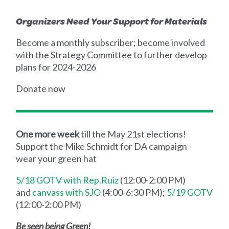
Organizers Need Your Support for Materials
Become a monthly subscriber; become involved
with the Strategy Committee to further develop
plans for 2024-2026
Donate now
One more week
till the May 21st elections!
Support the Mike Schmidt for DA campaign -
wear your green hat
5/18 GOTV with Rep.Ruiz
(12:00-2:00 PM)
and
canvass with SJO
(4:00-6:30 PM);
5/19 GOTV
(12:00-2:00 PM)
Be seen being Green!