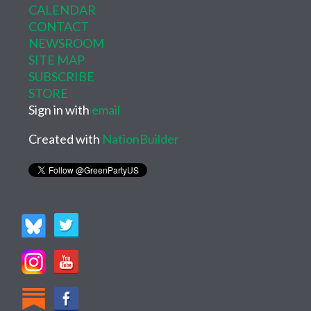
CALENDAR
CONTACT
NEWSROOM
SITE MAP
SUBSCRIBE
STORE
Sign in with
email
Created with
NationBuilder