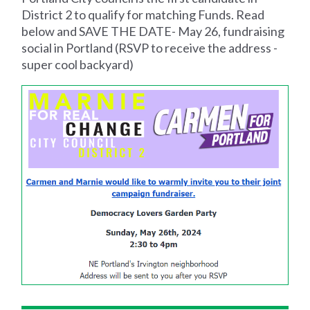
District 2 to qualify for matching Funds. Read
below and SAVE THE DATE- May 26, fundraising
social in Portland (RSVP to receive the address -
super cool backyard)