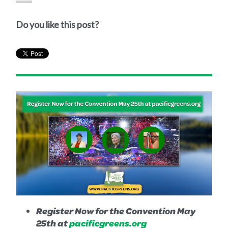
Do you like this post?
Register Now for the Convention May
25th at
pacificgreens.org