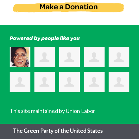
Powered by people like you
This site maintained by Union Labor
The Green Party of the United States