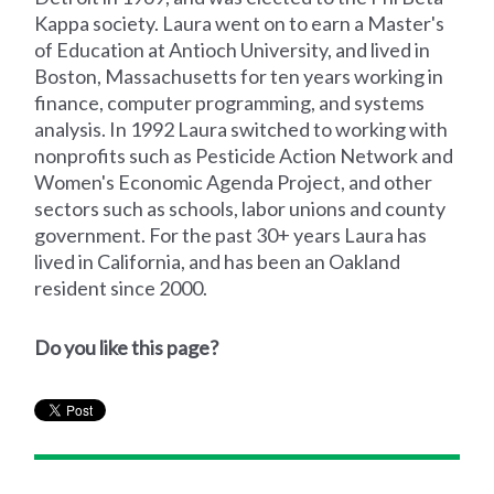
Kappa society. Laura went on to earn a Master's
of Education at Antioch University, and lived in
Boston, Massachusetts for ten years working in
finance, computer programming, and systems
analysis. In 1992 Laura switched to working with
nonprofits such as Pesticide Action Network and
Women's Economic Agenda Project, and other
sectors such as schools, labor unions and county
government. For the past 30+ years Laura has
lived in California, and has been an Oakland
resident since 2000.
Do you like this page?