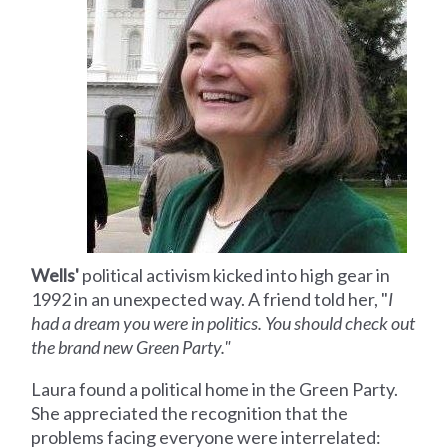
Wells'
political activism kicked into high gear in
1992 in an unexpected way. A friend told her, "
I
had a dream you were in politics. You should check out
the brand new Green Party."
Laura found a political home in the Green Party.
She appreciated the recognition that the
problems facing everyone were interrelated: