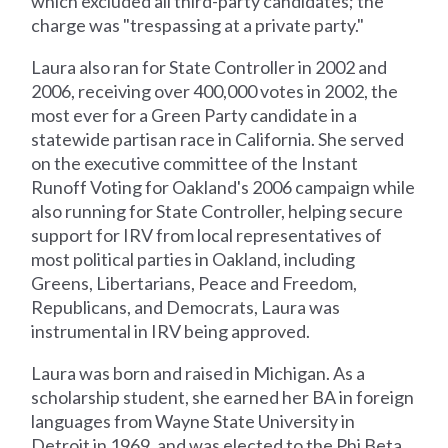
which excluded all third-party candidates; the
charge was "trespassing at a private party."
Laura also ran for State Controller in 2002 and
2006, receiving over 400,000 votes in 2002, the
most ever for a Green Party candidate in a
statewide partisan race in California. She served
on the executive committee of the Instant
Runoff Voting for Oakland's 2006 campaign while
also running for State Controller, helping secure
support for IRV from local representatives of
most political parties in Oakland, including
Greens, Libertarians, Peace and Freedom,
Republicans, and Democrats, Laura was
instrumental in IRV being approved.
Laura was born and raised in Michigan. As a
scholarship student, she earned her BA in foreign
languages from Wayne State University in
Detroit in 1969, and was elected to the Phi Beta