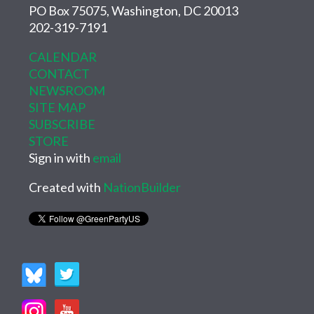
PO Box 75075, Washington, DC 20013
202-319-7191
CALENDAR
CONTACT
NEWSROOM
SITE MAP
SUBSCRIBE
STORE
Sign in with
email
Created with
NationBuilder