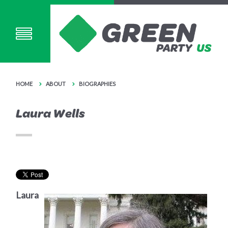
HOME
ABOUT
BIOGRAPHIES
Laura Wells
Laura