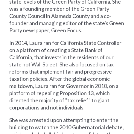
state levels of the Green Party of California. She
was a founding member of the Green Party
County Council in Alameda County and a co-
founder and managing editor of the state's Green
Party newspaper, Green Focus.
In 2014, Laura ran for California State Controller
on a platform of creating a State Bank of
California, that invests in the residents of our
state not Wall Street. She also focused on tax
reforms that implement fair and progressive
taxation policies. After the global economic
meltdown, Laura ran for Governor in 2010, on a
platform of repealing Proposition 13, which
directed the majority of "tax relief" to giant
corporations and not individuals.
She was arrested upon attempting to enter the
building to watch the 2010 Gubernatorial debate,