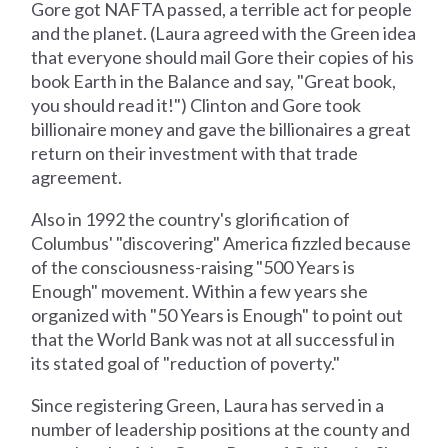
Gore got NAFTA passed, a terrible act for people
and the planet. (Laura agreed with the Green idea
that everyone should mail Gore their copies of his
book Earth in the Balance and say, "Great book,
you should read it!") Clinton and Gore took
billionaire money and gave the billionaires a great
return on their investment with that trade
agreement.
Also in 1992 the country's glorification of
Columbus' "discovering" America fizzled because
of the consciousness-raising "500 Years is
Enough" movement. Within a few years she
organized with "50 Years is Enough" to point out
that the World Bank was not at all successful in
its stated goal of "reduction of poverty."
Since registering Green, Laura has served in a
number of leadership positions at the county and