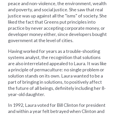
peace and non-violence, the environment, wealth
and poverty, and social justice. She saw that real
justice was up against all the "isms" of society. She
liked the fact that Greens put principles into
practice by never accepting corporate money, or
developer money either, since developers bought
government at the level of cities.
Having worked for years as a trouble-shooting
systems analyst, the recognition that solutions
are also interrelated appealed to Laura. It was like
a principle of permaculture: no single problem or
solution stands on its own. Laura wanted to be a
part of bringing in solutions, to positively affect
the future of all beings, definitely including her 8-
year-old daughter.
In 1992, Laura voted for Bill Clinton for president
and within a year felt betrayed when Clinton and