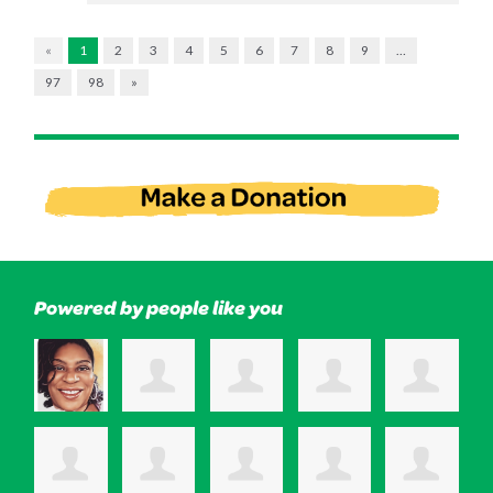
«
1
2
3
4
5
6
7
8
9
…
97
98
»
Powered by people like you