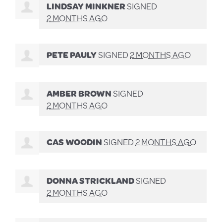
LINDSAY MINKNER
SIGNED
2 MONTHS AGO
PETE PAULY
SIGNED
2 MONTHS AGO
AMBER BROWN
SIGNED
2 MONTHS AGO
CAS WOODIN
SIGNED
2 MONTHS AGO
DONNA STRICKLAND
SIGNED
2 MONTHS AGO