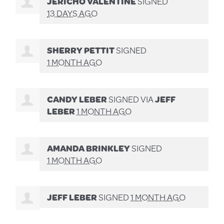
JERICHO VALENTINE
SIGNED
13 DAYS AGO
SHERRY PETTIT
SIGNED
1 MONTH AGO
CANDY LEBER
SIGNED VIA
JEFF
LEBER
1 MONTH AGO
AMANDA BRINKLEY
SIGNED
1 MONTH AGO
JEFF LEBER
SIGNED
1 MONTH AGO