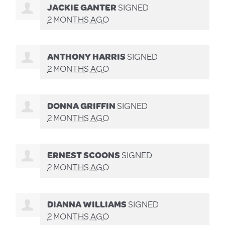
JACKIE GANTER
SIGNED
2 MONTHS AGO
ANTHONY HARRIS
SIGNED
2 MONTHS AGO
DONNA GRIFFIN
SIGNED
2 MONTHS AGO
ERNEST SCOONS
SIGNED
2 MONTHS AGO
DIANNA WILLIAMS
SIGNED
2 MONTHS AGO