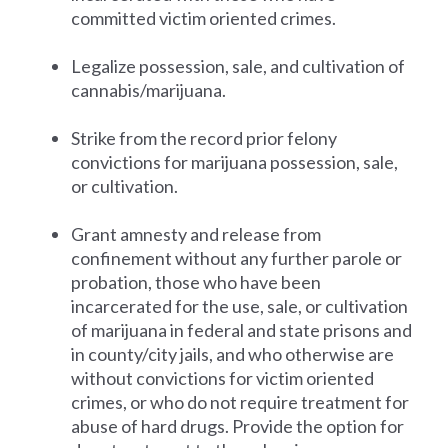
committed victim oriented crimes.
Legalize possession, sale, and cultivation of
cannabis/marijuana.
Strike from the record prior felony
convictions for marijuana possession, sale,
or cultivation.
Grant amnesty and release from
confinement without any further parole or
probation, those who have been
incarcerated for the use, sale, or cultivation
of marijuana in federal and state prisons and
in county/city jails, and who otherwise are
without convictions for victim oriented
crimes, or who do not require treatment for
abuse of hard drugs. Provide the option for