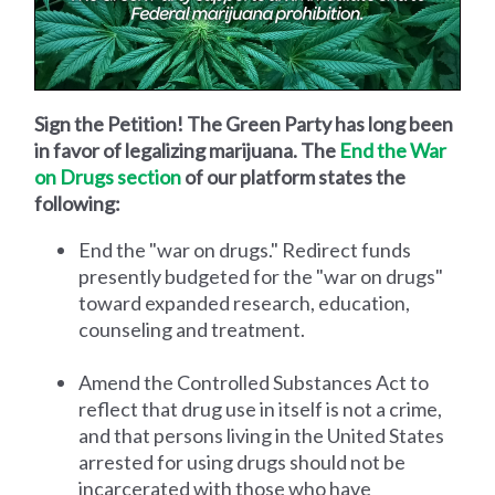
Sign the Petition! The Green Party has long been
in favor of legalizing marijuana. The
End the War
on Drugs section
of our platform states the
following:
End the "war on drugs." Redirect funds
presently budgeted for the "war on drugs"
toward expanded research, education,
counseling and treatment.
Amend the Controlled Substances Act to
reflect that drug use in itself is not a crime,
and that persons living in the United States
arrested for using drugs should not be
incarcerated with those who have