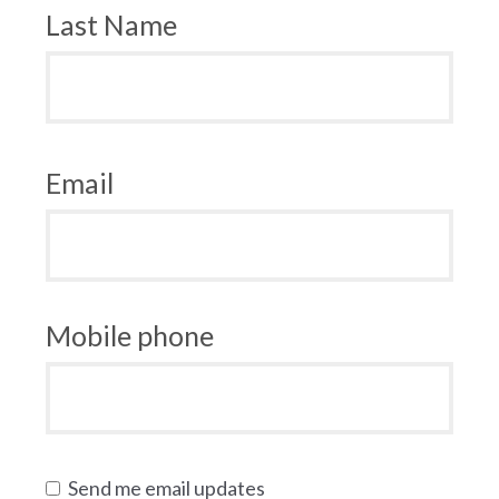
Last Name
Email
Mobile phone
Send me email updates