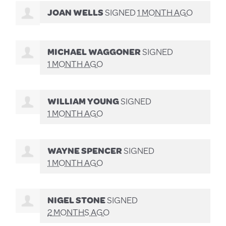
JOAN WELLS
SIGNED
1 MONTH AGO
MICHAEL WAGGONER
SIGNED
1 MONTH AGO
WILLIAM YOUNG
SIGNED
1 MONTH AGO
WAYNE SPENCER
SIGNED
1 MONTH AGO
NIGEL STONE
SIGNED
2 MONTHS AGO