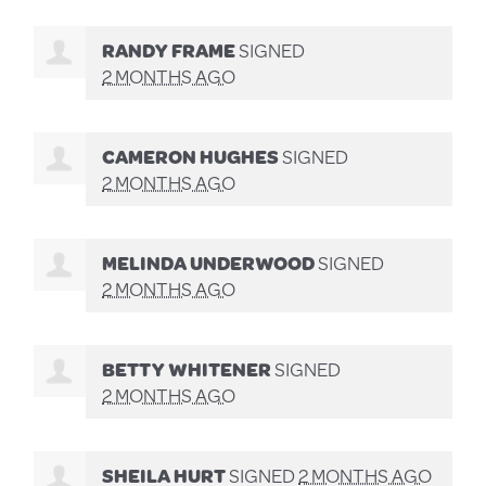
RANDY FRAME
SIGNED
2 MONTHS AGO
CAMERON HUGHES
SIGNED
2 MONTHS AGO
MELINDA UNDERWOOD
SIGNED
2 MONTHS AGO
BETTY WHITENER
SIGNED
2 MONTHS AGO
SHEILA HURT
SIGNED
2 MONTHS AGO