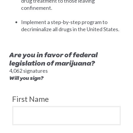
drug treatment to those leaving
confinement.
Implement a step-by-step program to
decriminalize all drugs in the United States.
Are you in favor of federal
legislation of marijuana?
4,062 signatures
Will you sign?
First Name