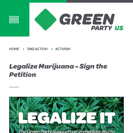
HOME
TAKE ACTION
ACTIVISM
Legalize Marijuana - Sign the
Petition