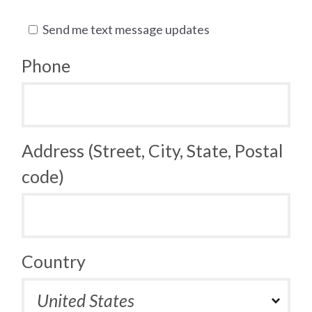
Send me text message updates
Phone
Address (Street, City, State, Postal
code)
Country