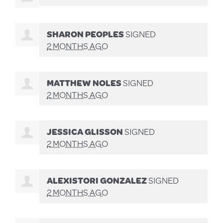
SHARON PEOPLES
SIGNED
2 MONTHS AGO
MATTHEW NOLES
SIGNED
2 MONTHS AGO
JESSICA GLISSON
SIGNED
2 MONTHS AGO
ALEXISTORI GONZALEZ
SIGNED
2 MONTHS AGO