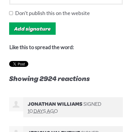
Don't publish this on the website
Like this to spread the word:
Showing 2924 reactions
JONATHAN WILLIAMS
SIGNED
10 DAYS AGO