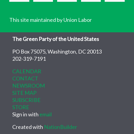
This site maintained by Union Labor
The Green Party of the United States
PO Box 75075, Washington, DC 20013
202-319-7191
CALENDAR
CONTACT
NEWSROOM
SITE MAP
SUBSCRIBE
STORE
Sign in with
email
Created with
NationBuilder