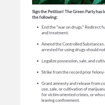
Sign the Petition! The Green Party has l
the following:
End the "war on drugs." Redirect 
and treatment.
Amend the Controlled Substances Act 
arrested for using drugs should no
Legalize possession, sale, and cult
Strike from the record prior felony 
Grant amnesty and release from co
use, sale, or cultivation of marijua
for victim oriented crimes, or who 
leaving confinement.