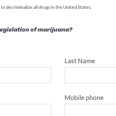
 decriminalize all drugs in the United States.
 legislation of marijuana?
Last Name
Mobile phone