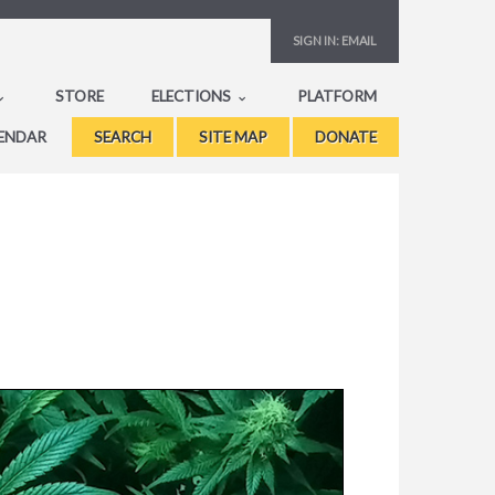
SIGN IN:
EMAIL
STORE
ELECTIONS
PLATFORM
ENDAR
SEARCH
SITE MAP
DONATE