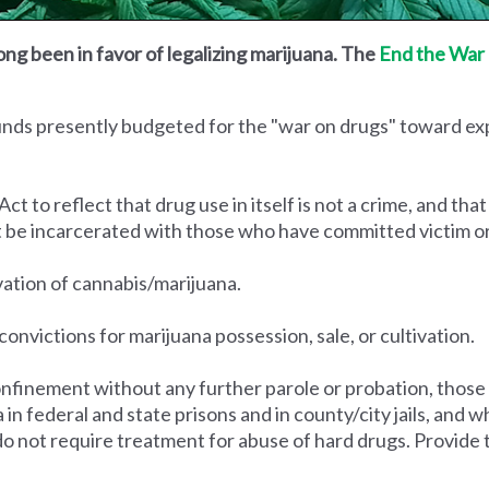
ong been in favor of legalizing marijuana. The
End the War 
funds presently budgeted for the "war on drugs" toward e
to reflect that drug use in itself is not a crime, and that
t be incarcerated with those who have committed victim o
ivation of cannabis/marijuana.
convictions for marijuana possession, sale, or cultivation.
nfinement without any further parole or probation, those
na in federal and state prisons and in county/city jails, an
do not require treatment for abuse of hard drugs. Provide