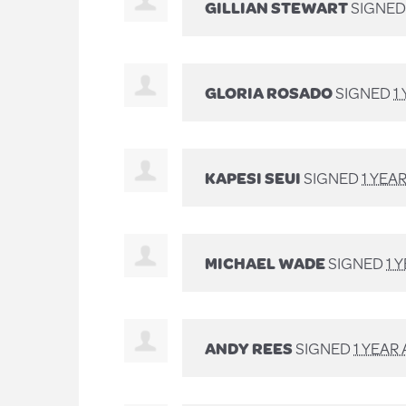
GILLIAN STEWART
SIGNE
GLORIA ROSADO
SIGNED
1
KAPESI SEUI
SIGNED
1 YEA
MICHAEL WADE
SIGNED
1 
ANDY REES
SIGNED
1 YEAR