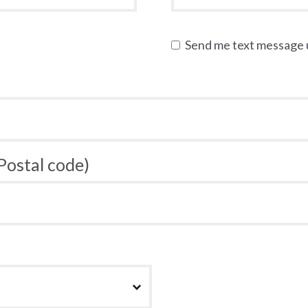
Send me text message
 Postal code)