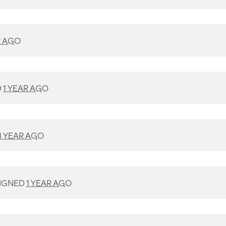
R AGO
D
1 YEAR AGO
1 YEAR AGO
IGNED
1 YEAR AGO