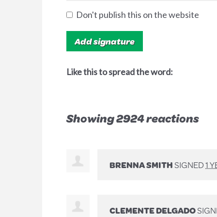
Don't publish this on the website
Like this to spread the word:
Showing 2924 reactions
BRENNA SMITH
SIGNED
1 
CLEMENTE DELGADO
SIG