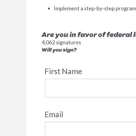
Implement a step-by-step program to
Are you in favor of federal
4,062 signatures
Will you sign?
First Name
Email