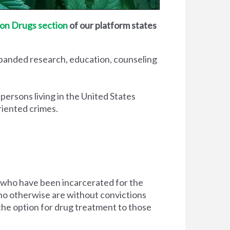
on Drugs section
of our platform states
xpanded research, education, counseling
 persons living in the United States
riented crimes.
 who have been incarcerated for the
d who otherwise are without convictions
 the option for drug treatment to those