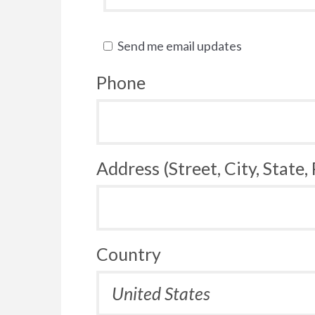
Send me email updates
Phone
Address (Street, City, State,
Country