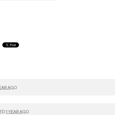
YEAR AGO
NED
1 YEAR AGO