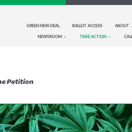
GREEN NEW DEAL
BALLOT ACCESS
ABOUT
NEWSROOM
TAKE ACTION
CAL
he Petition