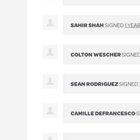
SAHIR SHAH
SIGNED
1 YEA
COLTON WESCHER
SIGNE
SEAN RODRIGUEZ
SIGNED
CAMILLE DEFRANCESCO
S