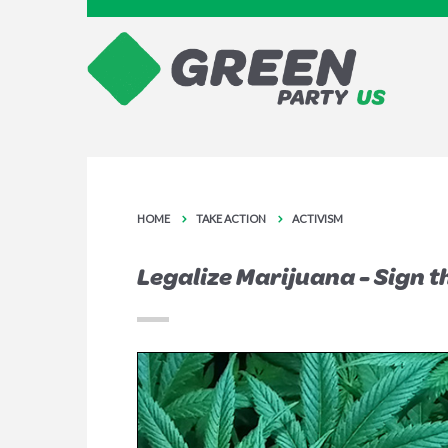
HOME
TAKE ACTION
ACTIVISM
Legalize Marijuana - Sign t