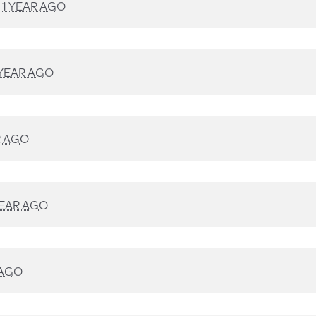
D
1 YEAR AGO
 YEAR AGO
R AGO
YEAR AGO
 AGO