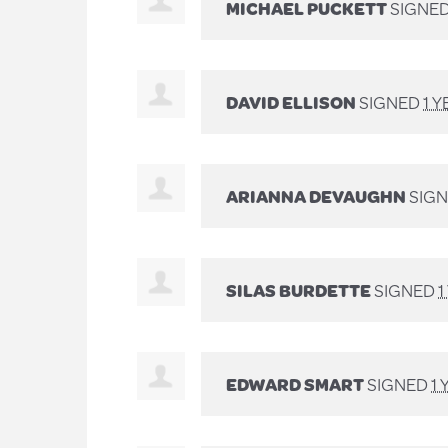
MICHAEL PUCKETT
SIGNE
DAVID ELLISON
SIGNED
1 
ARIANNA DEVAUGHN
SIG
SILAS BURDETTE
SIGNED
1
EDWARD SMART
SIGNED
1