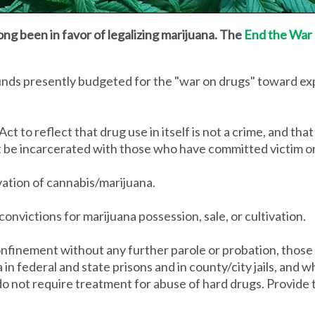
ong been in favor of legalizing marijuana. The
End the War 
funds presently budgeted for the "war on drugs" toward e
to reflect that drug use in itself is not a crime, and that
t be incarcerated with those who have committed victim o
ivation of cannabis/marijuana.
convictions for marijuana possession, sale, or cultivation.
nfinement without any further parole or probation, those
na in federal and state prisons and in county/city jails, an
do not require treatment for abuse of hard drugs. Provide