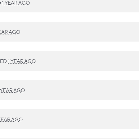
D
1 YEAR AGO
YEAR AGO
NED
1 YEAR AGO
 YEAR AGO
 YEAR AGO