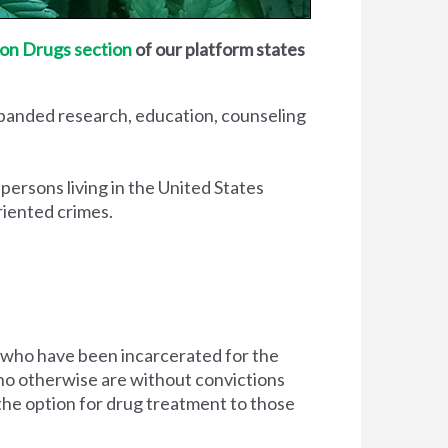
on Drugs section
of our platform states
xpanded research, education, counseling
 persons living in the United States
riented crimes.
 who have been incarcerated for the
d who otherwise are without convictions
 the option for drug treatment to those