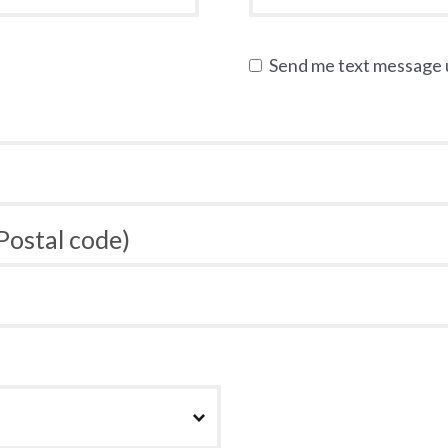
Send me text message
 Postal code)