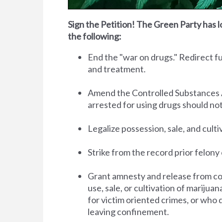
Sign the Petition! The Green Party has l
the following:
End the "war on drugs." Redirect 
and treatment.
Amend the Controlled Substances Act 
arrested for using drugs should no
Legalize possession, sale, and cult
Strike from the record prior felony 
Grant amnesty and release from co
use, sale, or cultivation of marijua
for victim oriented crimes, or who 
leaving confinement.