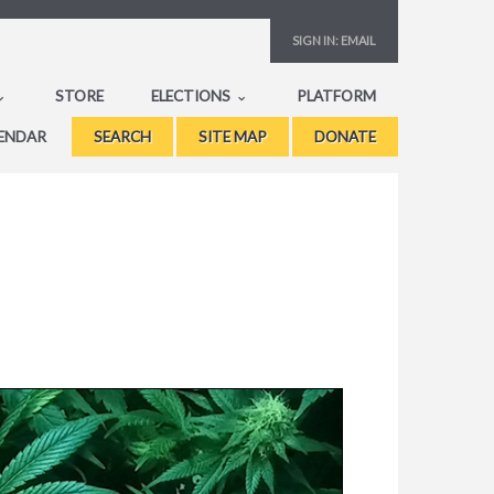
SIGN IN:
EMAIL
STORE
ELECTIONS
PLATFORM
ENDAR
SEARCH
SITE MAP
DONATE