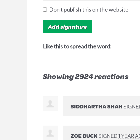
Don't publish this on the website
Like this to spread the word:
Showing 2924 reactions
SIDDHARTHA SHAH
SIGNE
ZOE BUCK
SIGNED
1 YEAR 