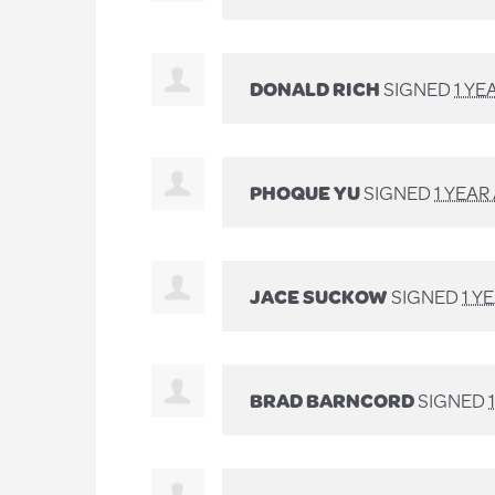
DONALD RICH
SIGNED
1 YE
PHOQUE YU
SIGNED
1 YEAR
JACE SUCKOW
SIGNED
1 Y
BRAD BARNCORD
SIGNED