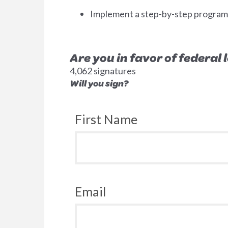
Implement a step-by-step program to
Are you in favor of federal
4,062 signatures
Will you sign?
First Name
Email