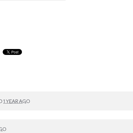
D
1 YEAR AGO
AGO