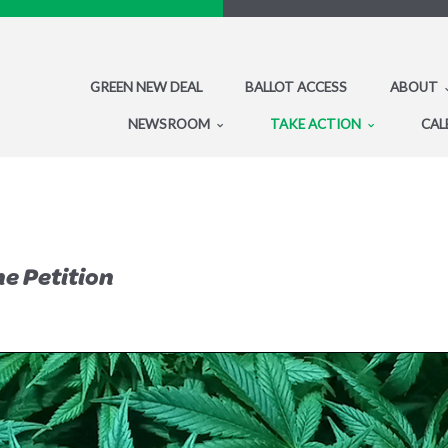
GREEN NEW DEAL
BALLOT ACCESS
ABOUT
NEWSROOM
TAKE ACTION
CAL
he Petition