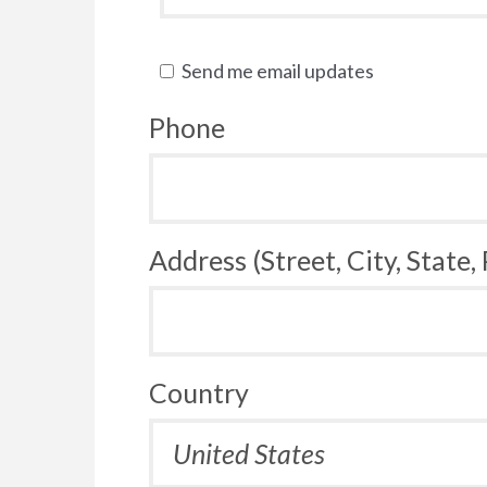
Send me email updates
Phone
Address (Street, City, State,
Country