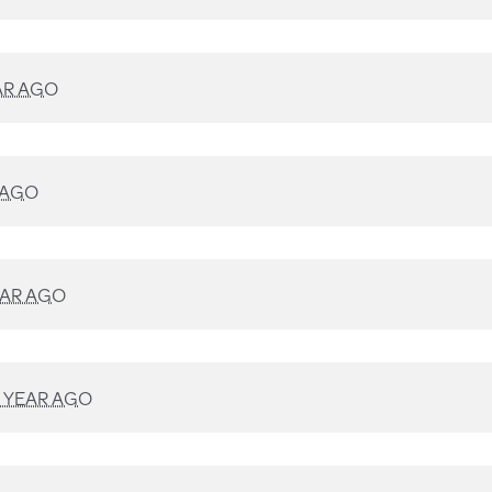
AR AGO
 AGO
EAR AGO
1 YEAR AGO