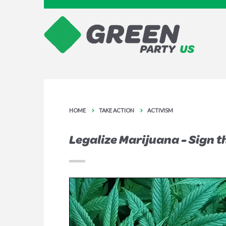
HOME
TAKE ACTION
ACTIVISM
Legalize Marijuana - Sign t