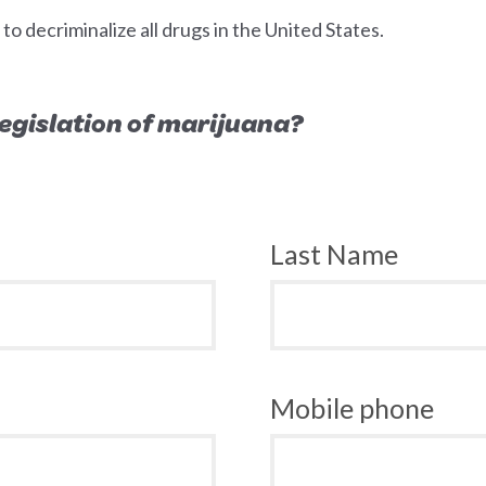
 decriminalize all drugs in the United States.
 legislation of marijuana?
Last Name
Mobile phone