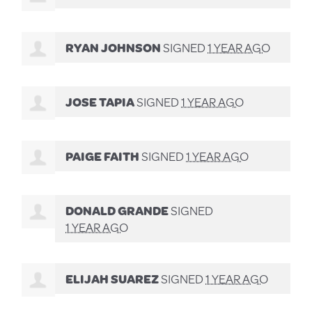
RYAN JOHNSON
SIGNED
1 YEAR AGO
JOSE TAPIA
SIGNED
1 YEAR AGO
PAIGE FAITH
SIGNED
1 YEAR AGO
DONALD GRANDE
SIGNED
1 YEAR AGO
ELIJAH SUAREZ
SIGNED
1 YEAR AGO