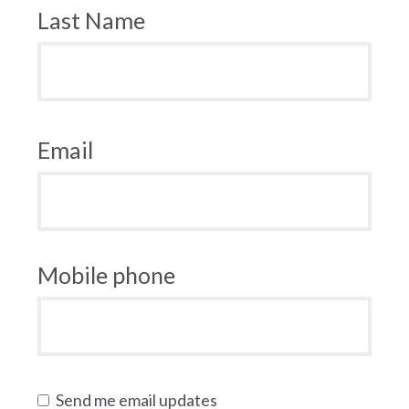
Last Name
Email
Mobile phone
Send me email updates