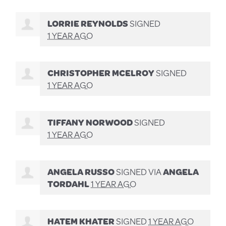
LORRIE REYNOLDS
SIGNED
1 YEAR AGO
CHRISTOPHER MCELROY
SIGNED
1 YEAR AGO
TIFFANY NORWOOD
SIGNED
1 YEAR AGO
ANGELA RUSSO
SIGNED VIA
ANGELA
TORDAHL
1 YEAR AGO
HATEM KHATER
SIGNED
1 YEAR AGO