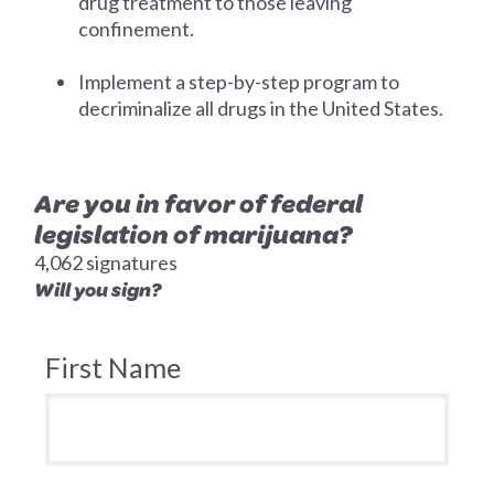
drug treatment to those leaving
confinement.
Implement a step-by-step program to
decriminalize all drugs in the United States.
Are you in favor of federal
legislation of marijuana?
4,062 signatures
Will you sign?
First Name