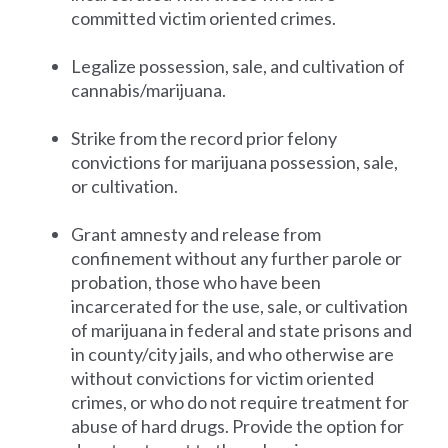
committed victim oriented crimes.
Legalize possession, sale, and cultivation of
cannabis/marijuana.
Strike from the record prior felony
convictions for marijuana possession, sale,
or cultivation.
Grant amnesty and release from
confinement without any further parole or
probation, those who have been
incarcerated for the use, sale, or cultivation
of marijuana in federal and state prisons and
in county/city jails, and who otherwise are
without convictions for victim oriented
crimes, or who do not require treatment for
abuse of hard drugs. Provide the option for