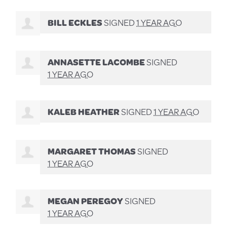
BILL ECKLES
SIGNED
1 YEAR AGO
ANNASETTE LACOMBE
SIGNED
1 YEAR AGO
KALEB HEATHER
SIGNED
1 YEAR AGO
MARGARET THOMAS
SIGNED
1 YEAR AGO
MEGAN PEREGOY
SIGNED
1 YEAR AGO