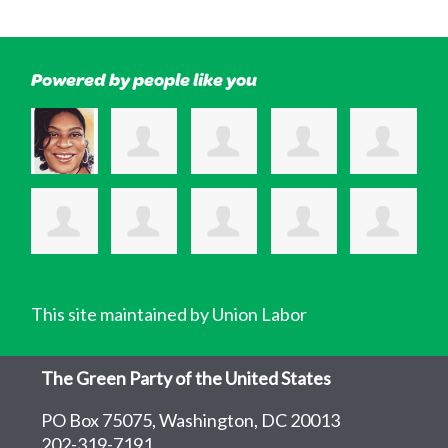
Powered by people like you
This site maintained by Union Labor
The Green Party of the United States
PO Box 75075, Washington, DC 20013
202-319-7191