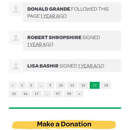
DONALD GRANDE
FOLLOWED THIS
PAGE
1 YEAR AGO
ROBERT SHROPSHIRE
SIGNED
1 YEAR AGO
LISA BASHIR
SIGNED
1 YEAR AGO
«
1
2
…
9
10
11
12
13
14
15
16
17
…
97
98
»