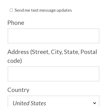
Send me text message updates
Phone
Address (Street, City, State, Postal
code)
Country