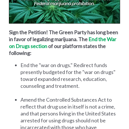
Sign the Petition! The Green Party has long been
in favor of legalizing marijuana. The
End the War
on Drugs section
of our platform states the
following:
End the "war on drugs." Redirect funds
presently budgeted for the "war on drugs"
toward expanded research, education,
counseling and treatment.
Amend the Controlled Substances Act to
reflect that drug use in itself is not a crime,
and that persons living in the United States
arrested for using drugs should not be
incarcerated with those who have