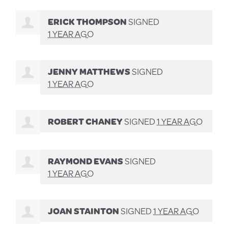
ERICK THOMPSON
SIGNED
1 YEAR AGO
JENNY MATTHEWS
SIGNED
1 YEAR AGO
ROBERT CHANEY
SIGNED
1 YEAR AGO
RAYMOND EVANS
SIGNED
1 YEAR AGO
JOAN STAINTON
SIGNED
1 YEAR AGO