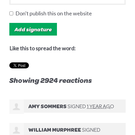
Don't publish this on the website
Like this to spread the word:
Showing 2924 reactions
AMY SOMMERS
SIGNED
1 YEAR AGO
WILLIAM MURPHREE
SIGNED