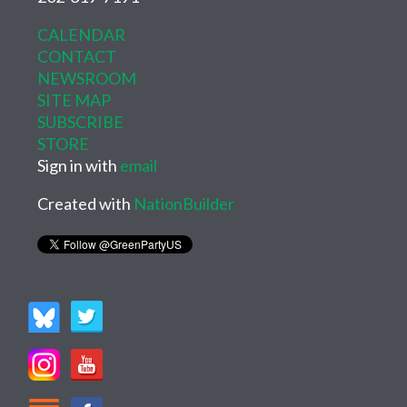
CALENDAR
CONTACT
NEWSROOM
SITE MAP
SUBSCRIBE
STORE
Sign in with
email
Created with
NationBuilder