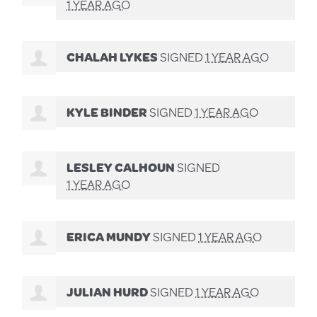
1 YEAR AGO
CHALAH LYKES
SIGNED
1 YEAR AGO
KYLE BINDER
SIGNED
1 YEAR AGO
LESLEY CALHOUN
SIGNED
1 YEAR AGO
ERICA MUNDY
SIGNED
1 YEAR AGO
JULIAN HURD
SIGNED
1 YEAR AGO