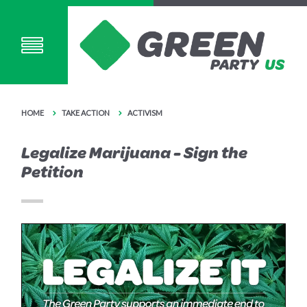
HOME
TAKE ACTION
ACTIVISM
Legalize Marijuana - Sign the
Petition