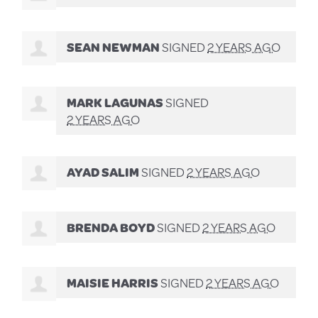
SEAN NEWMAN
SIGNED
2 YEARS AGO
MARK LAGUNAS
SIGNED
2 YEARS AGO
AYAD SALIM
SIGNED
2 YEARS AGO
BRENDA BOYD
SIGNED
2 YEARS AGO
MAISIE HARRIS
SIGNED
2 YEARS AGO