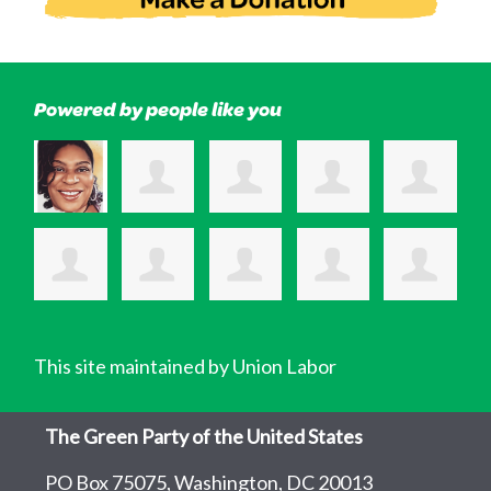
Powered by people like you
This site maintained by Union Labor
The Green Party of the United States
PO Box 75075, Washington, DC 20013