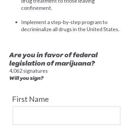
drug treatment to those leaving
confinement.
Implement a step-by-step program to
decriminalize all drugs in the United States.
Are you in favor of federal
legislation of marijuana?
4,062 signatures
Will you sign?
First Name