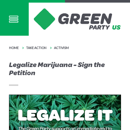
HOME
TAKE ACTION
ACTIVISM
Legalize Marijuana - Sign the
Petition