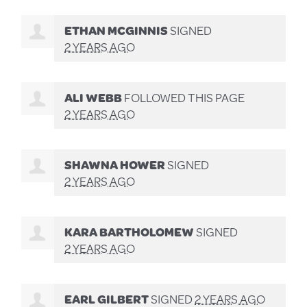
ETHAN MCGINNIS
SIGNED
2 YEARS AGO
ALI WEBB
FOLLOWED THIS PAGE
2 YEARS AGO
SHAWNA HOWER
SIGNED
2 YEARS AGO
KARA BARTHOLOMEW
SIGNED
2 YEARS AGO
EARL GILBERT
SIGNED
2 YEARS AGO