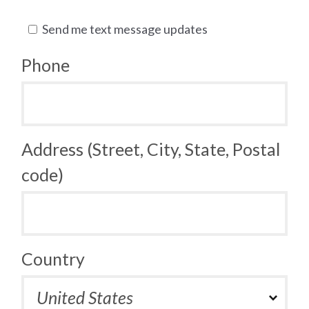
Send me text message updates
Phone
Address (Street, City, State, Postal
code)
Country