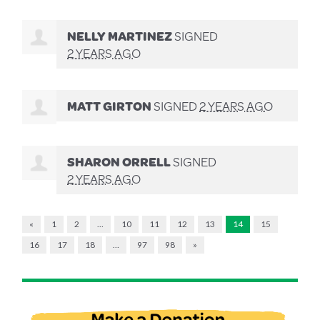
NELLY MARTINEZ
SIGNED
2 YEARS AGO
MATT GIRTON
SIGNED
2 YEARS AGO
SHARON ORRELL
SIGNED
2 YEARS AGO
«
1
2
…
10
11
12
13
14
15
16
17
18
…
97
98
»