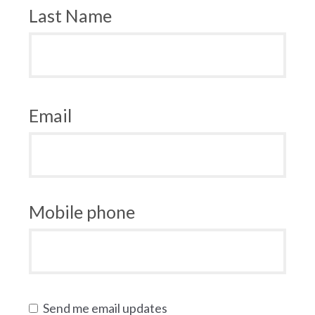
Last Name
Email
Mobile phone
Send me email updates