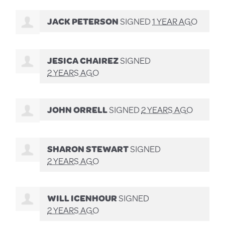
JACK PETERSON
SIGNED
1 YEAR AGO
JESICA CHAIREZ
SIGNED
2 YEARS AGO
JOHN ORRELL
SIGNED
2 YEARS AGO
SHARON STEWART
SIGNED
2 YEARS AGO
WILL ICENHOUR
SIGNED
2 YEARS AGO