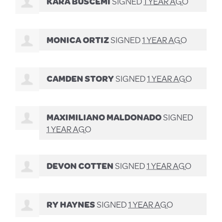
KARA BUSCEMI
SIGNED
1 YEAR AGO
MONICA ORTIZ
SIGNED
1 YEAR AGO
CAMDEN STORY
SIGNED
1 YEAR AGO
MAXIMILIANO MALDONADO
SIGNED
1 YEAR AGO
DEVON COTTEN
SIGNED
1 YEAR AGO
RY HAYNES
SIGNED
1 YEAR AGO