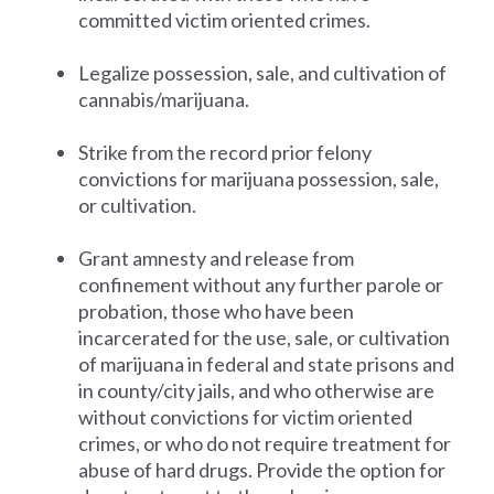
committed victim oriented crimes.
Legalize possession, sale, and cultivation of
cannabis/marijuana.
Strike from the record prior felony
convictions for marijuana possession, sale,
or cultivation.
Grant amnesty and release from
confinement without any further parole or
probation, those who have been
incarcerated for the use, sale, or cultivation
of marijuana in federal and state prisons and
in county/city jails, and who otherwise are
without convictions for victim oriented
crimes, or who do not require treatment for
abuse of hard drugs. Provide the option for