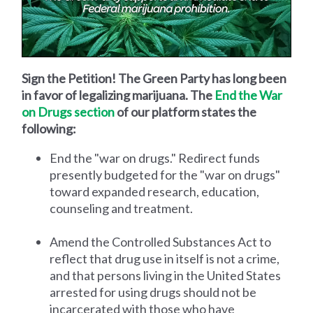
Sign the Petition! The Green Party has long been
in favor of legalizing marijuana. The
End the War
on Drugs section
of our platform states the
following:
End the "war on drugs." Redirect funds
presently budgeted for the "war on drugs"
toward expanded research, education,
counseling and treatment.
Amend the Controlled Substances Act to
reflect that drug use in itself is not a crime,
and that persons living in the United States
arrested for using drugs should not be
incarcerated with those who have