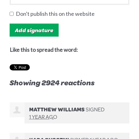
Don't publish this on the website
Like this to spread the word:
Showing 2924 reactions
MATTHEW WILLIAMS
SIGNED
1 YEAR AGO