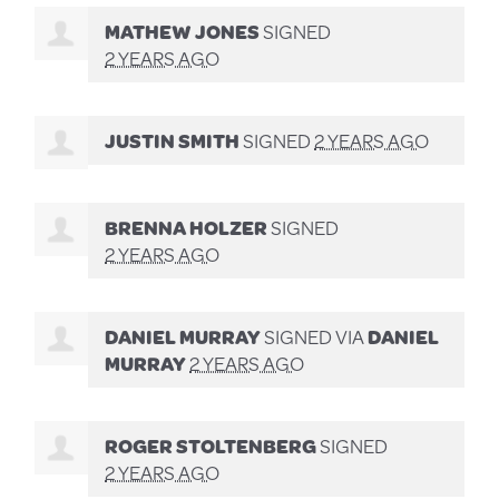
MATHEW JONES
SIGNED
2 YEARS AGO
JUSTIN SMITH
SIGNED
2 YEARS AGO
BRENNA HOLZER
SIGNED
2 YEARS AGO
DANIEL MURRAY
SIGNED VIA
DANIEL
MURRAY
2 YEARS AGO
ROGER STOLTENBERG
SIGNED
2 YEARS AGO