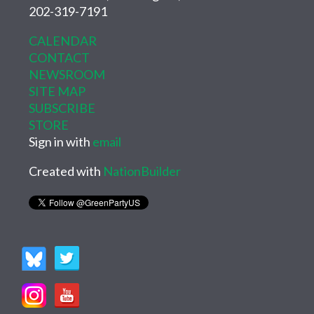
202-319-7191
CALENDAR
CONTACT
NEWSROOM
SITE MAP
SUBSCRIBE
STORE
Sign in with
email
Created with
NationBuilder