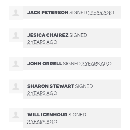
JACK PETERSON
SIGNED
1 YEAR AGO
JESICA CHAIREZ
SIGNED
2 YEARS AGO
JOHN ORRELL
SIGNED
2 YEARS AGO
SHARON STEWART
SIGNED
2 YEARS AGO
WILL ICENHOUR
SIGNED
2 YEARS AGO