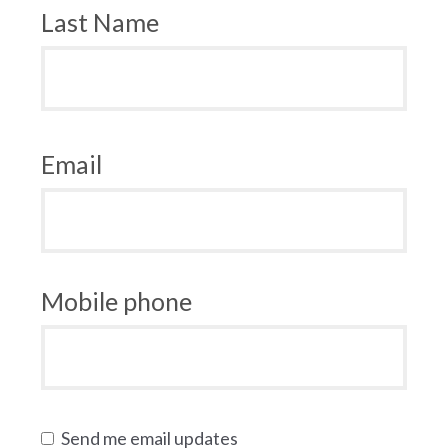
Last Name
Email
Mobile phone
Send me email updates