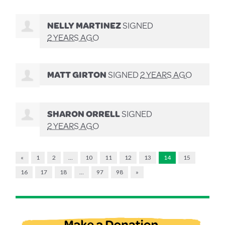
NELLY MARTINEZ
SIGNED
2 YEARS AGO
MATT GIRTON
SIGNED
2 YEARS AGO
SHARON ORRELL
SIGNED
2 YEARS AGO
«
1
2
…
10
11
12
13
14
15
16
17
18
…
97
98
»