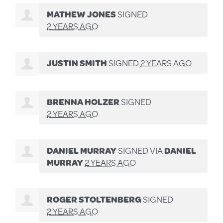
MATHEW JONES
SIGNED
2 YEARS AGO
JUSTIN SMITH
SIGNED
2 YEARS AGO
BRENNA HOLZER
SIGNED
2 YEARS AGO
DANIEL MURRAY
SIGNED VIA
DANIEL
MURRAY
2 YEARS AGO
ROGER STOLTENBERG
SIGNED
2 YEARS AGO