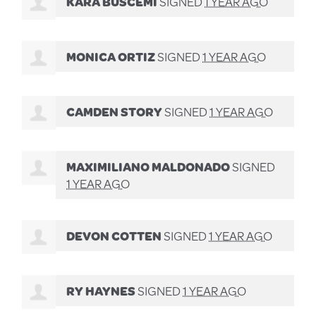
KARA BUSCEMI
SIGNED
1 YEAR AGO
MONICA ORTIZ
SIGNED
1 YEAR AGO
CAMDEN STORY
SIGNED
1 YEAR AGO
MAXIMILIANO MALDONADO
SIGNED
1 YEAR AGO
DEVON COTTEN
SIGNED
1 YEAR AGO
RY HAYNES
SIGNED
1 YEAR AGO