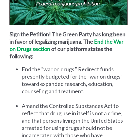
Sign the Petition! The Green Party has long been
in favor of legalizing marijuana. The
End the War
on Drugs section
of our platform states the
following:
End the "war on drugs." Redirect funds
presently budgeted for the "war on drugs"
toward expanded research, education,
counseling and treatment.
Amend the Controlled Substances Act to
reflect that drug use in itself is not a crime,
and that persons living in the United States
arrested for using drugs should not be
incarcerated with those who have