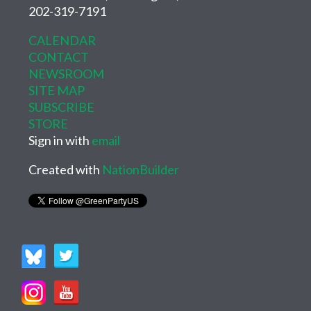
202-319-7191
CALENDAR
CONTACT
NEWSROOM
SITE MAP
SUBSCRIBE
STORE
Sign in with
email
Created with
NationBuilder