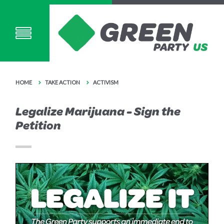
HOME
TAKE ACTION
ACTIVISM
Legalize Marijuana - Sign the
Petition