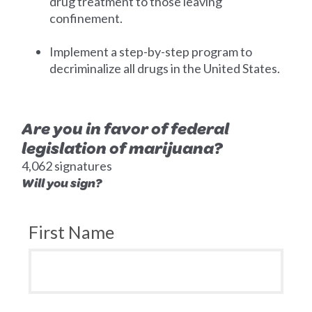
drug treatment to those leaving
confinement.
Implement a step-by-step program to
decriminalize all drugs in the United States.
Are you in favor of federal
legislation of marijuana?
4,062 signatures
Will you sign?
First Name