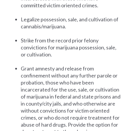
committed victim oriented crimes.
Legalize possession, sale, and cultivation of
cannabis/marijuana.
Strike from the record prior felony
convictions for marijuana possession, sale,
or cultivation.
Grant amnesty and release from
confinement without any further parole or
probation, those who have been
incarcerated for the use, sale, or cultivation
of marijuana in federal and state prisons and
in county/city jails, and who otherwise are
without convictions for victim oriented
crimes, or who do not require treatment for
abuse of hard drugs. Provide the option for