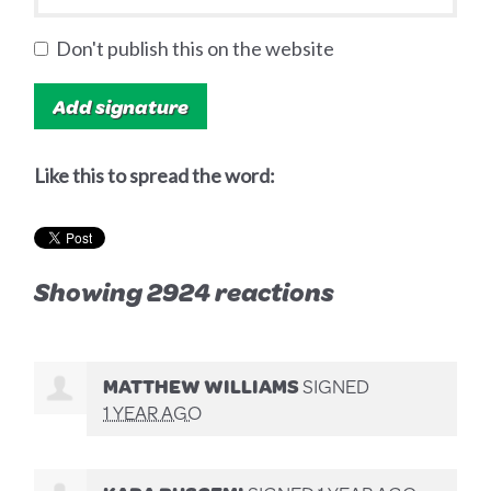
Don't publish this on the website
Like this to spread the word:
Showing 2924 reactions
MATTHEW WILLIAMS
SIGNED
1 YEAR AGO