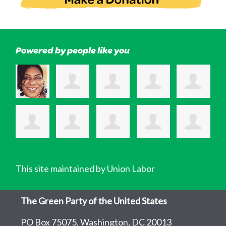
Powered by people like you
This site maintained by Union Labor
The Green Party of the United States
PO Box 75075, Washington, DC 20013