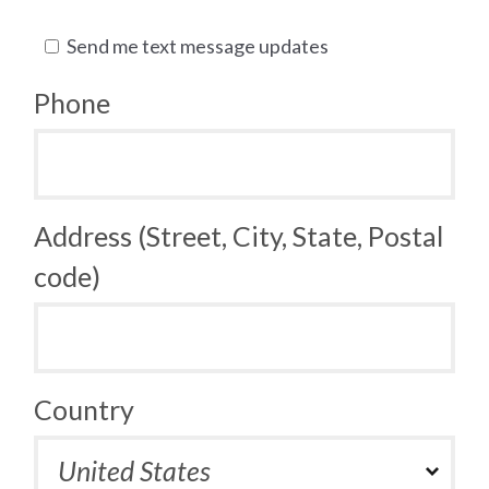
Send me text message updates
Phone
Address (Street, City, State, Postal
code)
Country