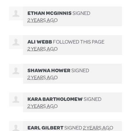
ETHAN MCGINNIS
SIGNED
2 YEARS AGO
ALI WEBB
FOLLOWED THIS PAGE
2 YEARS AGO
SHAWNA HOWER
SIGNED
2 YEARS AGO
KARA BARTHOLOMEW
SIGNED
2 YEARS AGO
EARL GILBERT
SIGNED
2 YEARS AGO