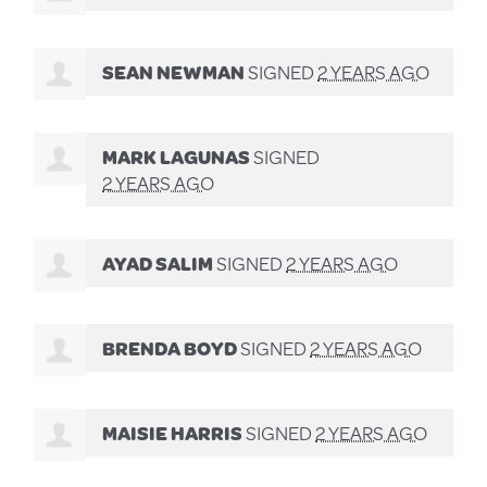
SEAN NEWMAN
SIGNED
2 YEARS AGO
MARK LAGUNAS
SIGNED
2 YEARS AGO
AYAD SALIM
SIGNED
2 YEARS AGO
BRENDA BOYD
SIGNED
2 YEARS AGO
MAISIE HARRIS
SIGNED
2 YEARS AGO