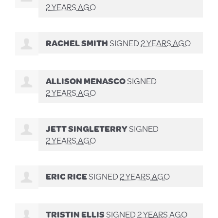
2 YEARS AGO
RACHEL SMITH
SIGNED
2 YEARS AGO
ALLISON MENASCO
SIGNED
2 YEARS AGO
JETT SINGLETERRY
SIGNED
2 YEARS AGO
ERIC RICE
SIGNED
2 YEARS AGO
TRISTIN ELLIS
SIGNED
2 YEARS AGO