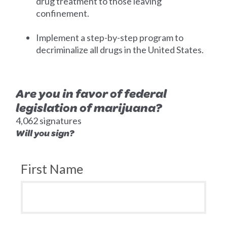
drug treatment to those leaving
confinement.
Implement a step-by-step program to
decriminalize all drugs in the United States.
Are you in favor of federal
legislation of marijuana?
4,062 signatures
Will you sign?
First Name