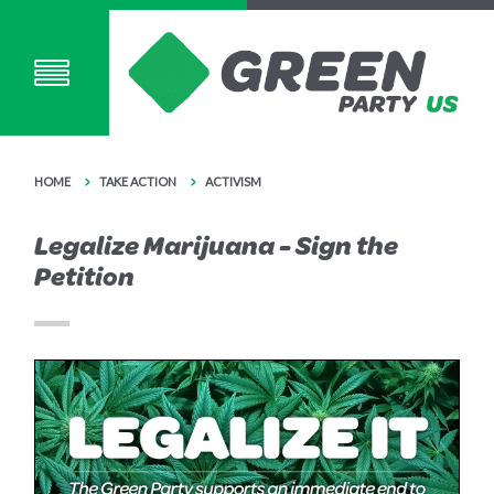
HOME
TAKE ACTION
ACTIVISM
Legalize Marijuana - Sign the
Petition