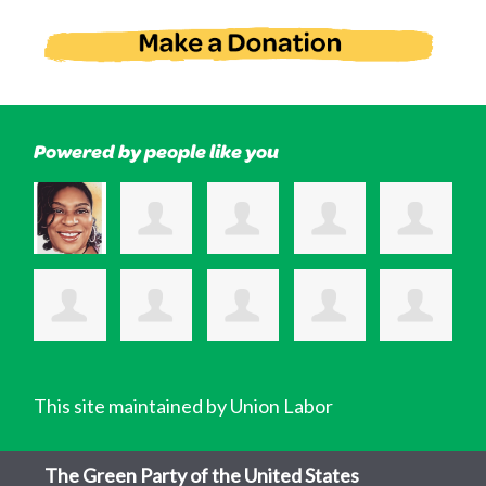
Powered by people like you
This site maintained by Union Labor
The Green Party of the United States