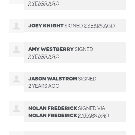
2 YEARS AGO
JOEY KNIGHT
SIGNED
2 YEARS AGO
AMY WESTBERRY
SIGNED
2 YEARS AGO
JASON WALSTROM
SIGNED
2 YEARS AGO
NOLAN FREDERICK
SIGNED VIA
NOLAN FREDERICK
2 YEARS AGO