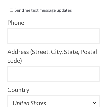
Send me text message updates
Phone
Address (Street, City, State, Postal
code)
Country