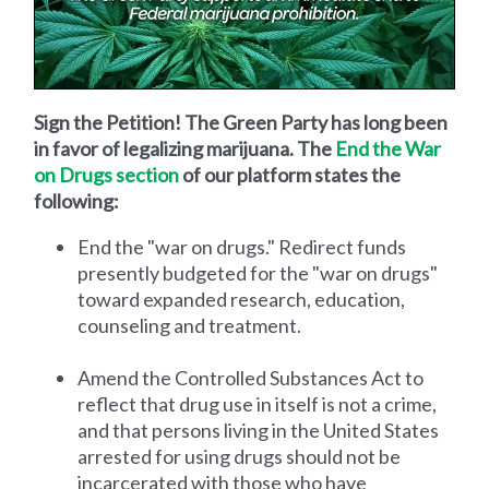
Sign the Petition! The Green Party has long been
in favor of legalizing marijuana. The
End the War
on Drugs section
of our platform states the
following:
End the "war on drugs." Redirect funds
presently budgeted for the "war on drugs"
toward expanded research, education,
counseling and treatment.
Amend the Controlled Substances Act to
reflect that drug use in itself is not a crime,
and that persons living in the United States
arrested for using drugs should not be
incarcerated with those who have