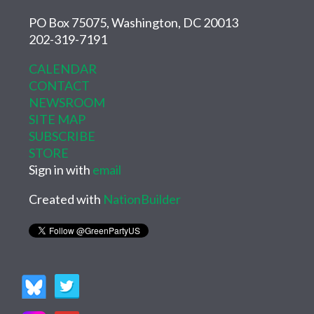
PO Box 75075, Washington, DC 20013
202-319-7191
CALENDAR
CONTACT
NEWSROOM
SITE MAP
SUBSCRIBE
STORE
Sign in with
email
Created with
NationBuilder