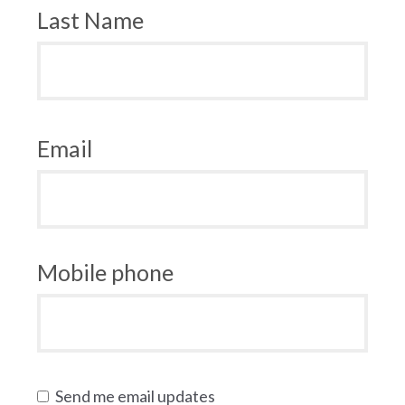
Last Name
Email
Mobile phone
Send me email updates