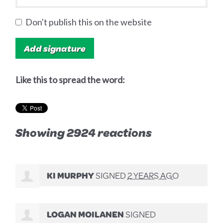
Don't publish this on the website
Like this to spread the word:
Showing 2924 reactions
KI MURPHY
SIGNED
2 YEARS AGO
LOGAN MOILANEN
SIGNED