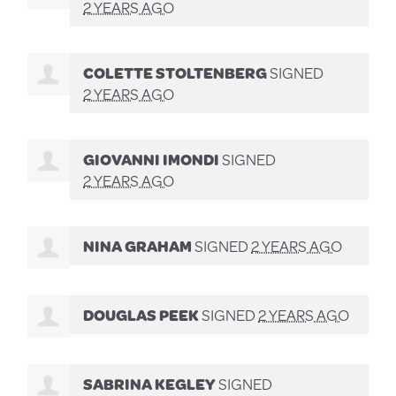
2 YEARS AGO
COLETTE STOLTENBERG
SIGNED
2 YEARS AGO
GIOVANNI IMONDI
SIGNED
2 YEARS AGO
NINA GRAHAM
SIGNED
2 YEARS AGO
DOUGLAS PEEK
SIGNED
2 YEARS AGO
SABRINA KEGLEY
SIGNED