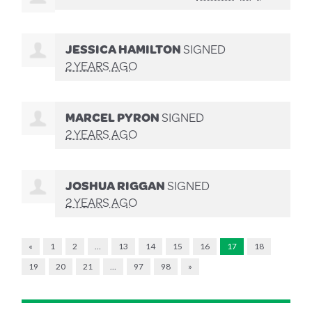
JESSICA HAMILTON
SIGNED
2 YEARS AGO
MARCEL PYRON
SIGNED
2 YEARS AGO
JOSHUA RIGGAN
SIGNED
2 YEARS AGO
«
1
2
…
13
14
15
16
17
18
19
20
21
…
97
98
»