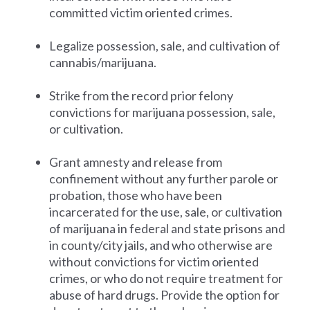
committed victim oriented crimes.
Legalize possession, sale, and cultivation of
cannabis/marijuana.
Strike from the record prior felony
convictions for marijuana possession, sale,
or cultivation.
Grant amnesty and release from
confinement without any further parole or
probation, those who have been
incarcerated for the use, sale, or cultivation
of marijuana in federal and state prisons and
in county/city jails, and who otherwise are
without convictions for victim oriented
crimes, or who do not require treatment for
abuse of hard drugs. Provide the option for