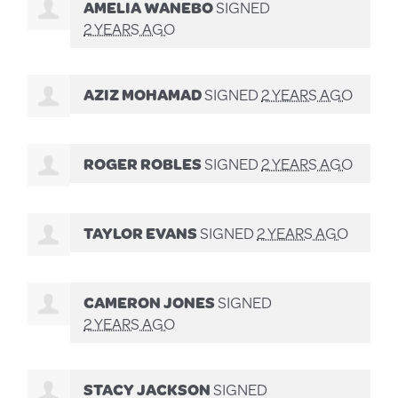
AMELIA WANEBO
SIGNED
2 YEARS AGO
AZIZ MOHAMAD
SIGNED
2 YEARS AGO
ROGER ROBLES
SIGNED
2 YEARS AGO
TAYLOR EVANS
SIGNED
2 YEARS AGO
CAMERON JONES
SIGNED
2 YEARS AGO
STACY JACKSON
SIGNED