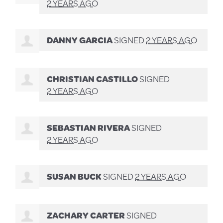
2 YEARS AGO
DANNY GARCIA
SIGNED
2 YEARS AGO
CHRISTIAN CASTILLO
SIGNED
2 YEARS AGO
SEBASTIAN RIVERA
SIGNED
2 YEARS AGO
SUSAN BUCK
SIGNED
2 YEARS AGO
ZACHARY CARTER
SIGNED