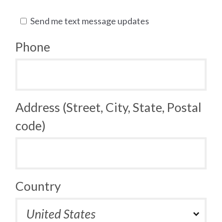
Send me text message updates
Phone
Address (Street, City, State, Postal
code)
Country