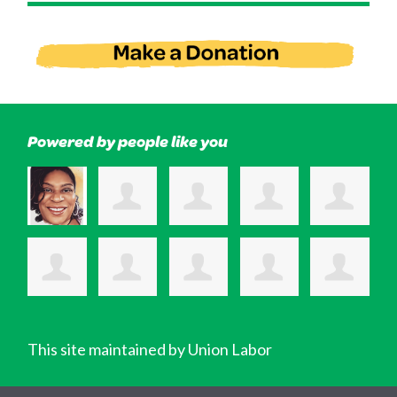
Powered by people like you
This site maintained by Union Labor