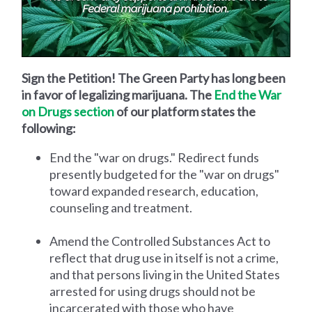
Sign the Petition! The Green Party has long been
in favor of legalizing marijuana. The
End the War
on Drugs section
of our platform states the
following:
End the "war on drugs." Redirect funds
presently budgeted for the "war on drugs"
toward expanded research, education,
counseling and treatment.
Amend the Controlled Substances Act to
reflect that drug use in itself is not a crime,
and that persons living in the United States
arrested for using drugs should not be
incarcerated with those who have