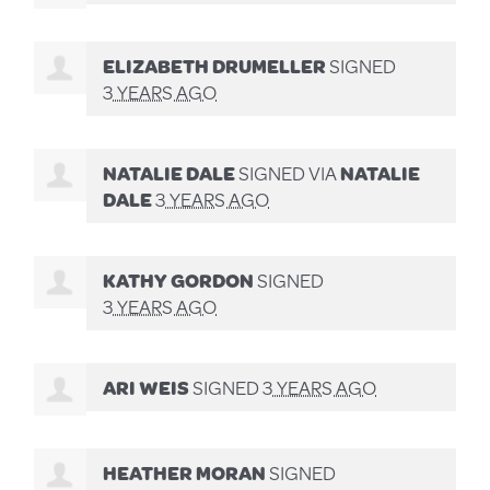
ELIZABETH DRUMELLER
SIGNED
3 YEARS AGO
NATALIE DALE
SIGNED VIA
NATALIE
DALE
3 YEARS AGO
KATHY GORDON
SIGNED
3 YEARS AGO
ARI WEIS
SIGNED
3 YEARS AGO
HEATHER MORAN
SIGNED