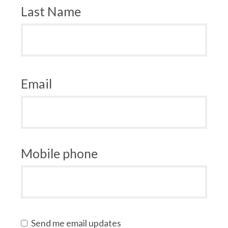
Last Name
Email
Mobile phone
Send me email updates