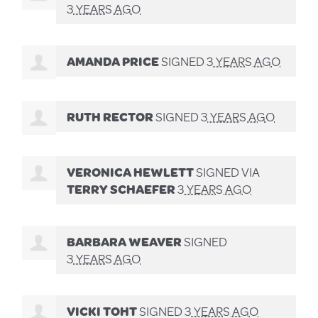
3 YEARS AGO
AMANDA PRICE
SIGNED
3 YEARS AGO
RUTH RECTOR
SIGNED
3 YEARS AGO
VERONICA HEWLETT
SIGNED VIA
TERRY SCHAEFER
3 YEARS AGO
BARBARA WEAVER
SIGNED
3 YEARS AGO
VICKI TOHT
SIGNED
3 YEARS AGO