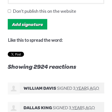
Don't publish this on the website
Like this to spread the word:
Showing 2924 reactions
WILLIAM DAVIS
SIGNED
3 YEARS AGO
DALLAS KING
SIGNED
3 YEARS AGO