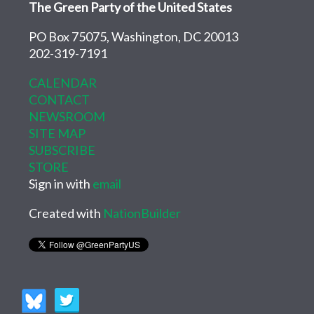
The Green Party of the United States
PO Box 75075, Washington, DC 20013
202-319-7191
CALENDAR
CONTACT
NEWSROOM
SITE MAP
SUBSCRIBE
STORE
Sign in with
email
Created with
NationBuilder