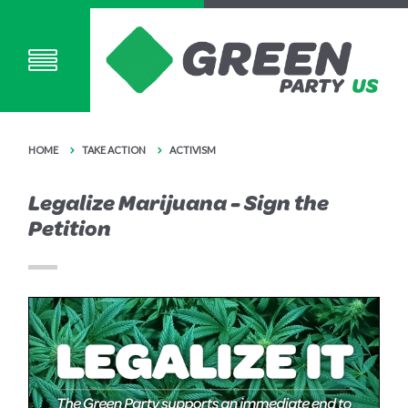
HOME
TAKE ACTION
ACTIVISM
Legalize Marijuana - Sign the
Petition