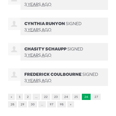
3 YEARS AGO
CYNTHIA RUNYON
SIGNED
3 YEARS AGO
CHASITY SCHAUPP
SIGNED
3 YEARS AGO
FREDERICK COULBOURNE
SIGNED
3 YEARS AGO
«
1
2
…
22
23
24
25
26
27
28
29
30
…
97
98
»