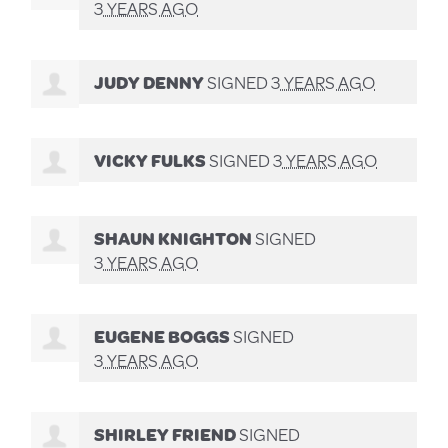
3 YEARS AGO
JUDY DENNY
SIGNED
3 YEARS AGO
VICKY FULKS
SIGNED
3 YEARS AGO
SHAUN KNIGHTON
SIGNED
3 YEARS AGO
EUGENE BOGGS
SIGNED
3 YEARS AGO
SHIRLEY FRIEND
SIGNED