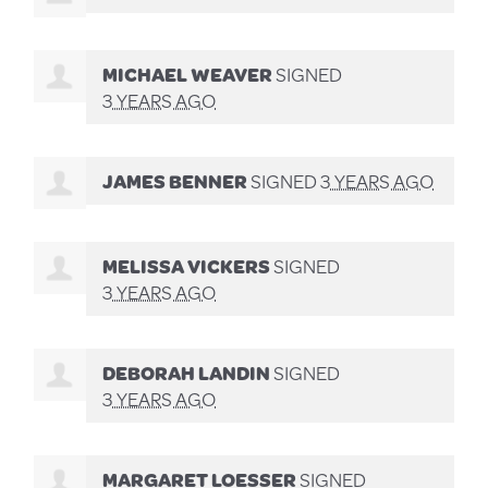
MICHAEL WEAVER
SIGNED
3 YEARS AGO
JAMES BENNER
SIGNED
3 YEARS AGO
MELISSA VICKERS
SIGNED
3 YEARS AGO
DEBORAH LANDIN
SIGNED
3 YEARS AGO
MARGARET LOESSER
SIGNED