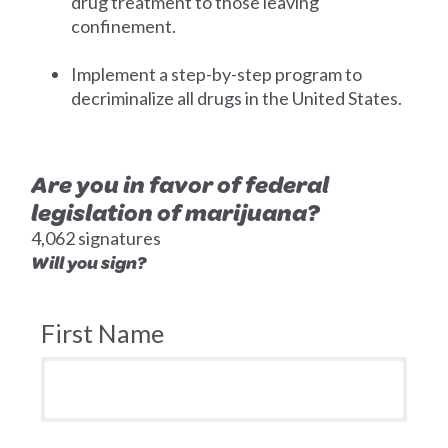
drug treatment to those leaving
confinement.
Implement a step-by-step program to
decriminalize all drugs in the United States.
Are you in favor of federal
legislation of marijuana?
4,062 signatures
Will you sign?
First Name