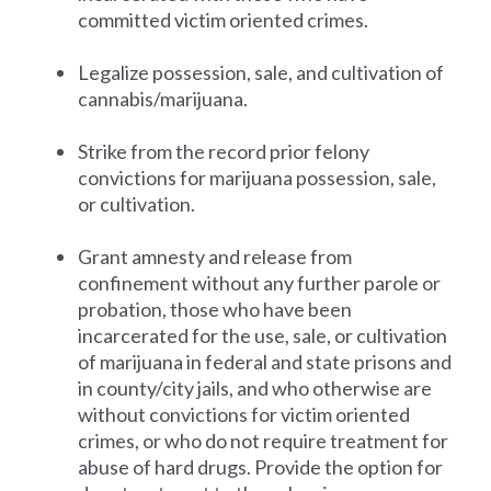
committed victim oriented crimes.
Legalize possession, sale, and cultivation of
cannabis/marijuana.
Strike from the record prior felony
convictions for marijuana possession, sale,
or cultivation.
Grant amnesty and release from
confinement without any further parole or
probation, those who have been
incarcerated for the use, sale, or cultivation
of marijuana in federal and state prisons and
in county/city jails, and who otherwise are
without convictions for victim oriented
crimes, or who do not require treatment for
abuse of hard drugs. Provide the option for