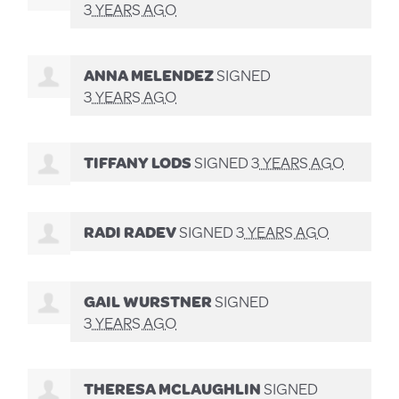
3 YEARS AGO
ANNA MELENDEZ
SIGNED
3 YEARS AGO
TIFFANY LODS
SIGNED
3 YEARS AGO
RADI RADEV
SIGNED
3 YEARS AGO
GAIL WURSTNER
SIGNED
3 YEARS AGO
THERESA MCLAUGHLIN
SIGNED