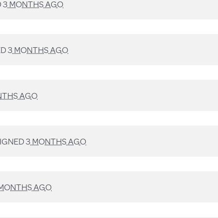
D
3 MONTHS AGO
ED
3 MONTHS AGO
NTHS AGO
IGNED
3 MONTHS AGO
 MONTHS AGO