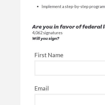
Implement a step-by-step program to
Are you in favor of federal
4,062 signatures
Will you sign?
First Name
Email