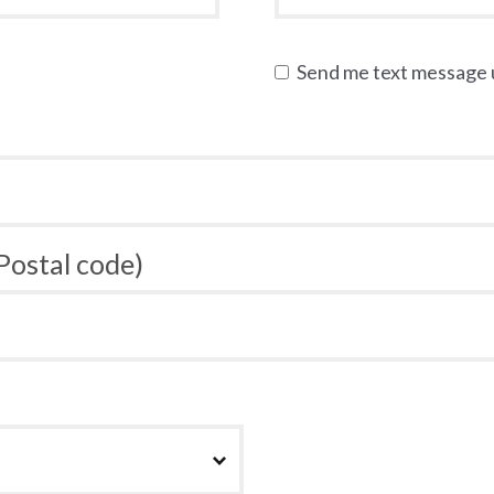
Send me text message
 Postal code)