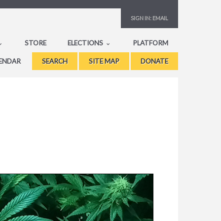
SIGN IN:
EMAIL
STORE
ELECTIONS
PLATFORM
ENDAR
SEARCH
SITE MAP
DONATE