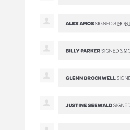
ALEX AMOS
SIGNED
3 MON
BILLY PARKER
SIGNED
3 M
GLENN BROCKWELL
SIGN
JUSTINE SEEWALD
SIGNE