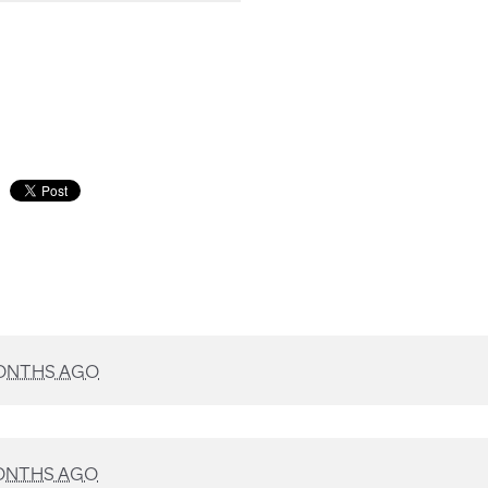
ONTHS AGO
ONTHS AGO