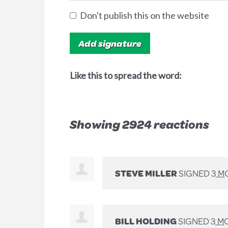
Don't publish this on the website
Like this to spread the word:
Showing 2924 reactions
STEVE MILLER
SIGNED
3 M
BILL HOLDING
SIGNED
3 M