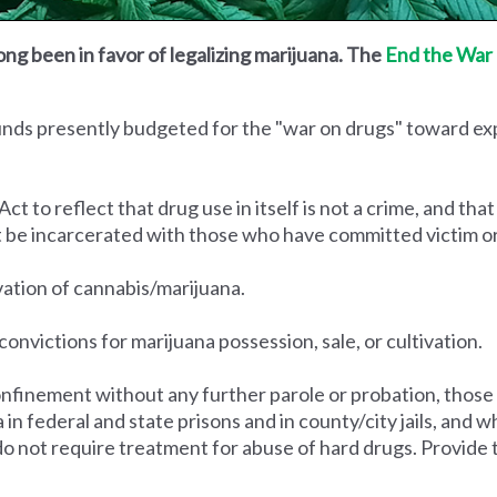
ong been in favor of legalizing marijuana. The
End the War 
funds presently budgeted for the "war on drugs" toward e
to reflect that drug use in itself is not a crime, and that
t be incarcerated with those who have committed victim o
ivation of cannabis/marijuana.
convictions for marijuana possession, sale, or cultivation.
nfinement without any further parole or probation, those
na in federal and state prisons and in county/city jails, an
do not require treatment for abuse of hard drugs. Provide