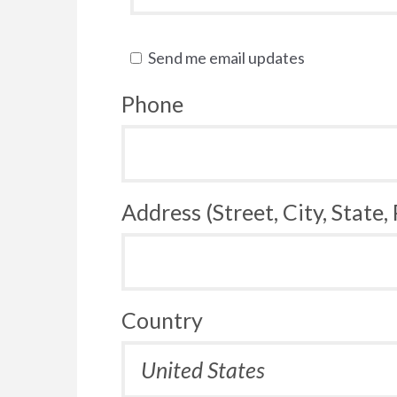
Send me email updates
Phone
Address (Street, City, State,
Country