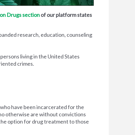
on Drugs section
of our platform states
xpanded research, education, counseling
 persons living in the United States
riented crimes.
 who have been incarcerated for the
d who otherwise are without convictions
 the option for drug treatment to those