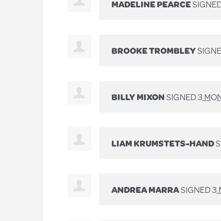
MADELINE PEARCE
SIGNE
BROOKE TROMBLEY
SIGN
BILLY MIXON
SIGNED
3 MO
LIAM KRUMSTETS-HAND
S
ANDREA MARRA
SIGNED
3