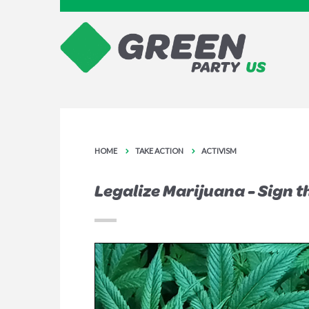
HOME
TAKE ACTION
ACTIVISM
Legalize Marijuana - Sign t