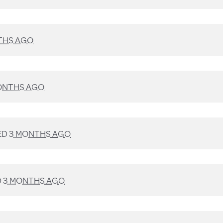
THS AGO
ONTHS AGO
ED
3 MONTHS AGO
D
3 MONTHS AGO