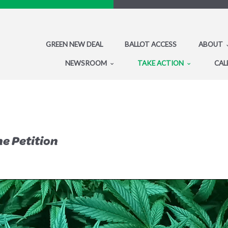
GREEN NEW DEAL
BALLOT ACCESS
ABOUT
NEWSROOM
TAKE ACTION
CAL
he Petition