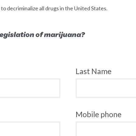
 decriminalize all drugs in the United States.
 legislation of marijuana?
Last Name
Mobile phone