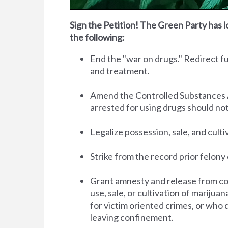
Sign the Petition! The Green Party has l
the following:
End the "war on drugs." Redirect 
and treatment.
Amend the Controlled Substances Act 
arrested for using drugs should no
Legalize possession, sale, and cult
Strike from the record prior felony 
Grant amnesty and release from co
use, sale, or cultivation of marijua
for victim oriented crimes, or who 
leaving confinement.