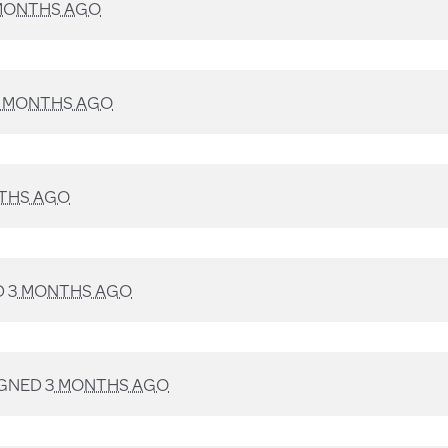
MONTHS AGO
 MONTHS AGO
THS AGO
D
3 MONTHS AGO
IGNED
3 MONTHS AGO