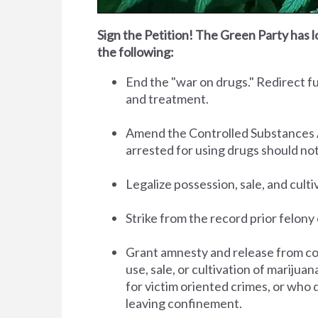
Sign the Petition! The Green Party has l
the following:
End the "war on drugs." Redirect 
and treatment.
Amend the Controlled Substances Act 
arrested for using drugs should no
Legalize possession, sale, and cult
Strike from the record prior felony 
Grant amnesty and release from co
use, sale, or cultivation of marijua
for victim oriented crimes, or who 
leaving confinement.