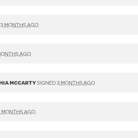
D
3 MONTHS AGO
MONTHS AGO
HIA MCCARTY
SIGNED
3 MONTHS AGO
3 MONTHS AGO