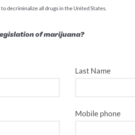
 decriminalize all drugs in the United States.
 legislation of marijuana?
Last Name
Mobile phone