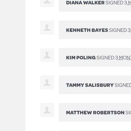
DIANA WALKER
SIGNED
3 
KENNETH BAYES
SIGNED
3
KIM POLING
SIGNED
3 MON
TAMMY SALISBURY
SIGNE
MATTHEW ROBERTSON
S