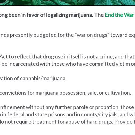
ong been in favor of legalizing marijuana. The
End the War 
funds presently budgeted for the "war on drugs" toward e
to reflect that drug use in itself is not a crime, and that
t be incarcerated with those who have committed victim o
ivation of cannabis/marijuana.
convictions for marijuana possession, sale, or cultivation.
nfinement without any further parole or probation, those
na in federal and state prisons and in county/city jails, an
do not require treatment for abuse of hard drugs. Provide