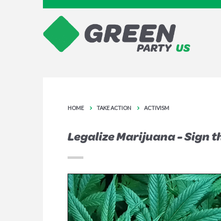
HOME
TAKE ACTION
ACTIVISM
Legalize Marijuana - Sign t