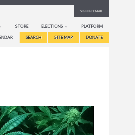
SIGN IN:
EMAIL
STORE
ELECTIONS
PLATFORM
ENDAR
SEARCH
SITE MAP
DONATE