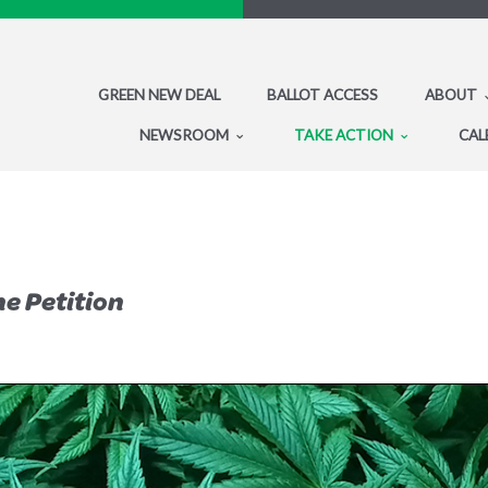
GREEN NEW DEAL
BALLOT ACCESS
ABOUT
NEWSROOM
TAKE ACTION
CAL
he Petition