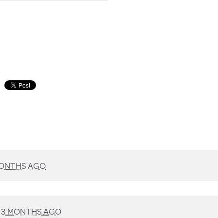
MONTHS AGO
D
3 MONTHS AGO