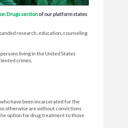
on Drugs section
of our platform states
xpanded research, education, counseling
 persons living in the United States
riented crimes.
 who have been incarcerated for the
d who otherwise are without convictions
 the option for drug treatment to those