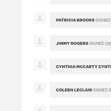
PATRICIA BROOKS
SIGNE
JIMMY ROGERS
SIGNED
3 
CYNTHIA MCCARTY CYNT
COLEEN LECLAIR
SIGNED