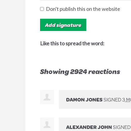
Don't publish this on the website
Like this to spread the word:
Showing 2924 reactions
DAMON JONES
SIGNED
3 
ALEXANDER JOHN
SIGNE