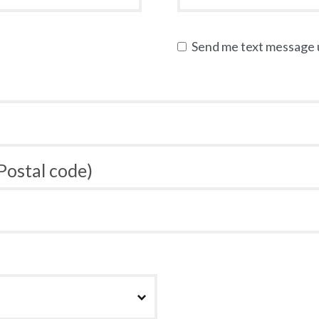
Send me text message
 Postal code)