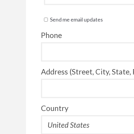
Send me email updates
Phone
Address (Street, City, State,
Country