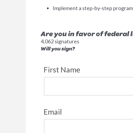
Implement a step-by-step program to
Are you in favor of federal
4,062 signatures
Will you sign?
First Name
Email