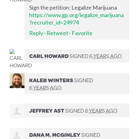
Sign the petition: Legalize Marijuana
https://www.gp.org/legalize_marijuana
?recruiter_id=24974
Reply
·
Retweet
·
Favorite
CARL HOWARD
SIGNED
6 YEARS AGO
KALEB WINTERS
SIGNED
6 YEARS AGO
JEFFREY AST
SIGNED
6 YEARS AGO
DANA M. MCGINLEY
SIGNED