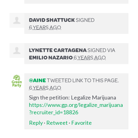
DAVID SHATTUCK
SIGNED
6 YEARS AGO
LYNETTE CARTAGENA
SIGNED VIA
EMILIO NAZARIO
6 YEARS AGO
@AINE
TWEETED LINK TO THIS PAGE.
6 YEARS AGO
Sign the petition: Legalize Marijuana
https://www.gp.org/legalize_marijuana
?recruiter_id=18826
Reply
·
Retweet
·
Favorite