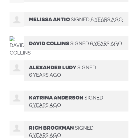
MELISSA ANTIO
SIGNED
6 YEARS AGO
DAVID COLLINS
SIGNED
6 YEARS AGO
ALEXANDER LUDY
SIGNED
6 YEARS AGO
KATRINA ANDERSON
SIGNED
6 YEARS AGO
RICH BROCKMAN
SIGNED
6 YEARS AGO