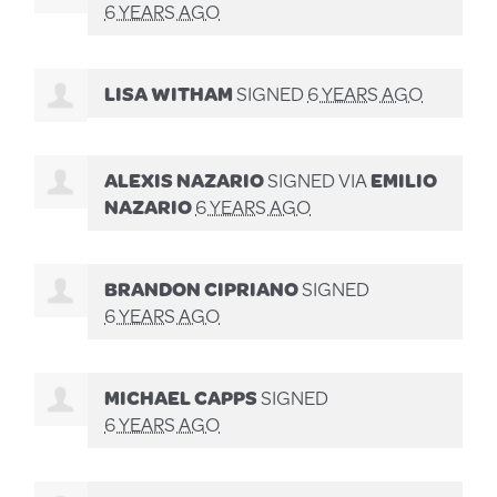
6 YEARS AGO
LISA WITHAM
SIGNED
6 YEARS AGO
ALEXIS NAZARIO
SIGNED VIA
EMILIO
NAZARIO
6 YEARS AGO
BRANDON CIPRIANO
SIGNED
6 YEARS AGO
MICHAEL CAPPS
SIGNED
6 YEARS AGO