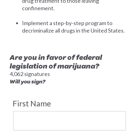
drug treatment to those leaving
confinement.
Implement a step-by-step program to
decriminalize all drugs in the United States.
Are you in favor of federal
legislation of marijuana?
4,062 signatures
Will you sign?
First Name