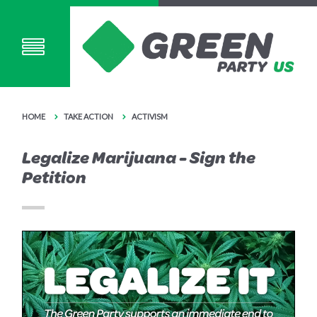
HOME
TAKE ACTION
ACTIVISM
Legalize Marijuana - Sign the
Petition