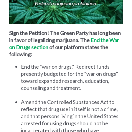
Sign the Petition! The Green Party has long been
in favor of legalizing marijuana. The
End the War
on Drugs section
of our platform states the
following:
End the "war on drugs." Redirect funds
presently budgeted for the "war on drugs"
toward expanded research, education,
counseling and treatment.
Amend the Controlled Substances Act to
reflect that drug use in itself is not a crime,
and that persons living in the United States
arrested for using drugs should not be
incarcerated with those who have