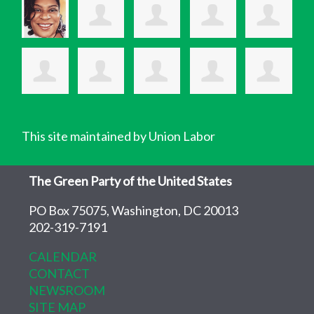
This site maintained by Union Labor
The Green Party of the United States
PO Box 75075, Washington, DC 20013
202-319-7191
CALENDAR
CONTACT
NEWSROOM
SITE MAP