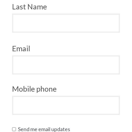
Last Name
Email
Mobile phone
Send me email updates