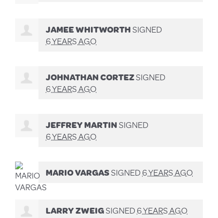
JAMEE WHITWORTH
SIGNED
6 YEARS AGO
JOHNATHAN CORTEZ
SIGNED
6 YEARS AGO
JEFFREY MARTIN
SIGNED
6 YEARS AGO
MARIO VARGAS
SIGNED
6 YEARS AGO
LARRY ZWEIG
SIGNED
6 YEARS AGO