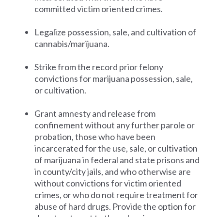
committed victim oriented crimes.
Legalize possession, sale, and cultivation of
cannabis/marijuana.
Strike from the record prior felony
convictions for marijuana possession, sale,
or cultivation.
Grant amnesty and release from
confinement without any further parole or
probation, those who have been
incarcerated for the use, sale, or cultivation
of marijuana in federal and state prisons and
in county/city jails, and who otherwise are
without convictions for victim oriented
crimes, or who do not require treatment for
abuse of hard drugs. Provide the option for