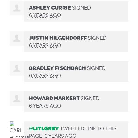
ASHLEY CURRIE
SIGNED
6 YEARS AGO
JUSTIN HILGENDORFF
SIGNED
6 YEARS AGO
BRADLEY FISCHBACH
SIGNED
6 YEARS AGO
HOWARD MARKERT
SIGNED
6 YEARS AGO
@LITLGREY
TWEETED LINK TO THIS
PAGE.
6 YEARS AGO