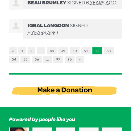
BEAU BRUMLEY
SIGNED
6 YEARS AGO
IQBAL LANGDON
SIGNED
6 YEARS AGO
«
1
2
…
48
49
50
51
52
53
54
55
56
…
97
98
»
Powered by people like you