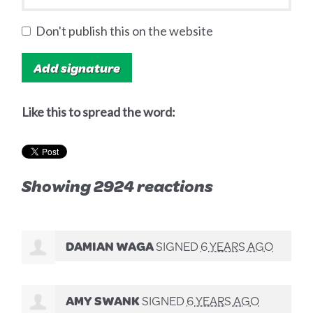
Don't publish this on the website
Like this to spread the word:
Showing 2924 reactions
DAMIAN WAGA
SIGNED
6 YEARS AGO
AMY SWANK
SIGNED
6 YEARS AGO