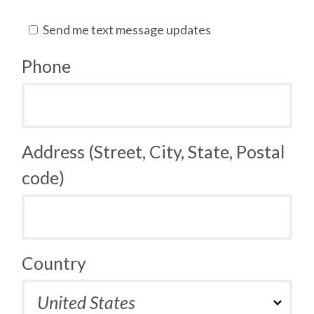
Send me text message updates
Phone
Address (Street, City, State, Postal
code)
Country