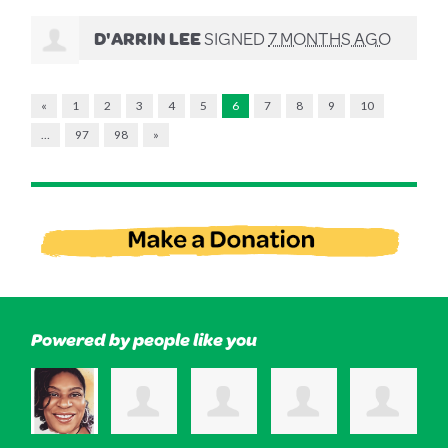
D'ARRIN LEE
SIGNED
7 MONTHS AGO
«
1
2
3
4
5
6
7
8
9
10
…
97
98
»
Powered by people like you