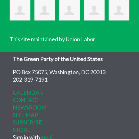
This site maintained by Union Labor
The Green Party of the United States
PO Box 75075, Washington, DC 20013
202-319-7191
CALENDAR
CONTACT
NEWSROOM
SITE MAP
SUBSCRIBE
STORE
Sign in with
email