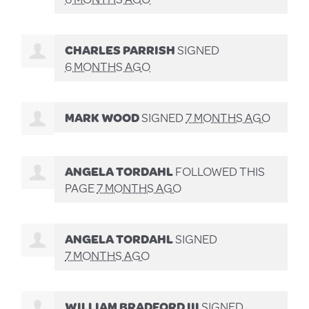
CHARLES PARRISH
SIGNED
6 MONTHS AGO
MARK WOOD
SIGNED
7 MONTHS AGO
ANGELA TORDAHL
FOLLOWED THIS
PAGE
7 MONTHS AGO
ANGELA TORDAHL
SIGNED
7 MONTHS AGO
WILLIAM BRADFORD III
SIGNED