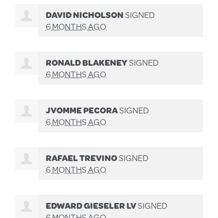
DAVID NICHOLSON
SIGNED
6 MONTHS AGO
RONALD BLAKENEY
SIGNED
6 MONTHS AGO
JVOMME PECORA
SIGNED
6 MONTHS AGO
RAFAEL TREVINO
SIGNED
6 MONTHS AGO
EDWARD GIESELER LV
SIGNED
6 MONTHS AGO