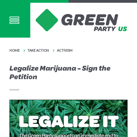
HOME
TAKE ACTION
ACTIVISM
Legalize Marijuana - Sign the
Petition