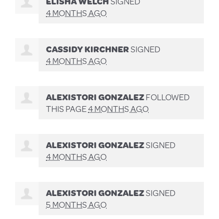
ELISHA WELCH
SIGNED
4 MONTHS AGO
CASSIDY KIRCHNER
SIGNED
4 MONTHS AGO
ALEXISTORI GONZALEZ
FOLLOWED
THIS PAGE
4 MONTHS AGO
ALEXISTORI GONZALEZ
SIGNED
4 MONTHS AGO
ALEXISTORI GONZALEZ
SIGNED
5 MONTHS AGO