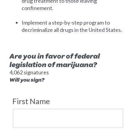
drug treatment to those leaving
confinement.
Implement a step-by-step program to
decriminalize all drugs in the United States.
Are you in favor of federal
legislation of marijuana?
4,062 signatures
Will you sign?
First Name