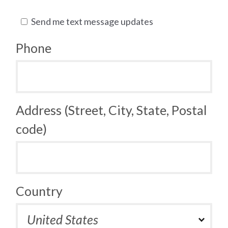
Send me text message updates
Phone
Address (Street, City, State, Postal
code)
Country