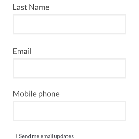
Last Name
Email
Mobile phone
Send me email updates