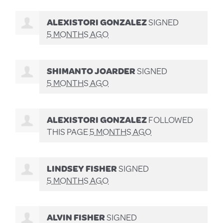
ALEXISTORI GONZALEZ
SIGNED
5 MONTHS AGO
SHIMANTO JOARDER
SIGNED
5 MONTHS AGO
ALEXISTORI GONZALEZ
FOLLOWED
THIS PAGE
5 MONTHS AGO
LINDSEY FISHER
SIGNED
5 MONTHS AGO
ALVIN FISHER
SIGNED