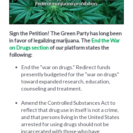
Sign the Petition! The Green Party has long been
in favor of legalizing marijuana. The
End the War
on Drugs section
of our platform states the
following:
End the "war on drugs." Redirect funds
presently budgeted for the "war on drugs"
toward expanded research, education,
counseling and treatment.
Amend the Controlled Substances Act to
reflect that drug use in itself is not a crime,
and that persons living in the United States
arrested for using drugs should not be
incarcerated with those who have