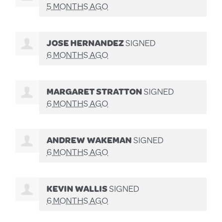
5 MONTHS AGO
JOSE HERNANDEZ
SIGNED
6 MONTHS AGO
MARGARET STRATTON
SIGNED
6 MONTHS AGO
ANDREW WAKEMAN
SIGNED
6 MONTHS AGO
KEVIN WALLIS
SIGNED
6 MONTHS AGO