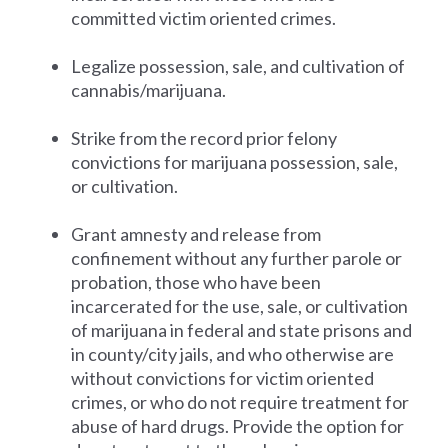
committed victim oriented crimes.
Legalize possession, sale, and cultivation of
cannabis/marijuana.
Strike from the record prior felony
convictions for marijuana possession, sale,
or cultivation.
Grant amnesty and release from
confinement without any further parole or
probation, those who have been
incarcerated for the use, sale, or cultivation
of marijuana in federal and state prisons and
in county/city jails, and who otherwise are
without convictions for victim oriented
crimes, or who do not require treatment for
abuse of hard drugs. Provide the option for