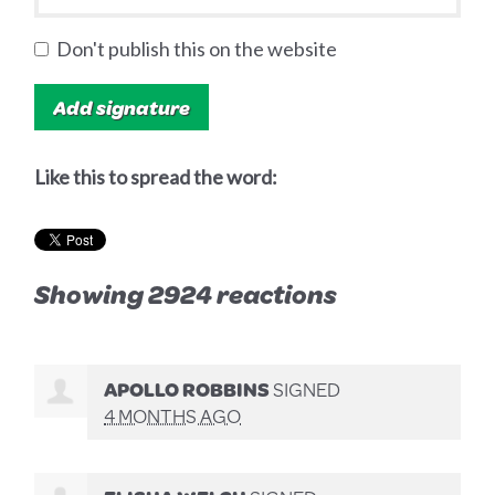
Don't publish this on the website
Like this to spread the word:
Showing 2924 reactions
APOLLO ROBBINS
SIGNED
4 MONTHS AGO