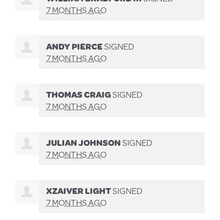
7 MONTHS AGO
ANDY PIERCE
SIGNED
7 MONTHS AGO
THOMAS CRAIG
SIGNED
7 MONTHS AGO
JULIAN JOHNSON
SIGNED
7 MONTHS AGO
XZAIVER LIGHT
SIGNED
7 MONTHS AGO