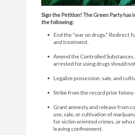
Sign the Petition! The Green Party has l
the following:
End the "war on drugs." Redirect 
and treatment.
Amend the Controlled Substances Act 
arrested for using drugs should no
Legalize possession, sale, and cult
Strike from the record prior felony 
Grant amnesty and release from co
use, sale, or cultivation of marijua
for victim oriented crimes, or who 
leaving confinement.