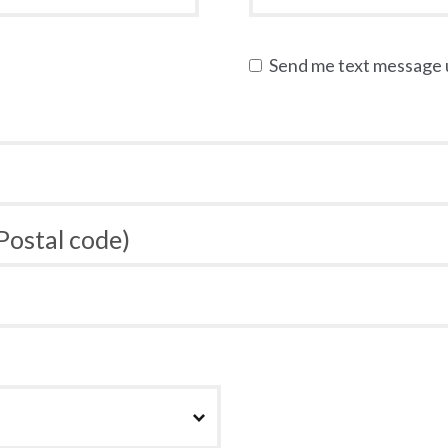
Send me text message
 Postal code)