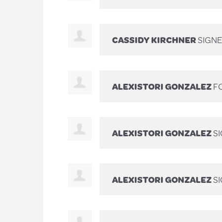
CASSIDY KIRCHNER
SIGN
ALEXISTORI GONZALEZ
FO
ALEXISTORI GONZALEZ
S
ALEXISTORI GONZALEZ
S