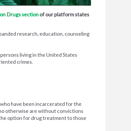
on Drugs section
of our platform states
xpanded research, education, counseling
 persons living in the United States
riented crimes.
 who have been incarcerated for the
d who otherwise are without convictions
 the option for drug treatment to those