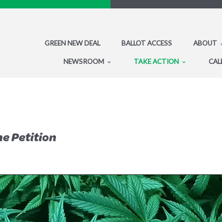
GREEN NEW DEAL
BALLOT ACCESS
ABOUT
NEWSROOM
TAKE ACTION
CAL
he Petition