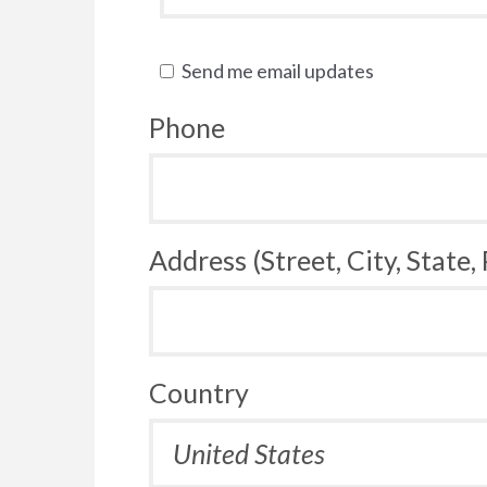
Send me email updates
Phone
Address (Street, City, State,
Country