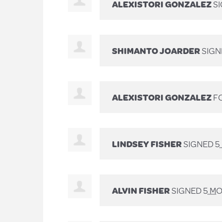
ALEXISTORI GONZALEZ
S
SHIMANTO JOARDER
SIG
ALEXISTORI GONZALEZ
FO
LINDSEY FISHER
SIGNED
5
ALVIN FISHER
SIGNED
5 M