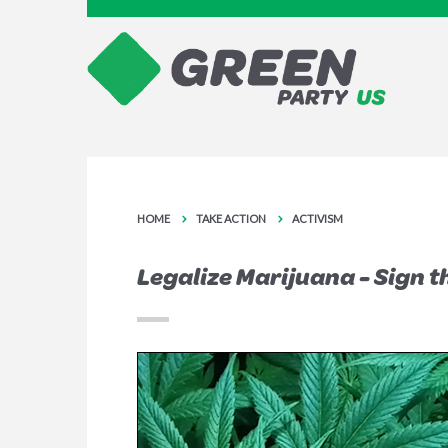
HOME
TAKE ACTION
ACTIVISM
Legalize Marijuana - Sign t