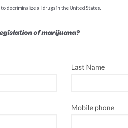
 decriminalize all drugs in the United States.
 legislation of marijuana?
Last Name
Mobile phone