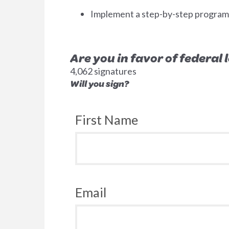
Implement a step-by-step program to
Are you in favor of federal
4,062 signatures
Will you sign?
First Name
Email