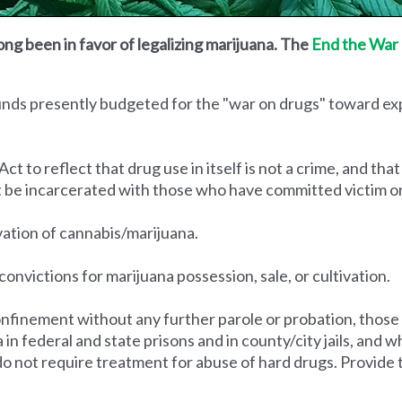
ong been in favor of legalizing marijuana. The
End the War 
funds presently budgeted for the "war on drugs" toward e
to reflect that drug use in itself is not a crime, and that
t be incarcerated with those who have committed victim o
ivation of cannabis/marijuana.
convictions for marijuana possession, sale, or cultivation.
nfinement without any further parole or probation, those
na in federal and state prisons and in county/city jails, an
do not require treatment for abuse of hard drugs. Provide