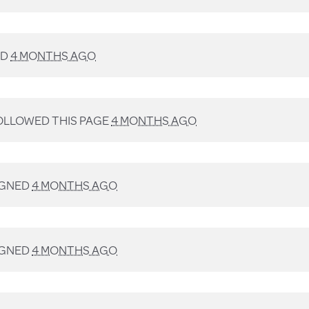
ED
4 MONTHS AGO
LLOWED THIS PAGE
4 MONTHS AGO
IGNED
4 MONTHS AGO
IGNED
4 MONTHS AGO