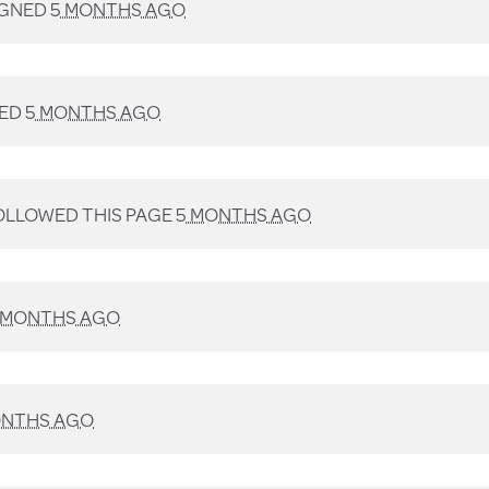
IGNED
5 MONTHS AGO
NED
5 MONTHS AGO
LLOWED THIS PAGE
5 MONTHS AGO
 MONTHS AGO
ONTHS AGO