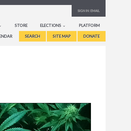
SIGN IN:
EMAIL
STORE
ELECTIONS
PLATFORM
ENDAR
SEARCH
SITE MAP
DONATE