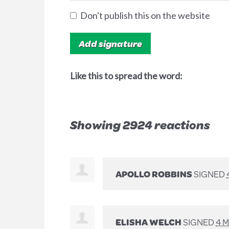
Don't publish this on the website
Like this to spread the word:
Showing 2924 reactions
APOLLO ROBBINS
SIGNED
ELISHA WELCH
SIGNED
4 