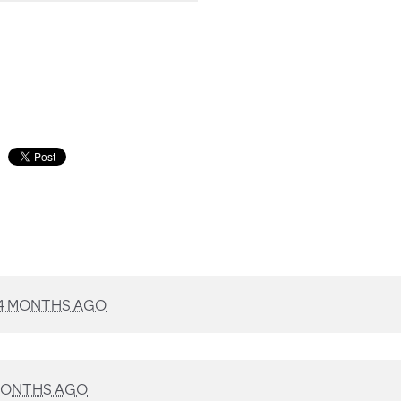
4 MONTHS AGO
MONTHS AGO