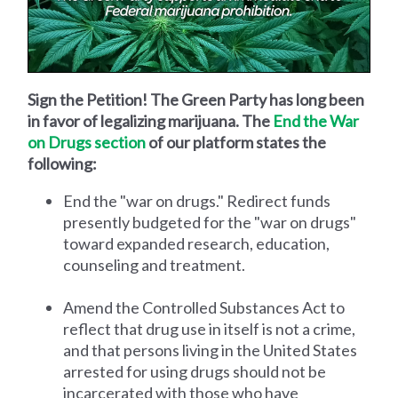
Sign the Petition! The Green Party has long been
in favor of legalizing marijuana. The
End the War
on Drugs section
of our platform states the
following:
End the "war on drugs." Redirect funds
presently budgeted for the "war on drugs"
toward expanded research, education,
counseling and treatment.
Amend the Controlled Substances Act to
reflect that drug use in itself is not a crime,
and that persons living in the United States
arrested for using drugs should not be
incarcerated with those who have