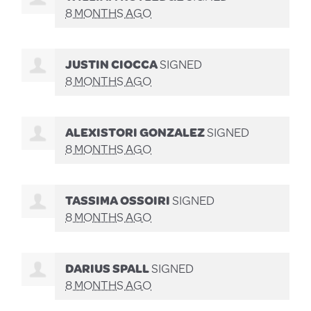
8 MONTHS AGO
JUSTIN CIOCCA
SIGNED
8 MONTHS AGO
ALEXISTORI GONZALEZ
SIGNED
8 MONTHS AGO
TASSIMA OSSOIRI
SIGNED
8 MONTHS AGO
DARIUS SPALL
SIGNED
8 MONTHS AGO