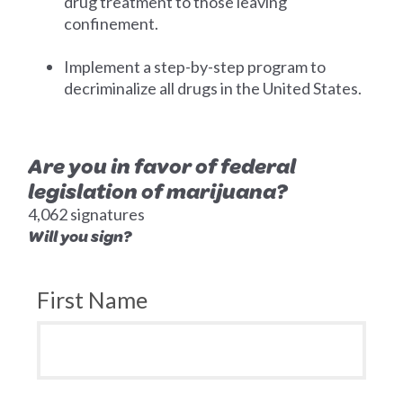
drug treatment to those leaving
confinement.
Implement a step-by-step program to
decriminalize all drugs in the United States.
Are you in favor of federal
legislation of marijuana?
4,062 signatures
Will you sign?
First Name