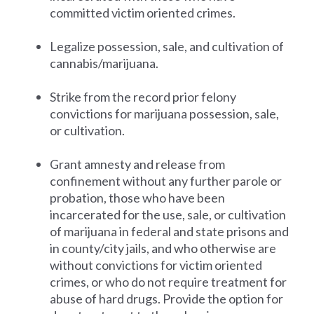
committed victim oriented crimes.
Legalize possession, sale, and cultivation of
cannabis/marijuana.
Strike from the record prior felony
convictions for marijuana possession, sale,
or cultivation.
Grant amnesty and release from
confinement without any further parole or
probation, those who have been
incarcerated for the use, sale, or cultivation
of marijuana in federal and state prisons and
in county/city jails, and who otherwise are
without convictions for victim oriented
crimes, or who do not require treatment for
abuse of hard drugs. Provide the option for