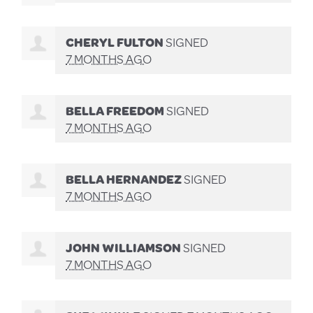
CHERYL FULTON
SIGNED
7 MONTHS AGO
BELLA FREEDOM
SIGNED
7 MONTHS AGO
BELLA HERNANDEZ
SIGNED
7 MONTHS AGO
JOHN WILLIAMSON
SIGNED
7 MONTHS AGO