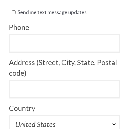
Send me text message updates
Phone
Address (Street, City, State, Postal
code)
Country