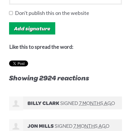
Don't publish this on the website
Like this to spread the word:
Showing 2924 reactions
BILLY CLARK
SIGNED
7 MONTHS AGO
JON MILLS
SIGNED
7 MONTHS AGO