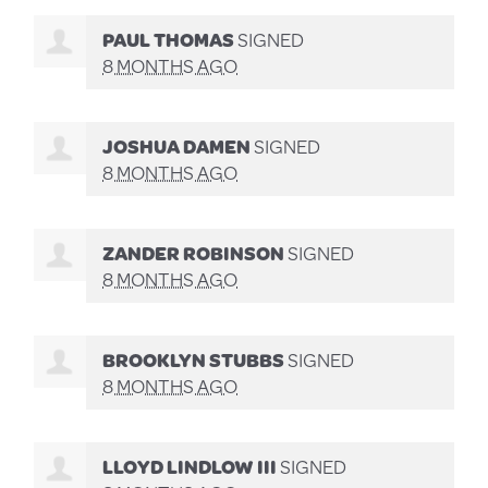
PAUL THOMAS
SIGNED
8 MONTHS AGO
JOSHUA DAMEN
SIGNED
8 MONTHS AGO
ZANDER ROBINSON
SIGNED
8 MONTHS AGO
BROOKLYN STUBBS
SIGNED
8 MONTHS AGO
LLOYD LINDLOW III
SIGNED