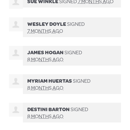
SUE WINKLE
SIGNED
7 MONTHS AGO
WESLEY DOYLE
SIGNED
7 MONTHS AGO
JAMES HOGAN
SIGNED
8 MONTHS AGO
MYRIAM HUERTAS
SIGNED
8 MONTHS AGO
DESTINI BARTON
SIGNED
8 MONTHS AGO