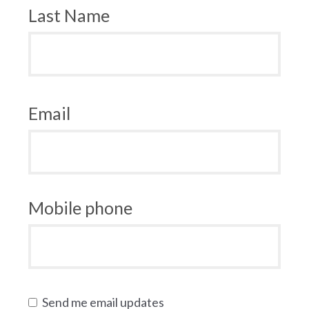
Last Name
Email
Mobile phone
Send me email updates