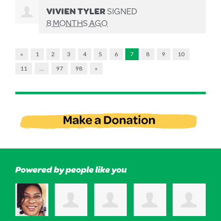
VIVIEN TYLER
SIGNED
8 MONTHS AGO
«
1
2
3
4
5
6
7
8
9
10
11
…
97
98
»
Powered by people like you