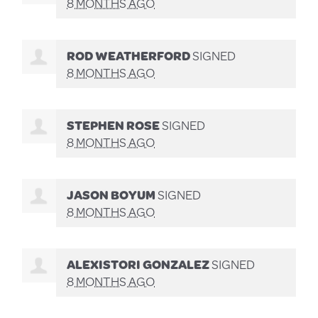
8 MONTHS AGO
ROD WEATHERFORD
SIGNED
8 MONTHS AGO
STEPHEN ROSE
SIGNED
8 MONTHS AGO
JASON BOYUM
SIGNED
8 MONTHS AGO
ALEXISTORI GONZALEZ
SIGNED
8 MONTHS AGO