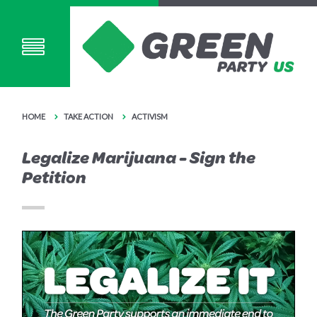
HOME
TAKE ACTION
ACTIVISM
Legalize Marijuana - Sign the
Petition