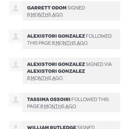
GARRETT ODOM
SIGNED
8 MONTHS AGO
ALEXISTORI GONZALEZ
FOLLOWED
THIS PAGE
8 MONTHS AGO
ALEXISTORI GONZALEZ
SIGNED VIA
ALEXISTORI GONZALEZ
8 MONTHS AGO
TASSIMA OSSOIRI
FOLLOWED THIS
PAGE
8 MONTHS AGO
WILLIAM RUTLEDGE
SIGNED