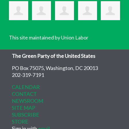
This site maintained by Union Labor
The Green Party of the United States
PO Box 75075, Washington, DC 20013
202-319-7191
CALENDAR
CONTACT
NEWSROOM
SITE MAP
SUBSCRIBE
STORE
Sign in with
email